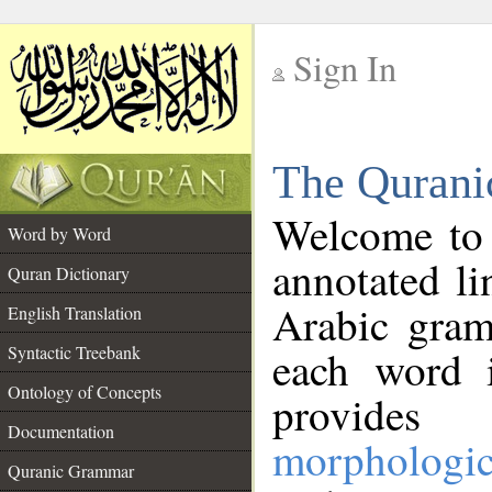
Sign In
__
The Qurani
__
Welcome to
Word by Word
annotated li
Quran Dictionary
Arabic gram
English Translation
Syntactic Treebank
each word 
Ontology of Concepts
provides 
Documentation
morphologic
Quranic Grammar