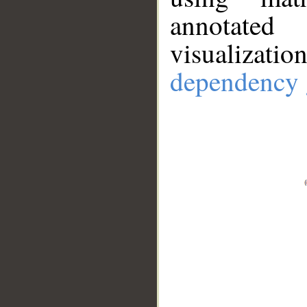
annotate
visualizat
dependency 