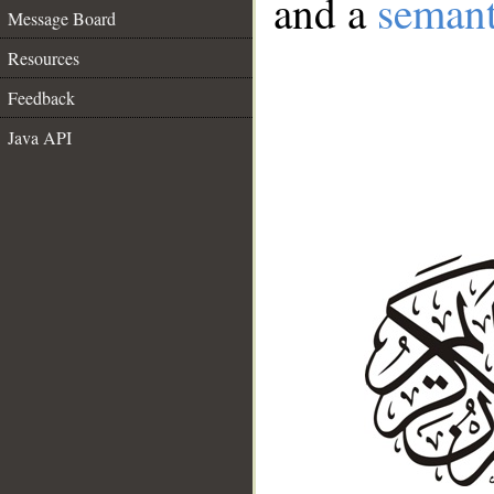
and a
semant
Message Board
Resources
Feedback
Java API