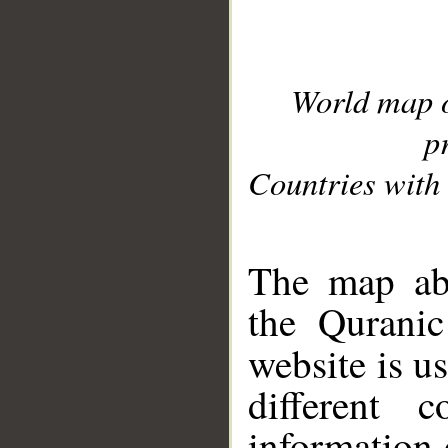
World map 
p
Countries with 
__
The map abo
the Quranic
website is u
different c
information 