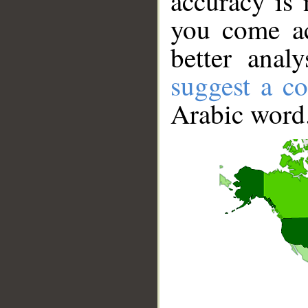
accuracy is 
you come ac
better anal
suggest a co
Arabic word