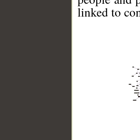
linked to co