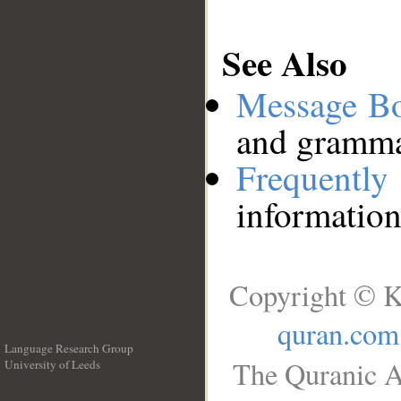
See Also
Message B
and grammat
Frequentl
information
Copyright © K
quran.com
Language Research Group
The Quranic A
University of Leeds
__