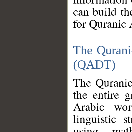
can build th
for Quranic 
The Qurani
(QADT)
The Quranic
the entire 
Arabic wor
linguistic s
using mat