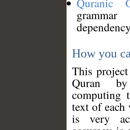
Quranic 
grammar
dependency
How you ca
This project
Quran by 
computing t
text of each
is very ac