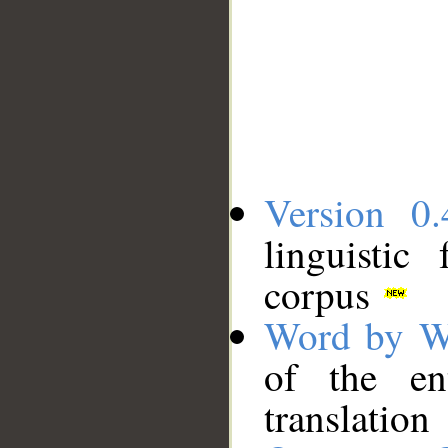
Version 0.
linguistic
corpus
Word by W
of the en
translation