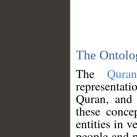
The Ontolo
The
Qura
representati
Quran, and 
these conce
entities in v
people and p