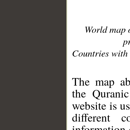
World map 
p
Countries with 
__
The map abo
the Quranic
website is u
different c
information 