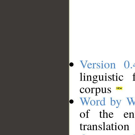
Version 0.
linguistic
corpus
Word by W
of the en
translation