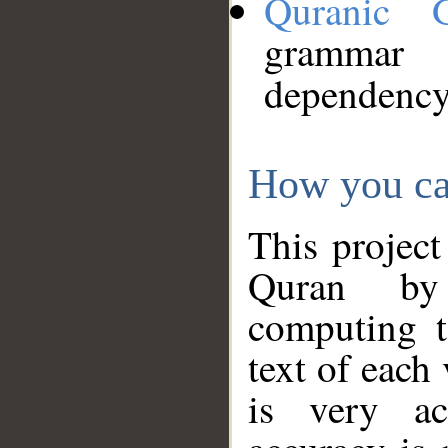
Quranic 
grammar
dependency
How you ca
This project
Quran by 
computing t
text of each
is very ac