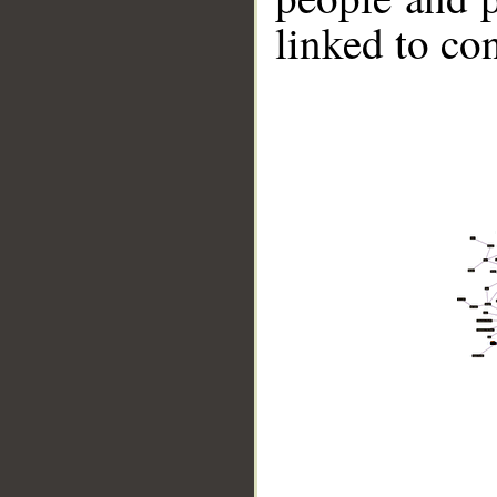
linked to co