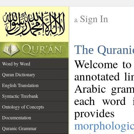
Sign In
__
The Qurani
__
Welcome to
Word by Word
annotated li
Quran Dictionary
Arabic gram
English Translation
Syntactic Treebank
each word 
Ontology of Concepts
provides 
Documentation
morphologic
Quranic Grammar