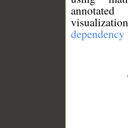
annotate
visualizat
dependency 