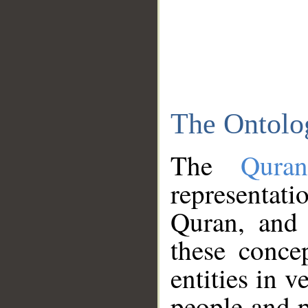
The Ontolo
The
Qura
representati
Quran, and 
these conce
entities in v
people and p