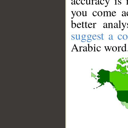
accuracy is 
you come ac
better anal
suggest a co
Arabic word