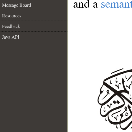
and a
semant
Message Board
Resources
Feedback
Java API