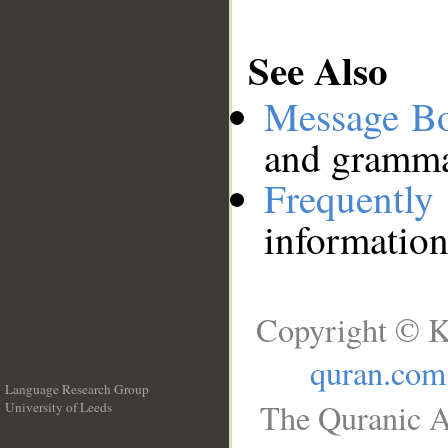
See Also
Message B
and grammat
Frequentl
information
Copyright © K
quran.com
Language Research Group
The Quranic A
University of Leeds
__