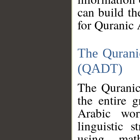
can build th
for Quranic 
The Qurani
(QADT)
The Quranic
the entire 
Arabic wor
linguistic s
using mat