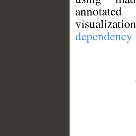
annotate
visualizat
dependency 