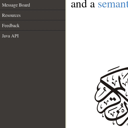
and a
semant
Message Board
Resources
Feedback
Java API