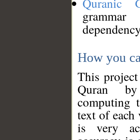
Quranic 
grammar
dependency
How you ca
This project
Quran by 
computing t
text of each
is very ac