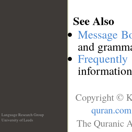
See Also
Message B
and grammat
Frequentl
information
Copyright © K
quran.com
Language Research Group
The Quranic A
University of Leeds
__