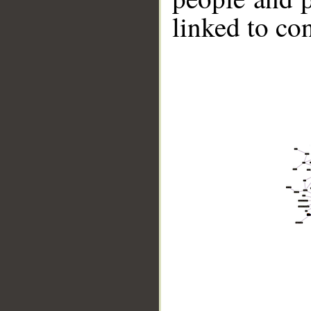
linked to co