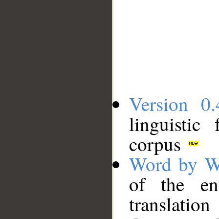
Version 0.
linguistic
corpus
Word by W
of the en
translation