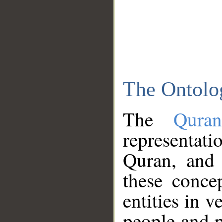
The Ontolo
The
Qura
representati
Quran, and 
these conce
entities in v
people and p