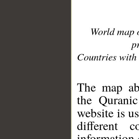
World map 
p
Countries with 
__
The map abo
the Quranic
website is u
different c
information 