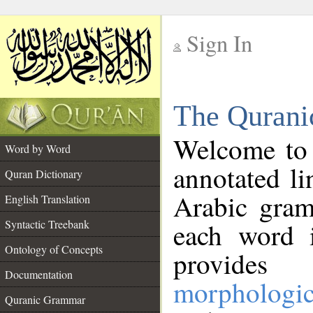
Sign In
__
The Qurani
__
Welcome to
Word by Word
annotated li
Quran Dictionary
Arabic gram
English Translation
Syntactic Treebank
each word 
Ontology of Concepts
provides 
Documentation
morphologic
Quranic Grammar