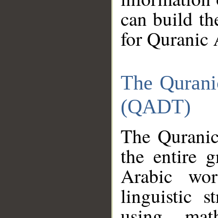
can build th
for Quranic 
The Qurani
(QADT)
The Quranic
the entire 
Arabic wor
linguistic s
using mat