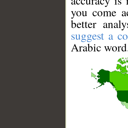
accuracy is 
you come ac
better anal
suggest a co
Arabic word