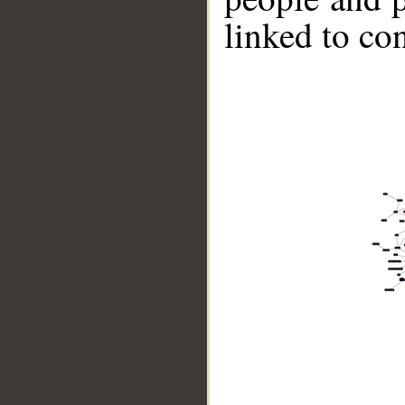
linked to co