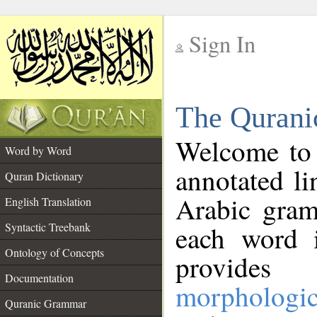
Sign In
__
The Qurani
__
Welcome to
Word by Word
annotated li
Quran Dictionary
Arabic gram
English Translation
Syntactic Treebank
each word 
Ontology of Concepts
provides 
Documentation
morphologic
Quranic Grammar