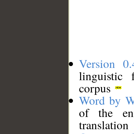
Version 0.
linguistic
corpus
Word by W
of the en
translation