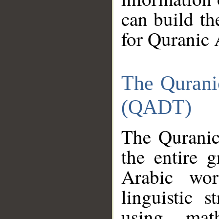
can build th
for Quranic 
The Qurani
(QADT)
The Quranic
the entire 
Arabic wor
linguistic s
using mat