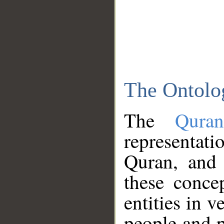
The Ontolo
The
Qura
representati
Quran, and 
these conce
entities in v
people and p