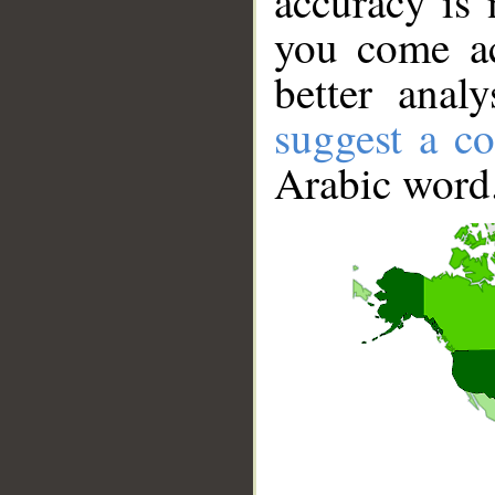
accuracy is 
you come ac
better anal
suggest a co
Arabic word