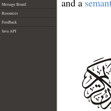
and a
semant
Message Board
Resources
Feedback
Java API