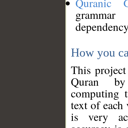
Quranic 
grammar
dependency
How you ca
This project
Quran by 
computing t
text of each
is very ac