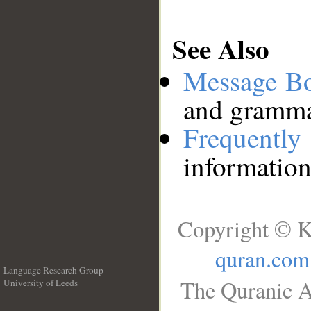
See Also
Message B
and grammat
Frequentl
information
Copyright © K
quran.com
Language Research Group
The Quranic A
University of Leeds
__