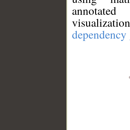
annotate
visualizat
dependency 