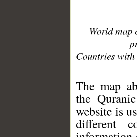
World map 
p
Countries with 
__
The map abo
the Quranic
website is u
different c
information 