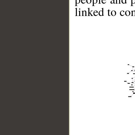
linked to co