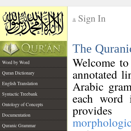
Sign In
__
The Qurani
__
Welcome to
Word by Word
annotated li
Quran Dictionary
Arabic gram
English Translation
Syntactic Treebank
each word 
Ontology of Concepts
provides 
Documentation
morphologic
Quranic Grammar