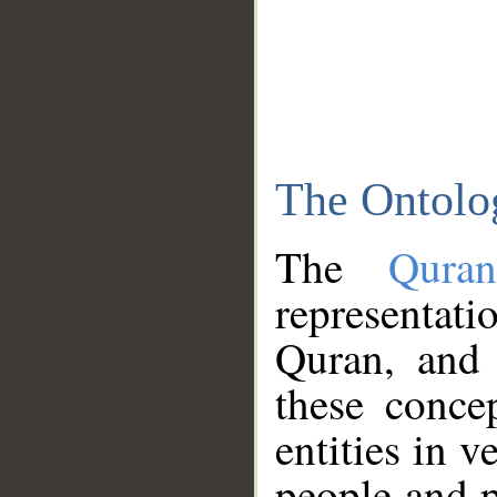
The Ontolo
The
Qura
representati
Quran, and 
these conce
entities in v
people and p