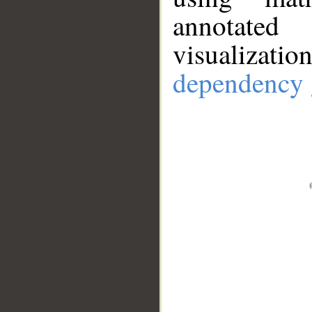
annotate
visualizat
dependency 