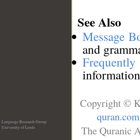
See Also
Message B
and grammat
Frequentl
information
Copyright © K
quran.com
Language Research Group
The Quranic A
University of Leeds
__