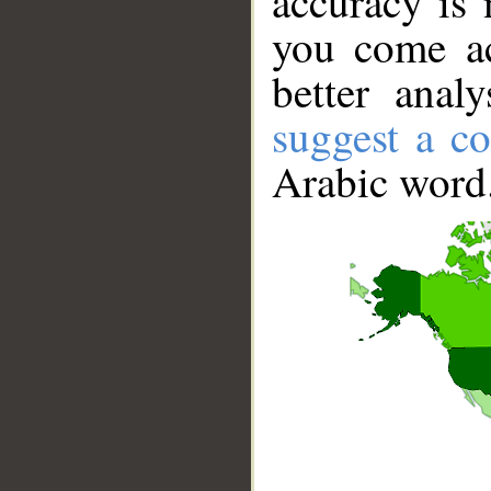
accuracy is 
you come ac
better anal
suggest a co
Arabic word