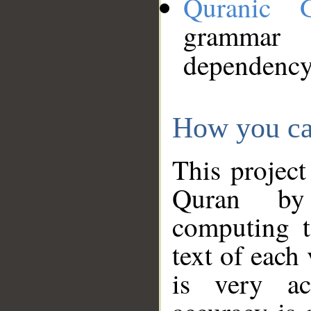
Quranic 
grammar
dependency
How you ca
This project
Quran by 
computing t
text of each
is very ac