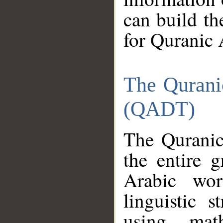
can build th
for Quranic 
The Qurani
(QADT)
The Quranic
the entire 
Arabic wor
linguistic s
using mat