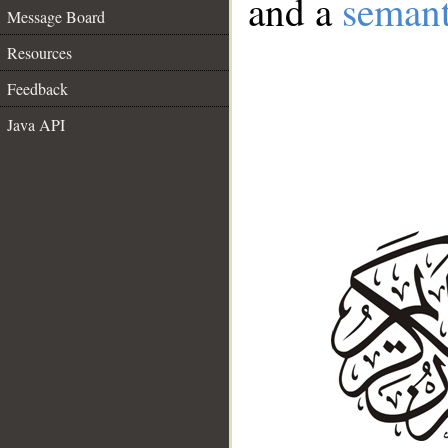
and a
semant
Message Board
Resources
Feedback
Java API