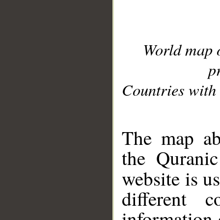
World map 
p
Countries with 
__
The map abo
the Quranic
website is u
different c
information 