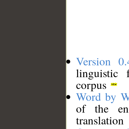
Version 0.
linguistic
corpus
Word by W
of the en
translation