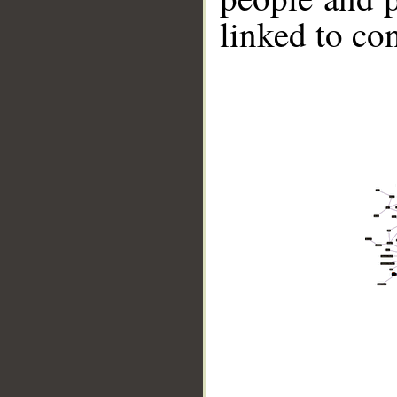
linked to co