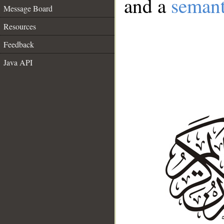
and a
semant
Message Board
Resources
Feedback
Java API