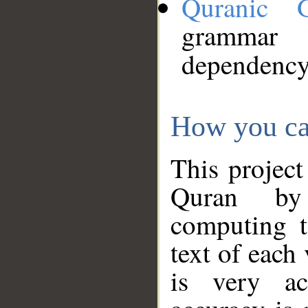
Quranic 
grammar
dependency
How you ca
This project
Quran by 
computing t
text of each
is very ac