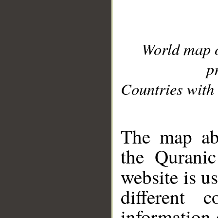
World map 
p
Countries with 
__
The map abo
the Quranic
website is u
different c
information 