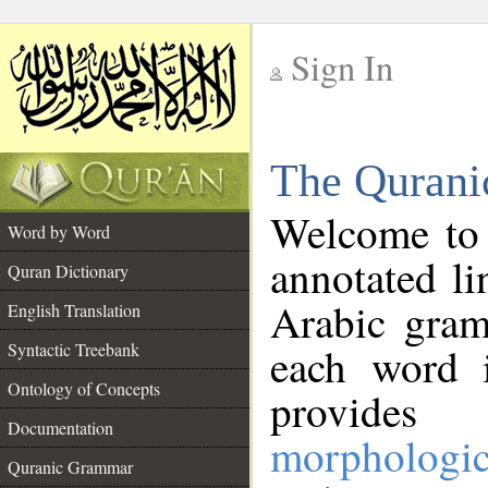
Sign In
__
The Qurani
__
Welcome to
Word by Word
annotated li
Quran Dictionary
Arabic gram
English Translation
Syntactic Treebank
each word 
Ontology of Concepts
provides 
Documentation
morphologic
Quranic Grammar