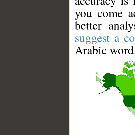
accuracy is 
you come ac
better anal
suggest a co
Arabic word