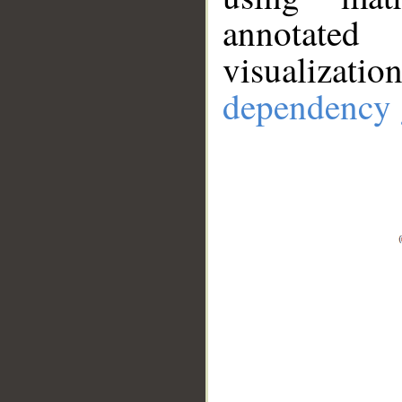
annotate
visualizat
dependency 