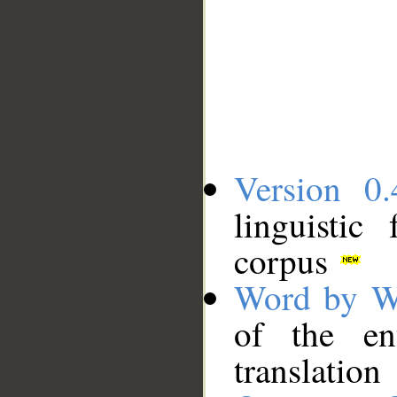
Version 0.
linguistic
corpus
Word by W
of the en
translation