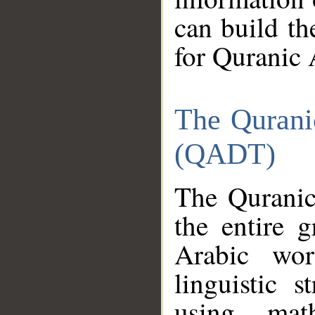
can build th
for Quranic 
The Qurani
(QADT)
The Quranic
the entire 
Arabic wor
linguistic s
using mat