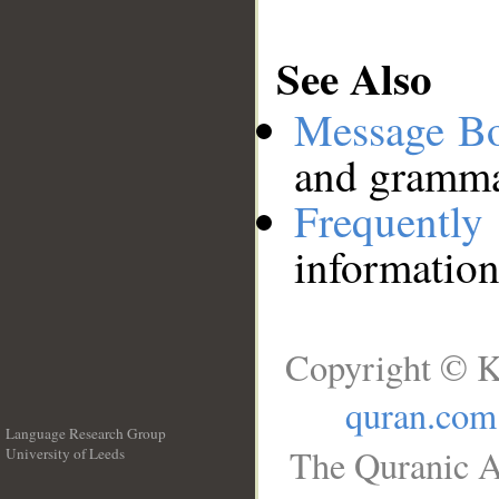
See Also
Message B
and grammat
Frequentl
information
Copyright © K
quran.com
Language Research Group
The Quranic A
University of Leeds
__