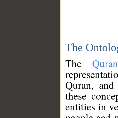
The Ontolo
The
Qura
representati
Quran, and 
these conce
entities in v
people and p