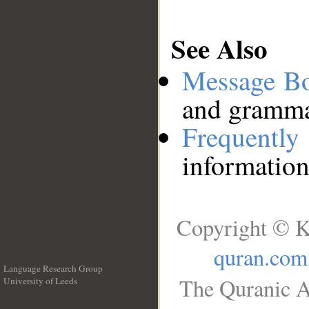
See Also
Message B
and grammat
Frequentl
information
Copyright © K
quran.com
Language Research Group
The Quranic A
University of Leeds
__