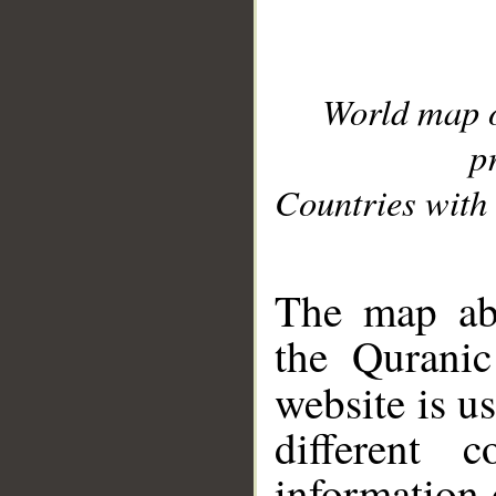
World map 
p
Countries with 
__
The map abo
the Quranic
website is u
different c
information 