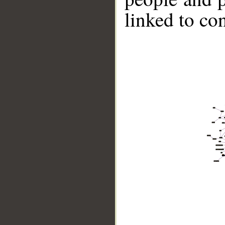
linked to co