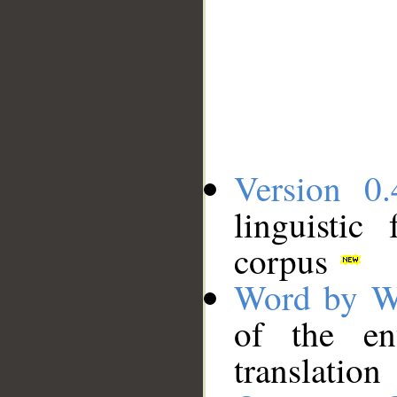
Version 0.
linguistic
corpus
Word by W
of the en
translation