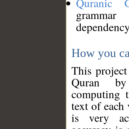
Quranic 
grammar
dependency
How you ca
This project
Quran by 
computing t
text of each
is very ac