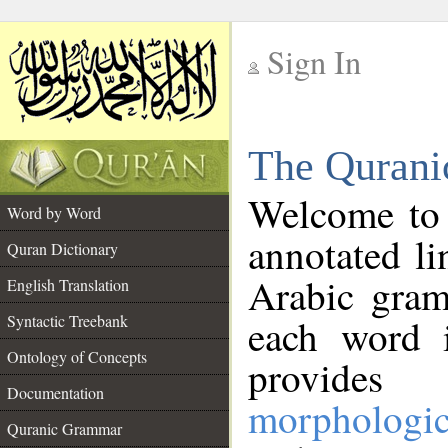
Sign In
__
The Qurani
__
Welcome to
Word by Word
annotated li
Quran Dictionary
Arabic gram
English Translation
Syntactic Treebank
each word 
Ontology of Concepts
provides 
Documentation
morphologic
Quranic Grammar