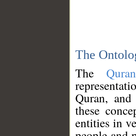
The Ontolo
The
Qura
representati
Quran, and 
these conce
entities in v
people and p