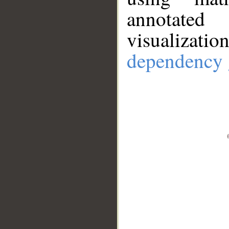
annotate
visualizat
dependency 