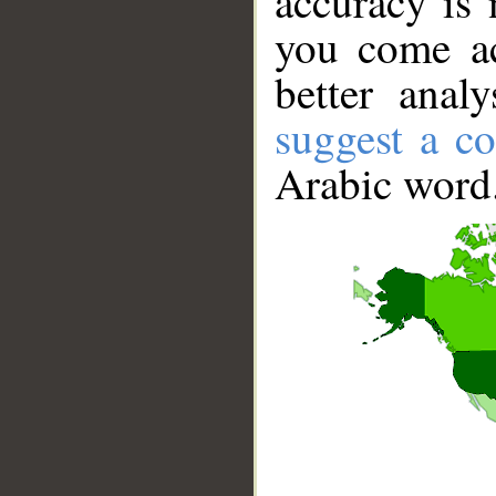
accuracy is 
you come ac
better anal
suggest a co
Arabic word