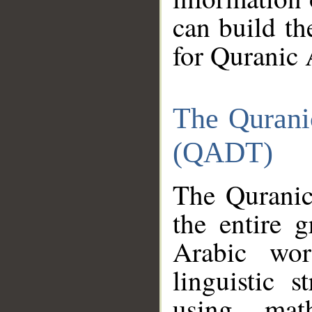
can build th
for Quranic 
The Qurani
(QADT)
The Quranic
the entire 
Arabic wor
linguistic s
using mat