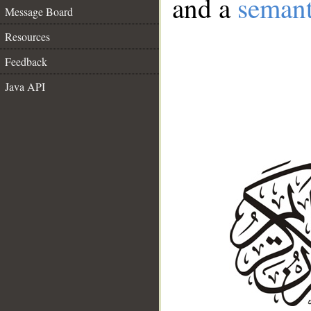
and a
semant
Message Board
Resources
Feedback
Java API