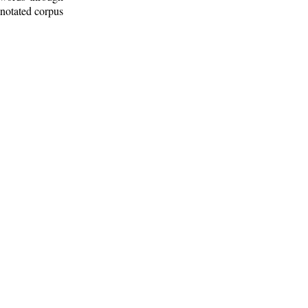
nnotated corpus