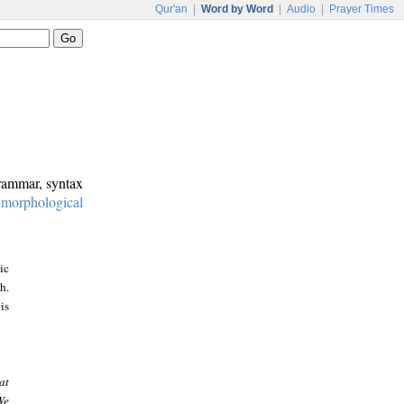
Qur'an
|
Word by Word
|
Audio
|
Prayer Times
grammar, syntax
:
morphological
ic
h.
is
at
We