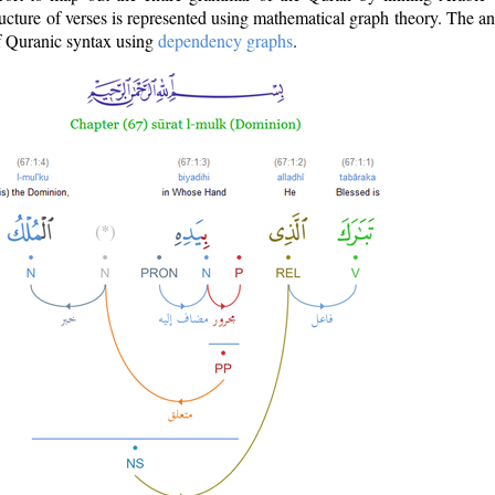
ructure of verses is represented using mathematical graph theory. The a
of Quranic syntax using
dependency graphs
.