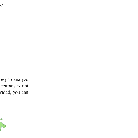
g?
logy to analyze
ccuracy is not
ovided, you can