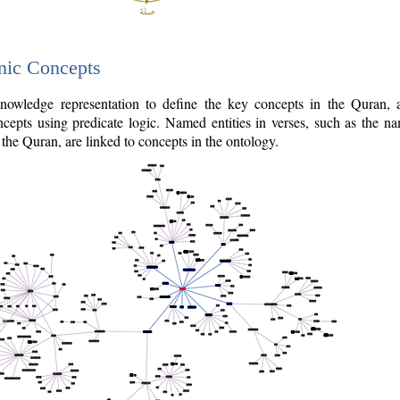
nic Concepts
owledge representation to define the key concepts in the Quran,
cepts using predicate logic. Named entities in verses, such as the na
the Quran, are linked to concepts in the ontology.