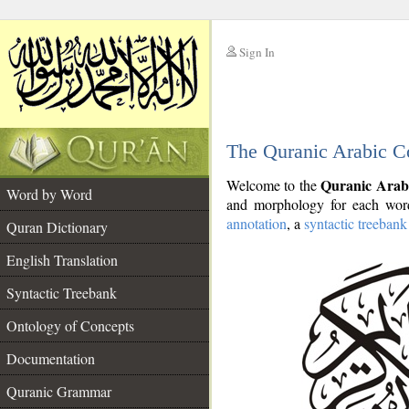
Sign In
__
The Quranic Arabic C
__
Quranic Arab
Welcome to the
Word by Word
and morphology for each word
annotation
, a
syntactic treebank
Quran Dictionary
English Translation
Syntactic Treebank
Ontology of Concepts
Documentation
Quranic Grammar