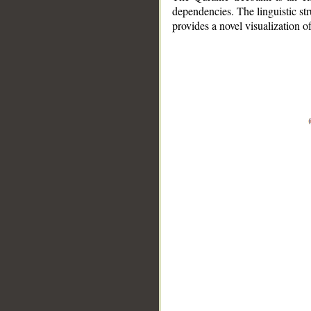
dependencies. The linguistic st
provides a novel visualization 