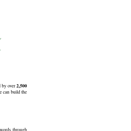
2,500
d by over
e can build the
 words through