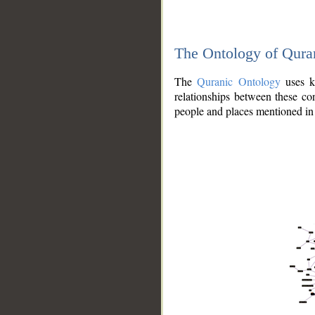
The Ontology of Qura
The
Quranic Ontology
uses kn
relationships between these con
people and places mentioned in 