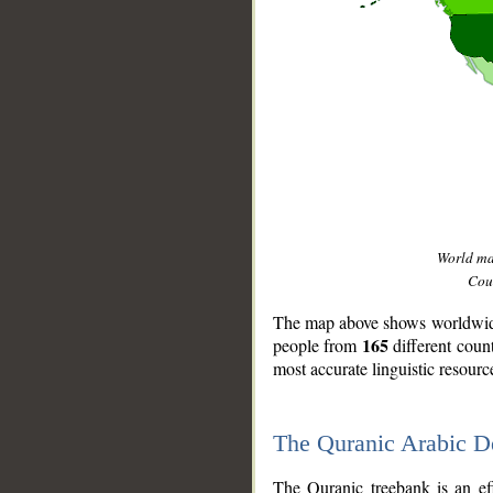
World m
Coun
The map above shows worldwide 
165
people from
different coun
most accurate linguistic resourc
The Quranic Arabic 
__
The Quranic treebank is an ef