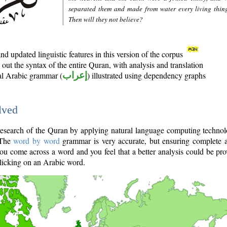
separated them and made from water every living thin
Then will they not believe?
d updated linguistic features in this version of the corpus
out the syntax of the entire Quran, with analysis and translation
nal Arabic grammar (
إعراب
) illustrated using dependency graphs
lved
e research of the Quran by applying natural language computing techno
 The
word by word
grammar is very accurate, but ensuring complete a
you come across a word and you feel that a better analysis could be pr
licking on an Arabic word.