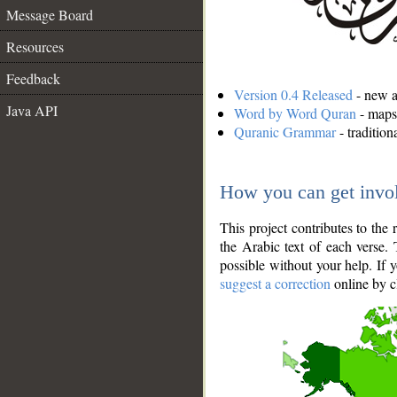
Message Board
Resources
Feedback
Version 0.4 Released
- new an
Java API
Word by Word Quran
- maps 
Quranic Grammar
- traditio
How you can get invo
This project contributes to th
the Arabic text of each verse.
possible without your help. If 
suggest a correction
online by c