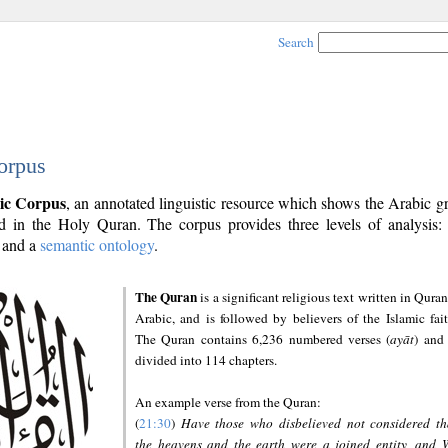
Search
orpus
ic Corpus
, an annotated linguistic resource which shows the Arabic 
 in the Holy Quran. The corpus provides three levels of analysis
and a
semantic ontology
.
The Quran
is a significant religious text written in Quran
Arabic, and is followed by believers of the Islamic fait
The Quran contains 6,236 numbered verses (
ayāt
) and 
divided into 114 chapters.
An example verse from the Quran:
(
21:30
)
Have those who disbelieved not considered th
the heavens and the earth were a joined entity, and 