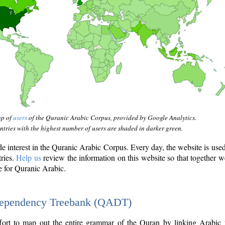
ap of
users
of the Quranic Arabic Corpus, provided by Google Analytics.
tries with the highest number of users are shaded in darker green.
interest in the Quranic Arabic Corpus. Every day, the website is use
tries.
Help us
review the information on this website so that together w
e for Quranic Arabic.
Dependency Treebank (QADT)
fort to map out the entire grammar of the Quran by linking Arabic