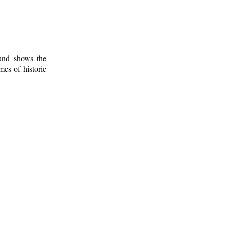
 and shows the
mes of historic