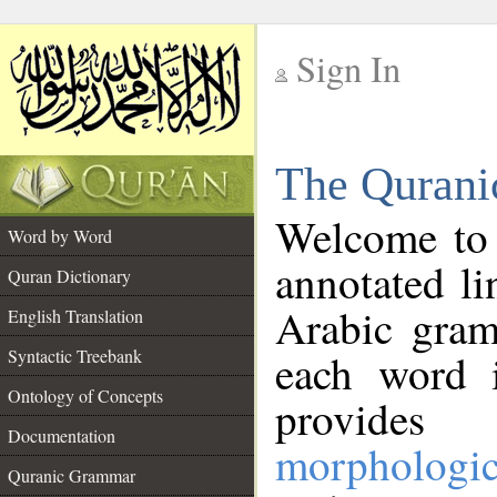
Sign In
__
The Qurani
__
Welcome to
Word by Word
annotated li
Quran Dictionary
Arabic gram
English Translation
Syntactic Treebank
each word 
Ontology of Concepts
provides 
Documentation
morphologic
Quranic Grammar