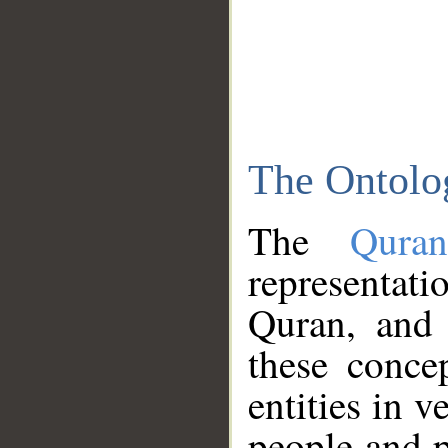
The Ontolo
The
Qura
representati
Quran, and 
these conce
entities in v
people and p