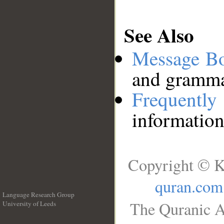
See Also
Message B
and grammat
Frequentl
information
Copyright © K
quran.com
Language Research Group
The Quranic A
University of Leeds
__