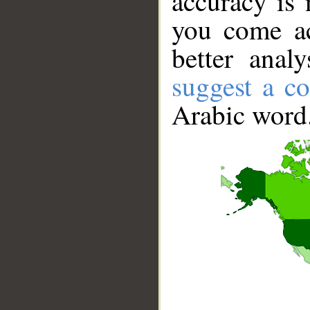
accuracy is 
you come ac
better anal
suggest a co
Arabic word