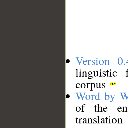
Version 0.
linguistic
corpus
Word by W
of the en
translation