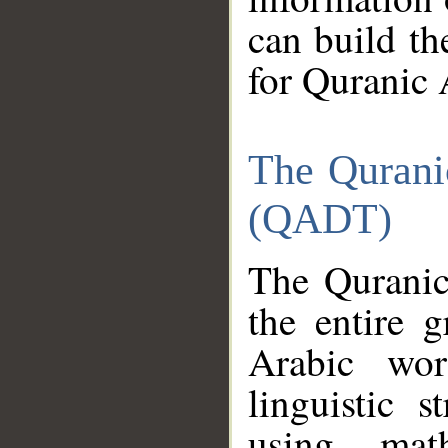
can build th
for Quranic 
The Qurani
(QADT)
The Quranic
the entire 
Arabic wor
linguistic s
using mat