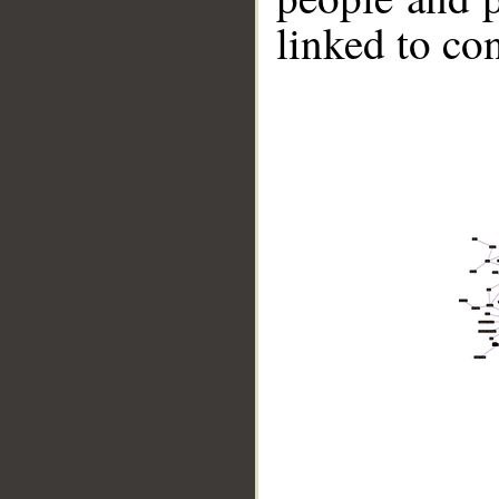
linked to co