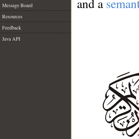
and a
semant
Message Board
Resources
Feedback
Java API