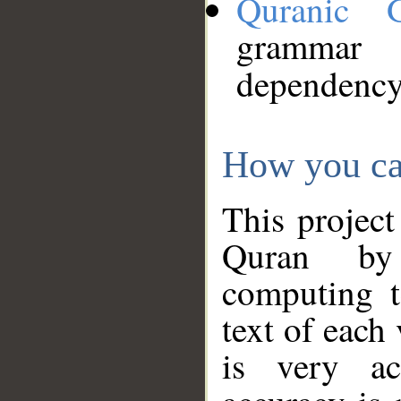
Quranic 
grammar
dependency
How you ca
This project
Quran by 
computing t
text of each
is very ac