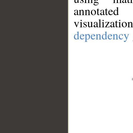
annotate
visualizat
dependency 