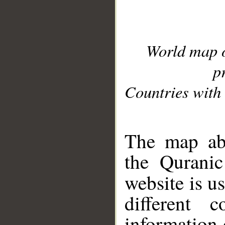
World map 
p
Countries with 
__
The map abo
the Quranic
website is u
different c
information 