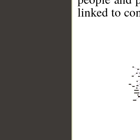
linked to co