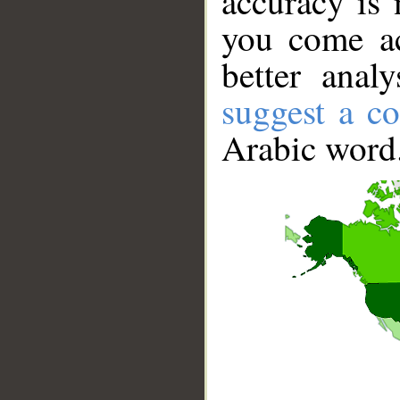
accuracy is 
you come ac
better anal
suggest a co
Arabic word