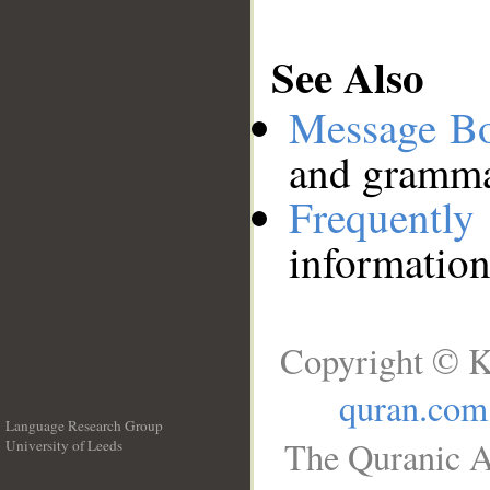
See Also
Message B
and grammat
Frequentl
information
Copyright © K
quran.com
Language Research Group
The Quranic A
University of Leeds
__