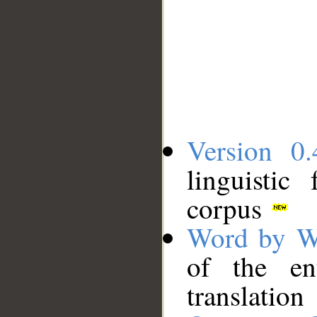
Version 0.
linguistic
corpus
Word by W
of the en
translation