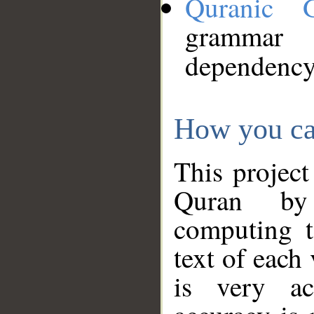
Quranic 
grammar
dependency
How you ca
This project
Quran by 
computing t
text of each
is very ac