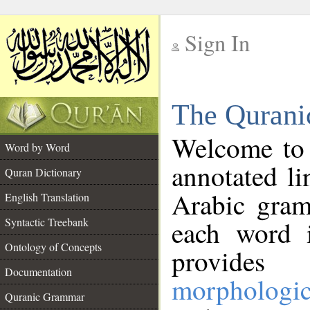
Sign In
__
The Qurani
__
Welcome to
Word by Word
annotated li
Quran Dictionary
Arabic gram
English Translation
Syntactic Treebank
each word 
Ontology of Concepts
provides 
Documentation
morphologic
Quranic Grammar