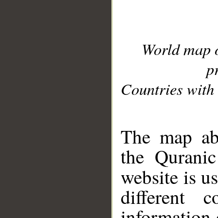
World map 
p
Countries with 
__
The map abo
the Quranic
website is u
different c
information 