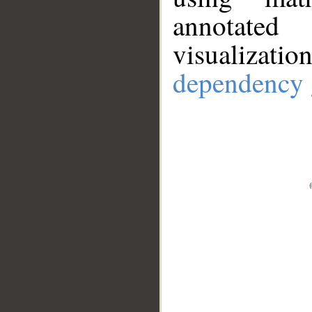
annotate
visualizat
dependency 