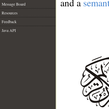
and a
semant
Message Board
Resources
Feedback
Java API