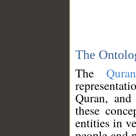
The Ontolo
The
Qura
representati
Quran, and 
these conce
entities in v
people and p