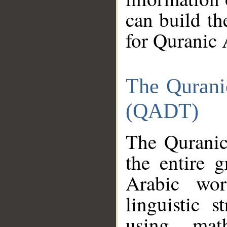
can build th
for Quranic 
The Qurani
(QADT)
The Quranic
the entire 
Arabic wor
linguistic s
using mat