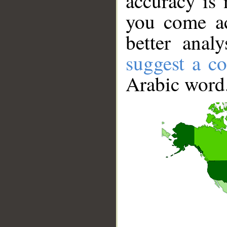
accuracy is 
you come ac
better anal
suggest a co
Arabic word