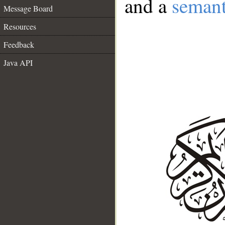
and a
semant
Message Board
Resources
Feedback
Java API