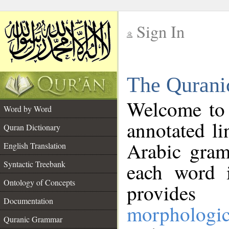
Sign In
__
The Qurani
__
Welcome to
Word by Word
annotated li
Quran Dictionary
Arabic gram
English Translation
Syntactic Treebank
each word 
Ontology of Concepts
provides 
Documentation
morphologic
Quranic Grammar