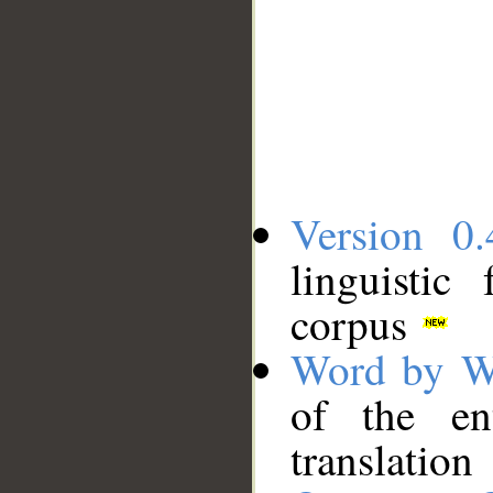
Version 0.
linguistic
corpus
Word by W
of the en
translation