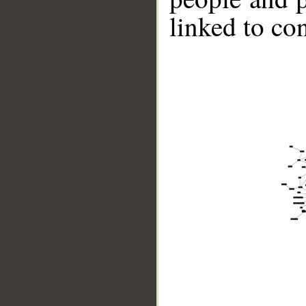
linked to co