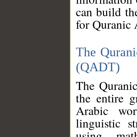
can build th
for Quranic 
The Qurani
(QADT)
The Quranic
the entire 
Arabic wor
linguistic s
using mat