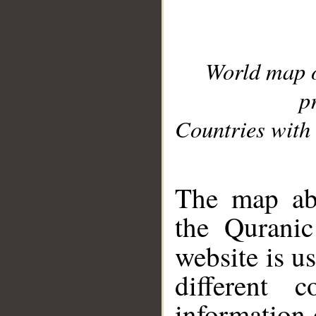
World map 
p
Countries with 
__
The map abo
the Quranic
website is u
different c
information 