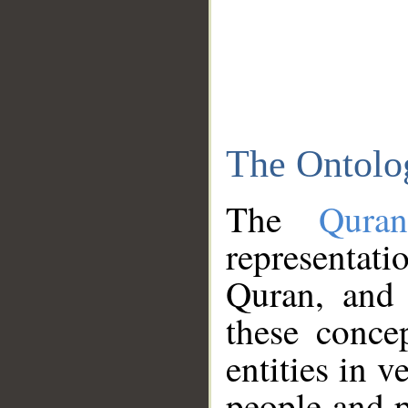
The Ontolo
The
Qura
representati
Quran, and 
these conce
entities in v
people and p