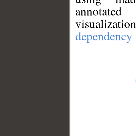
annotate
visualizat
dependency 