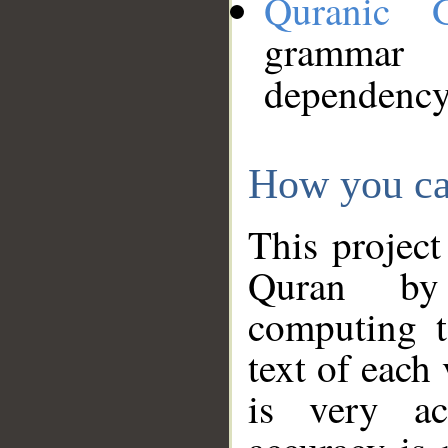
Quranic 
grammar
dependency
How you ca
This project
Quran by 
computing t
text of each
is very ac