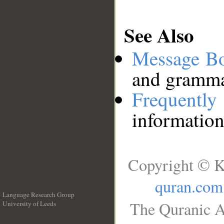
See Also
Message B
and grammat
Frequentl
information
Copyright © K
quran.com
Language Research Group
The Quranic A
University of Leeds
__