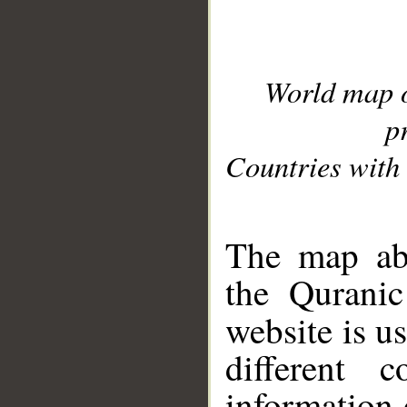
World map 
p
Countries with 
__
The map abo
the Quranic
website is u
different c
information 