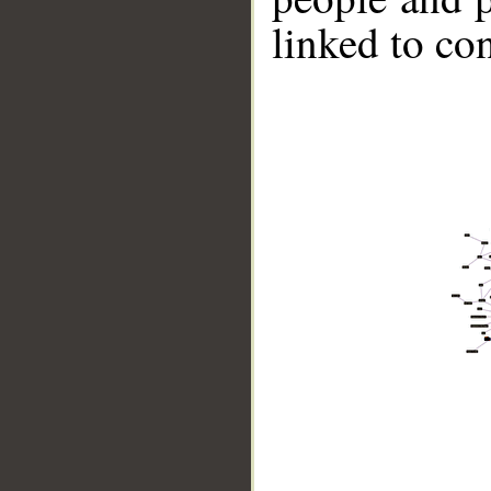
linked to co