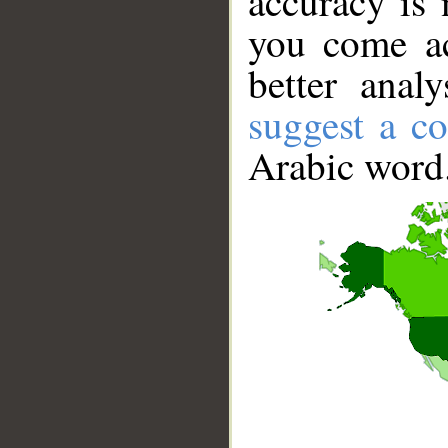
accuracy is 
you come ac
better anal
suggest a co
Arabic word