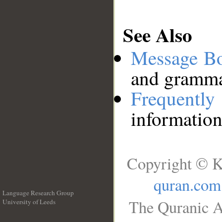
See Also
Message B
and grammat
Frequentl
information
Copyright © K
quran.com
Language Research Group
The Quranic A
University of Leeds
__