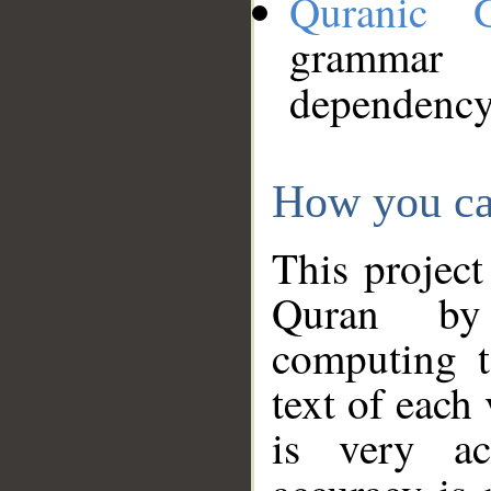
Quranic 
grammar
dependency
How you ca
This project
Quran by 
computing t
text of each
is very ac