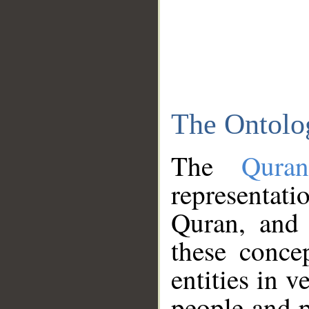
The Ontolo
The
Qura
representati
Quran, and 
these conce
entities in v
people and p