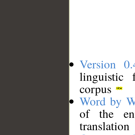
Version 0.
linguistic
corpus
Word by W
of the en
translation