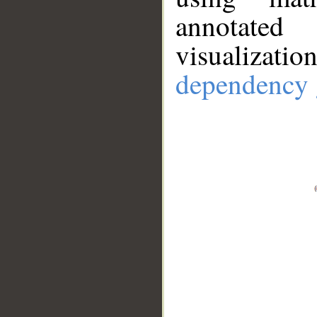
annotate
visualizat
dependency 