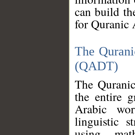
can build th
for Quranic 
The Qurani
(QADT)
The Quranic
the entire 
Arabic wor
linguistic s
using mat