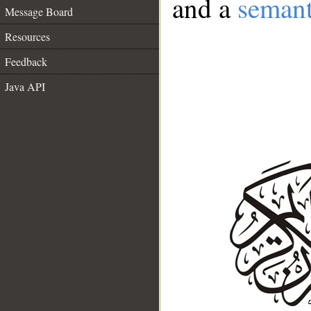
and a
semant
Message Board
Resources
Feedback
Java API