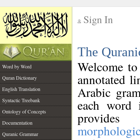
Sign In
__
The Qurani
__
Welcome to
Word by Word
annotated li
Quran Dictionary
Arabic gram
English Translation
Syntactic Treebank
each word 
Ontology of Concepts
provides 
Documentation
morphologic
Quranic Grammar