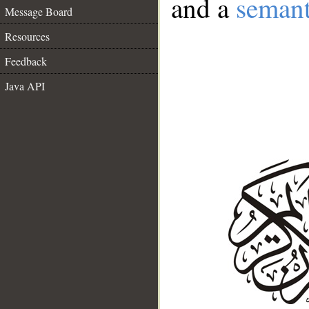
and a
semant
Message Board
Resources
Feedback
Java API