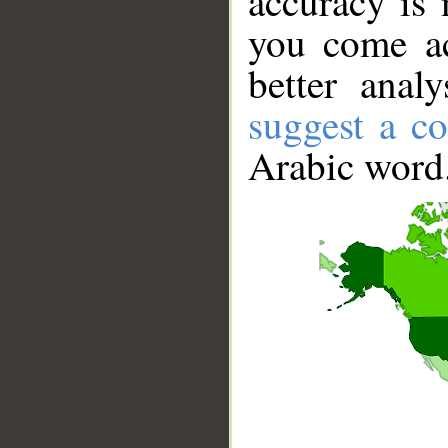
accuracy is 
you come ac
better anal
suggest a co
Arabic word