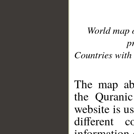
World map 
p
Countries with 
__
The map abo
the Quranic
website is u
different c
information 