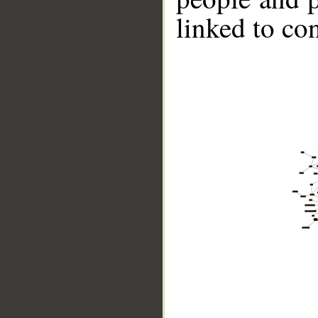
linked to co