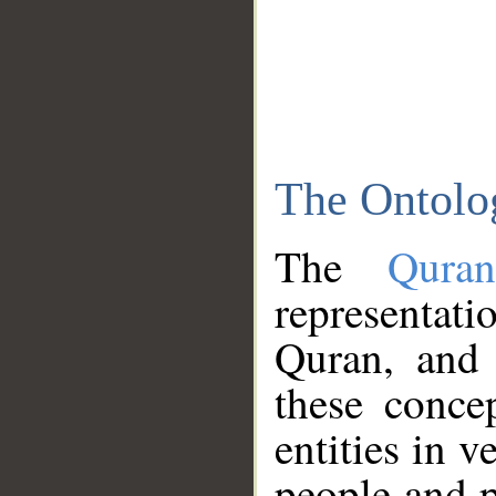
The Ontolo
The
Qura
representati
Quran, and 
these conce
entities in v
people and p