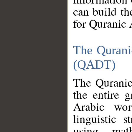
can build th
for Quranic 
The Qurani
(QADT)
The Quranic
the entire 
Arabic wor
linguistic s
using mat