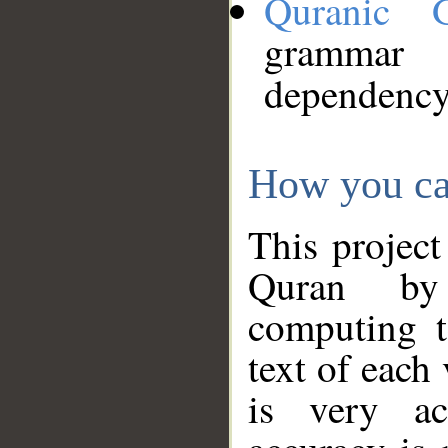
Quranic 
grammar
dependency
How you ca
This project
Quran by 
computing t
text of each
is very ac