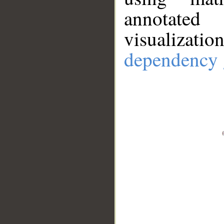
annotate
visualizat
dependency 