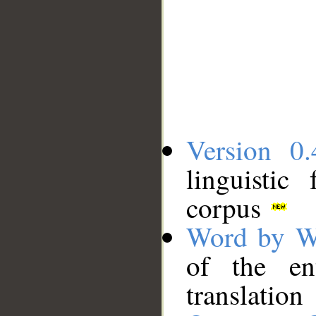
Version 0.
linguistic
corpus
Word by W
of the en
translation