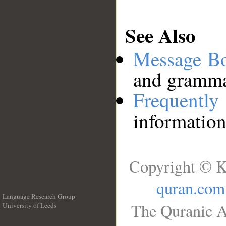
See Also
Message B
and grammat
Frequentl
information
Copyright © K
quran.com
Language Research Group
The Quranic A
University of Leeds
__