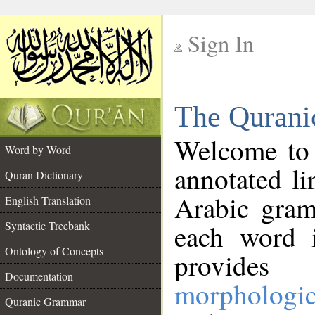
Sign In
__
The Qurani
__
Welcome to
Word by Word
annotated li
Quran Dictionary
Arabic gram
English Translation
Syntactic Treebank
each word 
Ontology of Concepts
provides 
Documentation
morphologic
Quranic Grammar