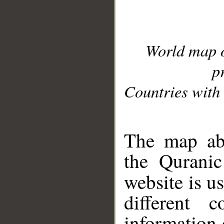
World map 
p
Countries with 
__
The map abo
the Quranic
website is u
different c
information 