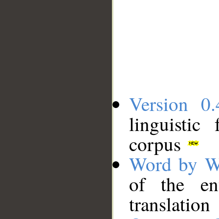
Version 0.
linguistic
corpus
Word by W
of the en
translation