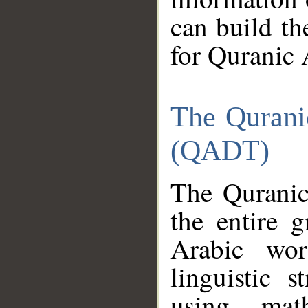
can build th
for Quranic 
The Qurani
(QADT)
The Quranic
the entire 
Arabic wor
linguistic s
using mat