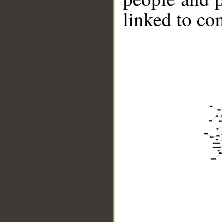
linked to co