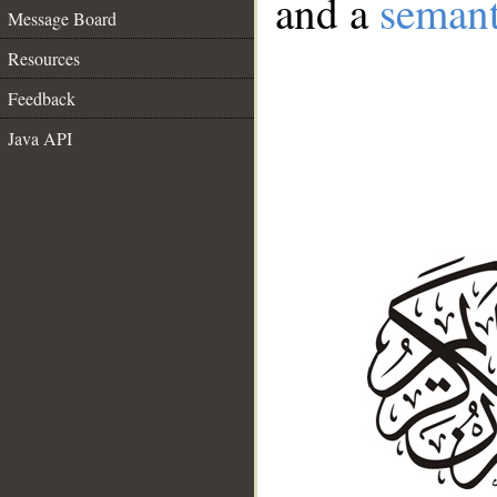
and a
semant
Message Board
Resources
Feedback
Java API