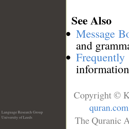
See Also
Message B
and grammat
Frequentl
information
Copyright © K
quran.com
Language Research Group
The Quranic A
University of Leeds
__