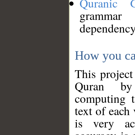
Quranic 
grammar
dependency
How you ca
This project
Quran by 
computing t
text of each
is very ac