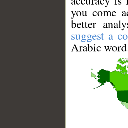
accuracy is 
you come ac
better anal
suggest a co
Arabic word