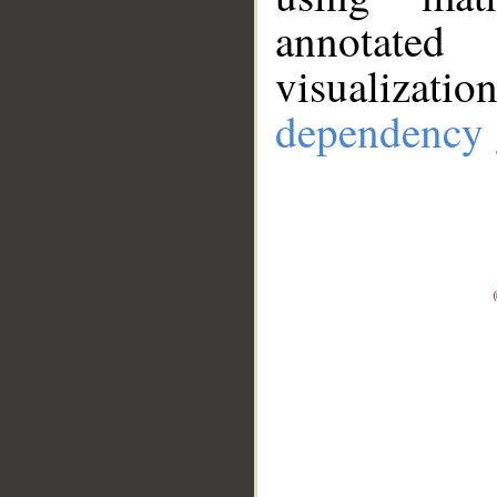
annotate
visualizat
dependency 