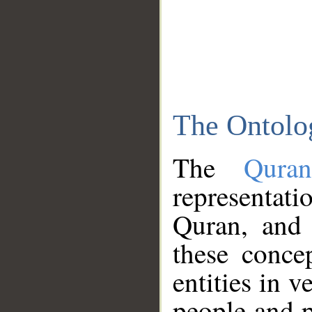
The Ontolo
The
Qura
representati
Quran, and 
these conce
entities in v
people and p