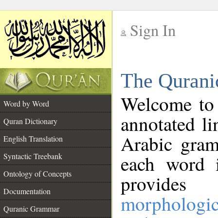
Sign In
__
The Qurani
__
Welcome to
Word by Word
annotated li
Quran Dictionary
Arabic gram
English Translation
Syntactic Treebank
each word 
Ontology of Concepts
provides 
Documentation
morphologic
Quranic Grammar