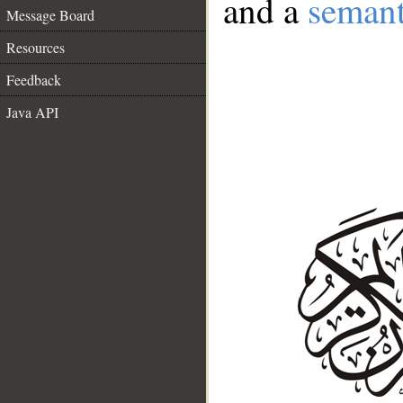
and a
semant
Message Board
Resources
Feedback
Java API