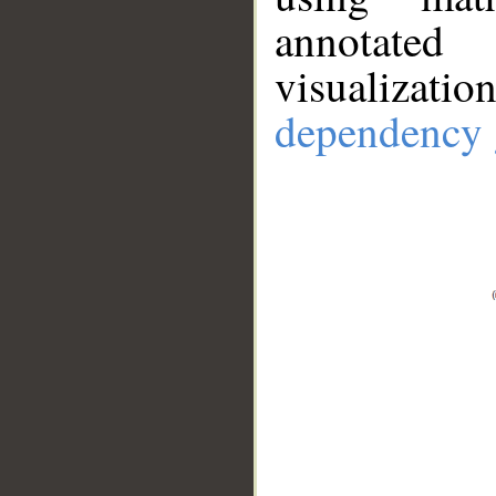
annotate
visualizat
dependency 