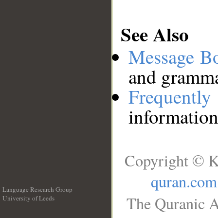
See Also
Message B
and grammat
Frequentl
information
Copyright © K
quran.com
Language Research Group
The Quranic A
University of Leeds
__