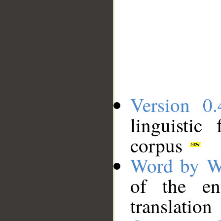
Version 0.
linguistic
corpus
Word by W
of the en
translation