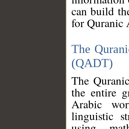
can build th
for Quranic 
The Qurani
(QADT)
The Quranic
the entire 
Arabic wor
linguistic s
using mat