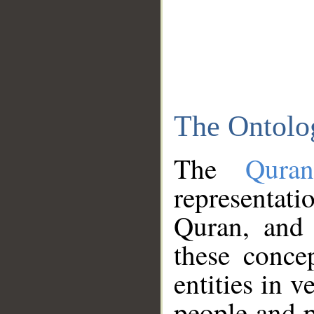
The Ontolo
The
Qura
representati
Quran, and 
these conce
entities in v
people and p