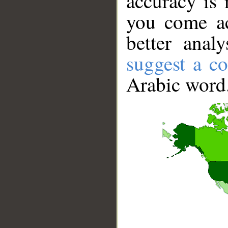
accuracy is 
you come ac
better anal
suggest a co
Arabic word