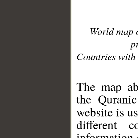
World map 
p
Countries with 
__
The map abo
the Quranic
website is u
different c
information 