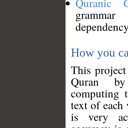
Quranic 
grammar
dependency
How you ca
This project
Quran by 
computing t
text of each
is very ac