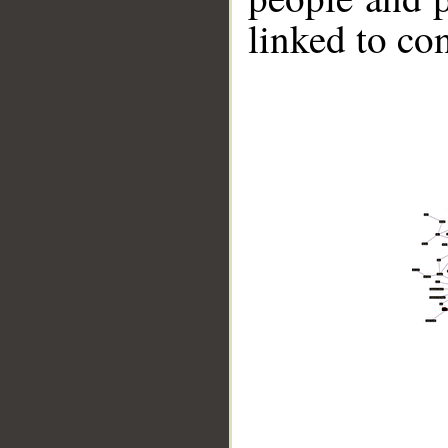
linked to co