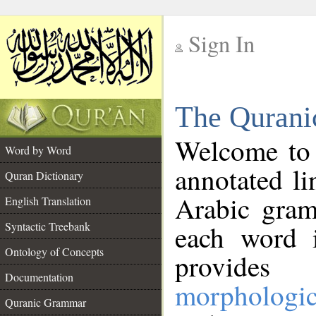
Sign In
__
The Qurani
__
Welcome to
Word by Word
annotated li
Quran Dictionary
Arabic gram
English Translation
Syntactic Treebank
each word 
Ontology of Concepts
provides 
Documentation
morphologic
Quranic Grammar