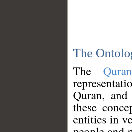
The Ontolo
The
Qura
representati
Quran, and 
these conce
entities in v
people and p