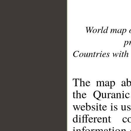
World map 
p
Countries with 
__
The map abo
the Quranic
website is u
different c
information 