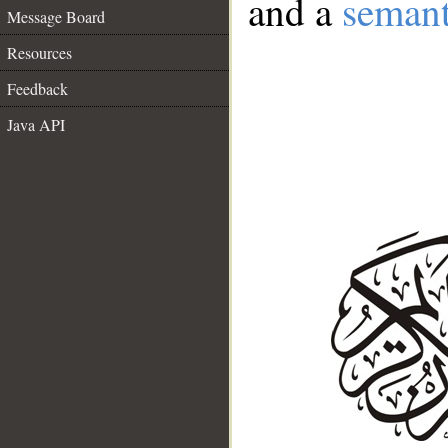
and a
semant
Message Board
Resources
Feedback
Java API