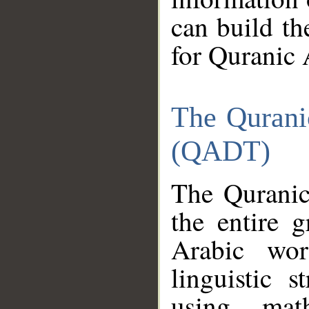
can build th
for Quranic 
The Qurani
(QADT)
The Quranic
the entire 
Arabic wor
linguistic s
using mat