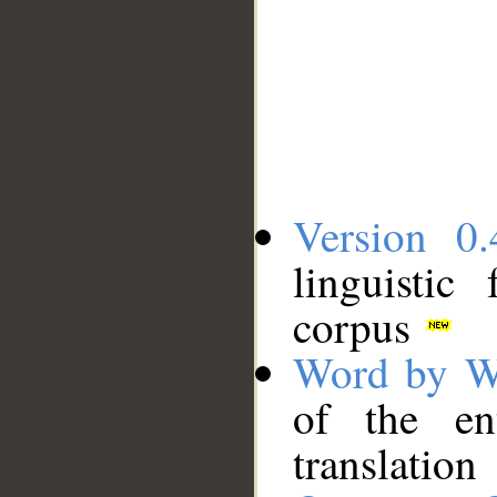
Version 0.
linguistic
corpus
Word by W
of the en
translation