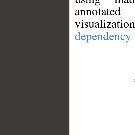
annotate
visualizat
dependency 