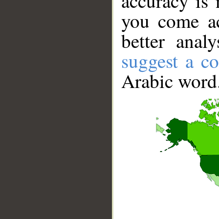
accuracy is 
you come ac
better anal
suggest a co
Arabic word