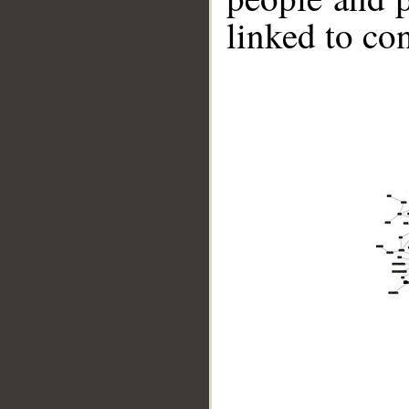
linked to co