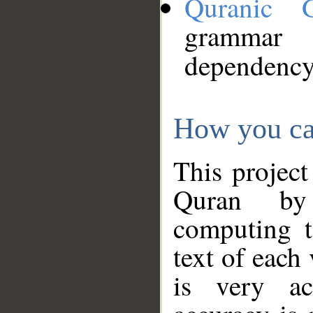
Quranic 
grammar
dependency
How you ca
This project
Quran by 
computing t
text of each
is very ac