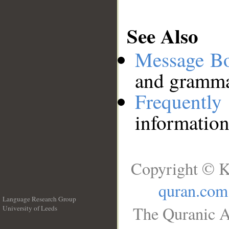
See Also
Message B
and grammat
Frequentl
information
Copyright © K
quran.com
Language Research Group
The Quranic A
University of Leeds
__