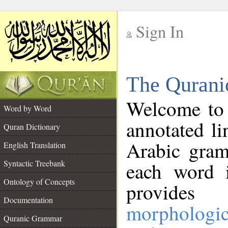
Sign In
__
The Qurani
__
Welcome to
Word by Word
annotated li
Quran Dictionary
Arabic gram
English Translation
Syntactic Treebank
each word 
Ontology of Concepts
provides 
Documentation
morphologic
Quranic Grammar