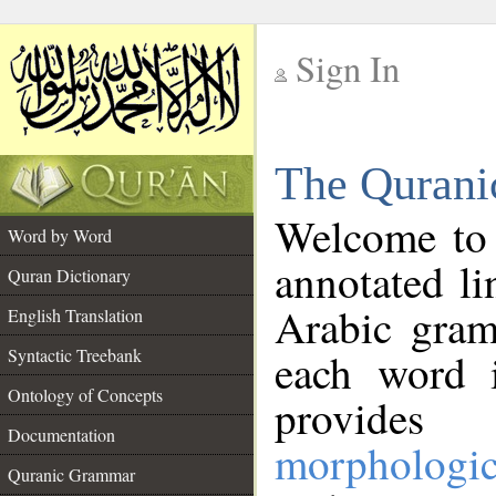
Sign In
__
The Qurani
__
Welcome to
Word by Word
annotated li
Quran Dictionary
Arabic gram
English Translation
Syntactic Treebank
each word 
Ontology of Concepts
provides 
Documentation
morphologic
Quranic Grammar