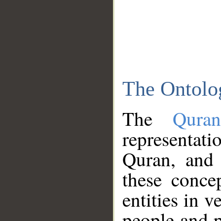
The Ontolo
The
Qura
representati
Quran, and 
these conce
entities in v
people and p