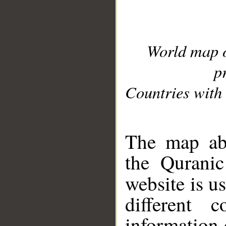
World map 
p
Countries with 
__
The map abo
the Quranic
website is u
different c
information 