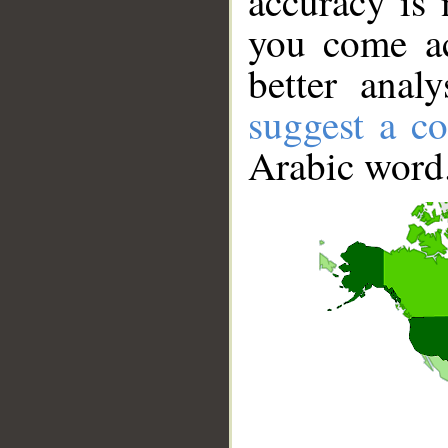
accuracy is 
you come ac
better anal
suggest a co
Arabic word