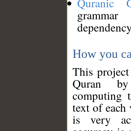
Quranic 
grammar
dependency
How you ca
This project
Quran by 
computing t
text of each
is very ac