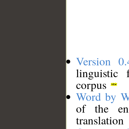
Version 0.
linguistic
corpus
Word by W
of the en
translation