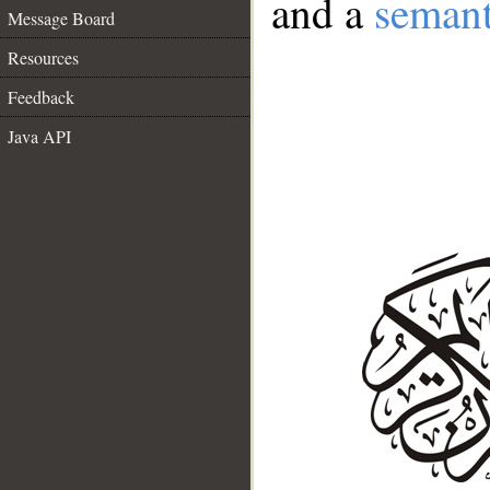
and a
semant
Message Board
Resources
Feedback
Java API