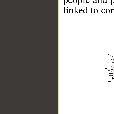
linked to co