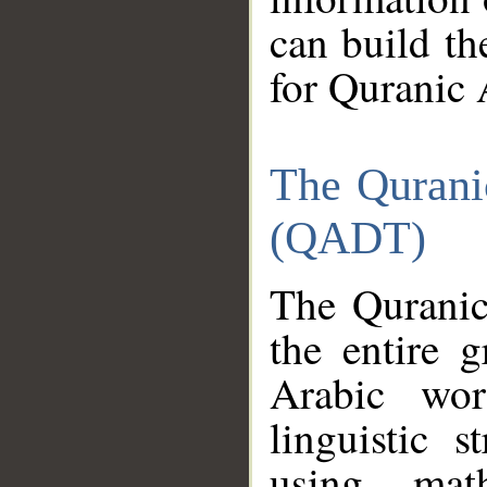
can build th
for Quranic 
The Qurani
(QADT)
The Quranic
the entire 
Arabic wor
linguistic s
using mat