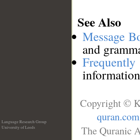
See Also
Message B
and grammat
Frequentl
information
Copyright © K
quran.com
Language Research Group
The Quranic A
University of Leeds
__