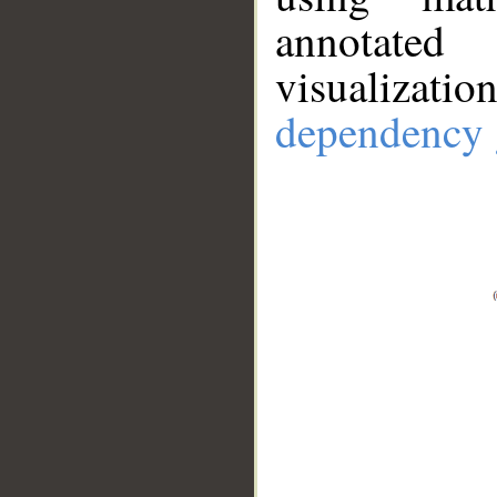
annotate
visualizat
dependency 