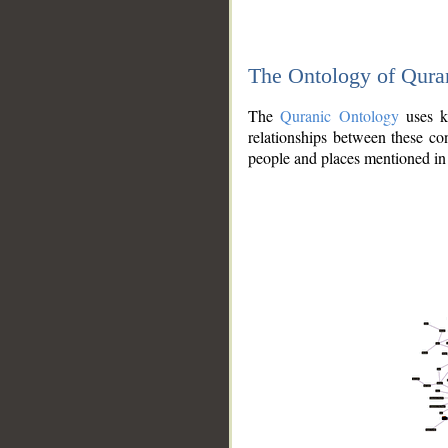
The Ontology of Qura
The
Quranic Ontology
uses kn
relationships between these con
people and places mentioned in 