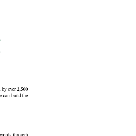
2,500
d by over
e can build the
 words through