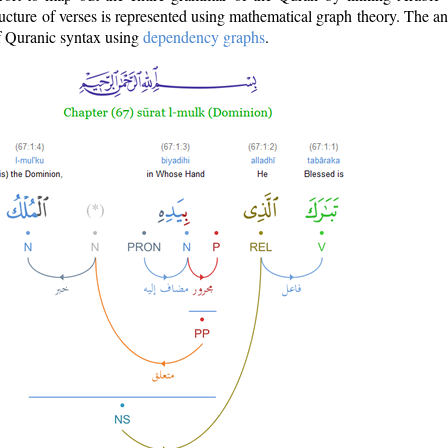
ructure of verses is represented using mathematical graph theory. The a
of Quranic syntax using
dependency graphs
.