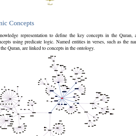
nic Concepts
owledge representation to define the key concepts in the Quran,
cepts using predicate logic. Named entities in verses, such as the na
the Quran, are linked to concepts in the ontology.