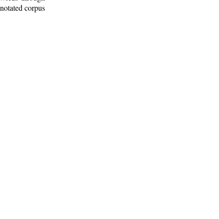
nnotated corpus