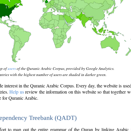
ap of
users
of the Quranic Arabic Corpus, provided by Google Analytics.
tries with the highest number of users are shaded in darker green.
interest in the Quranic Arabic Corpus. Every day, the website is use
tries.
Help us
review the information on this website so that together w
e for Quranic Arabic.
Dependency Treebank (QADT)
fort to map out the entire grammar of the Quran by linking Arabic