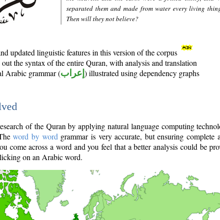
separated them and made from water every living thin
Then will they not believe?
d updated linguistic features in this version of the corpus
out the syntax of the entire Quran, with analysis and translation
nal Arabic grammar (
إعراب
) illustrated using dependency graphs
lved
e research of the Quran by applying natural language computing techno
 The
word by word
grammar is very accurate, but ensuring complete a
you come across a word and you feel that a better analysis could be pr
licking on an Arabic word.