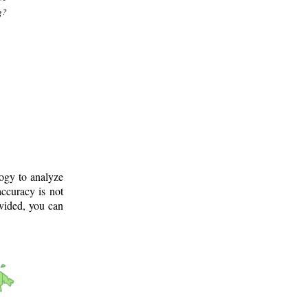
g?
logy to analyze
ccuracy is not
ovided, you can