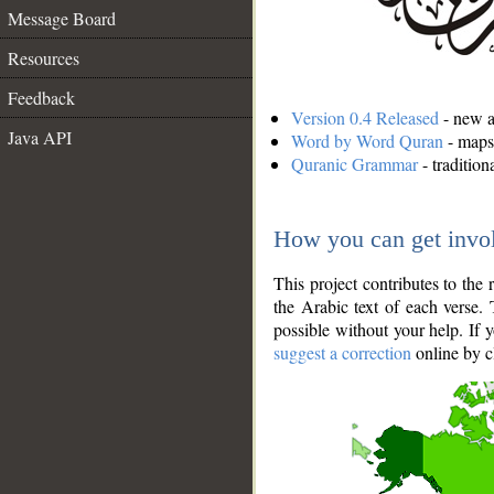
Message Board
Resources
Feedback
Version 0.4 Released
- new an
Java API
Word by Word Quran
- maps 
Quranic Grammar
- traditio
How you can get invo
This project contributes to th
the Arabic text of each verse.
possible without your help. If 
suggest a correction
online by c