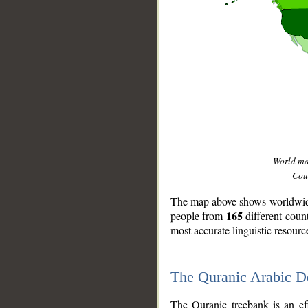
World m
Coun
The map above shows worldwide 
165
people from
different coun
most accurate linguistic resourc
The Quranic Arabic 
__
The Quranic treebank is an ef