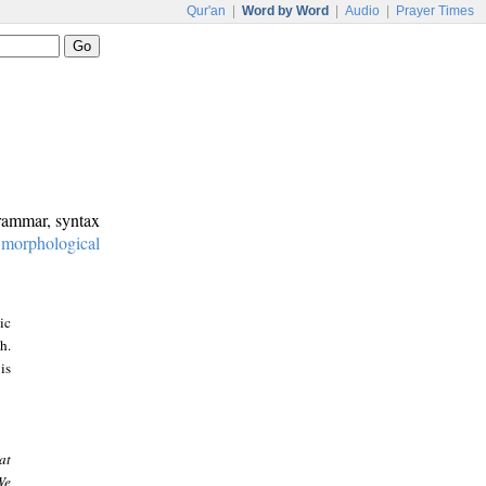
Qur'an
|
Word by Word
|
Audio
|
Prayer Times
grammar, syntax
:
morphological
ic
h.
is
at
We