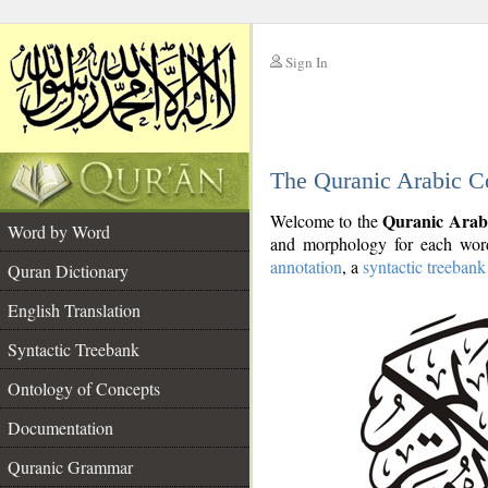
Sign In
__
The Quranic Arabic C
__
Quranic Arab
Welcome to the
Word by Word
and morphology for each word
annotation
, a
syntactic treebank
Quran Dictionary
English Translation
Syntactic Treebank
Ontology of Concepts
Documentation
Quranic Grammar