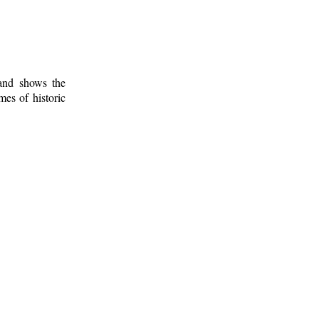
 and shows the
mes of historic