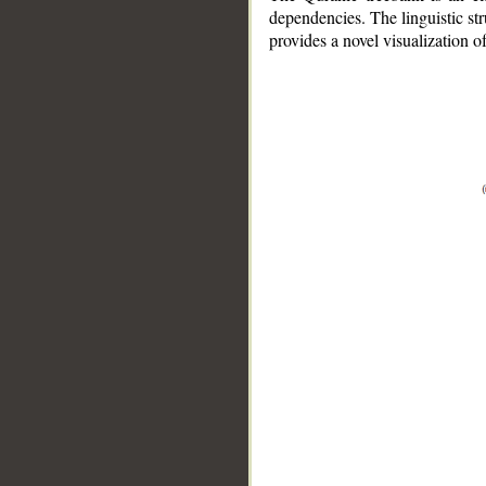
dependencies. The linguistic st
provides a novel visualization 