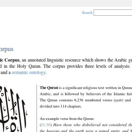
Search
orpus
ic Corpus
, an annotated linguistic resource which shows the Arabic 
 in the Holy Quran. The corpus provides three levels of analysis
and a
semantic ontology
.
The Quran
is a significant religious text written in Quran
Arabic, and is followed by believers of the Islamic fait
The Quran contains 6,236 numbered verses (
ayāt
) and 
divided into 114 chapters.
An example verse from the Quran:
(
21:30
)
Have those who disbelieved not considered th
the heavens and the earth were a joined entity, and 