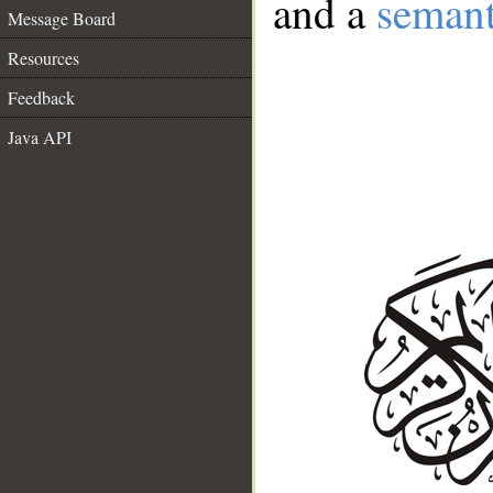
and a
semant
Message Board
Resources
Feedback
Java API