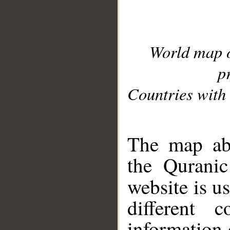
World map 
p
Countries with 
__
The map abo
the Quranic
website is u
different c
information 