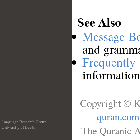
See Also
Message B
and grammat
Frequentl
information
Copyright © K
quran.com
Language Research Group
The Quranic A
University of Leeds
__