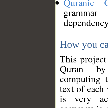
Quranic 
grammar
dependency
How you ca
This project
Quran by 
computing t
text of each
is very ac