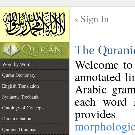
Sign In
__
The Qurani
__
Welcome to
Word by Word
annotated li
Quran Dictionary
Arabic gram
English Translation
Syntactic Treebank
each word 
Ontology of Concepts
provides 
Documentation
morphologic
Quranic Grammar