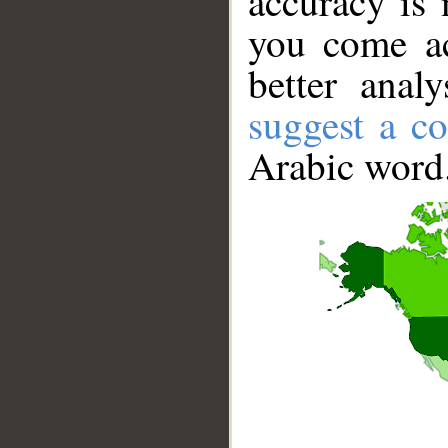
accuracy is 
you come ac
better anal
suggest a co
Arabic word