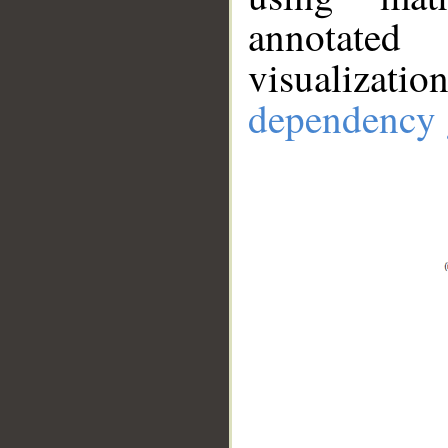
annotate
visualizat
dependency 