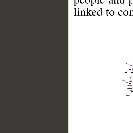
linked to co