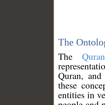
The Ontolo
The
Qura
representati
Quran, and 
these conce
entities in v
people and p