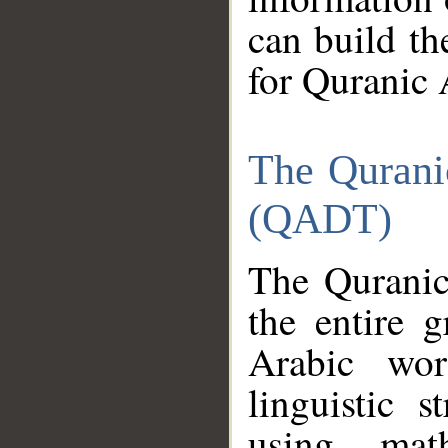
can build th
for Quranic 
The Qurani
(QADT)
The Quranic
the entire 
Arabic wor
linguistic s
using mat