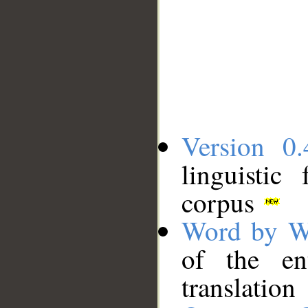
Version 0.
linguistic
corpus
Word by W
of the en
translation