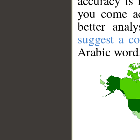
accuracy is 
you come ac
better anal
suggest a co
Arabic word