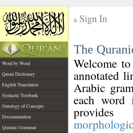
Sign In
__
The Qurani
__
Welcome to
Word by Word
annotated li
Quran Dictionary
Arabic gram
English Translation
Syntactic Treebank
each word 
Ontology of Concepts
provides 
Documentation
morphologic
Quranic Grammar