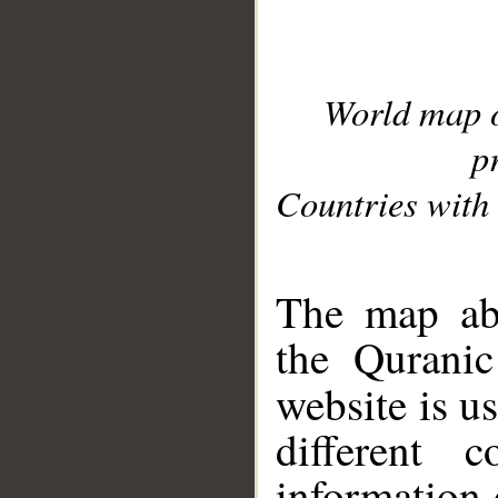
World map 
p
Countries with 
__
The map abo
the Quranic
website is u
different c
information 