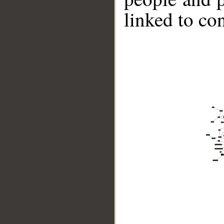
linked to co