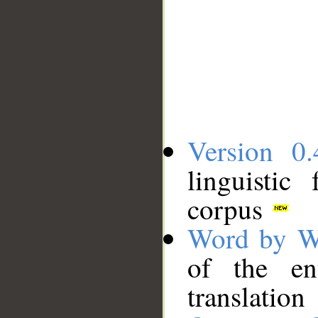
Version 0.
linguistic
corpus
Word by W
of the en
translation