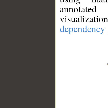
annotate
visualizat
dependency 