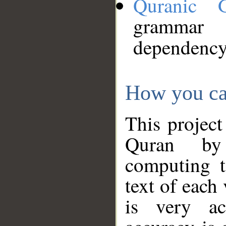
Quranic 
grammar
dependency
How you ca
This project
Quran by 
computing t
text of each
is very ac