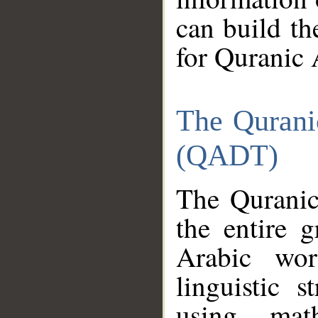
can build th
for Quranic 
The Qurani
(QADT)
The Quranic
the entire 
Arabic wor
linguistic s
using mat