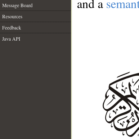
and a
semant
Message Board
Resources
Feedback
Java API