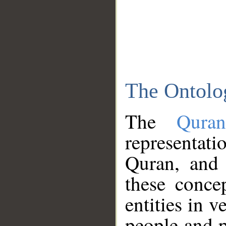
The Ontolo
The
Qura
representati
Quran, and 
these conce
entities in v
people and p