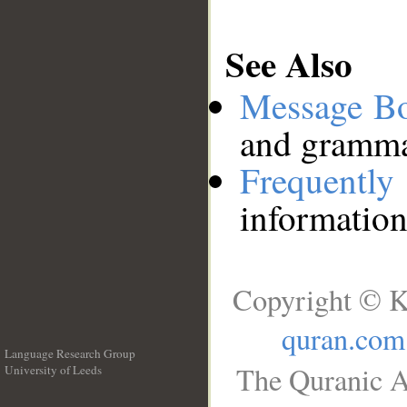
See Also
Message B
and grammat
Frequentl
information
Copyright © K
quran.com
Language Research Group
The Quranic A
University of Leeds
__