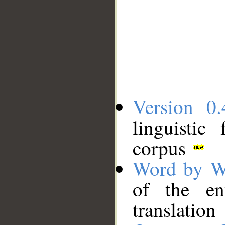
Version 0.
linguistic
corpus
Word by W
of the en
translation