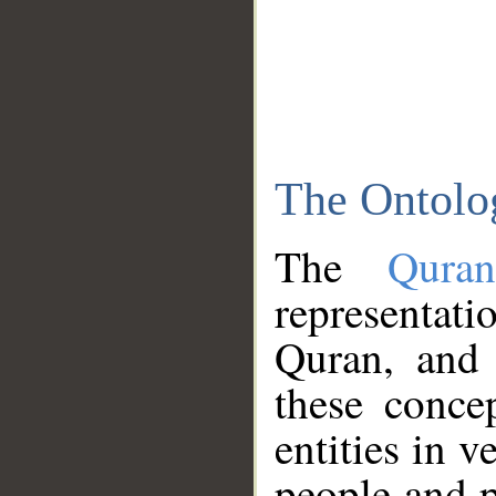
The Ontolo
The
Qura
representati
Quran, and 
these conce
entities in v
people and p