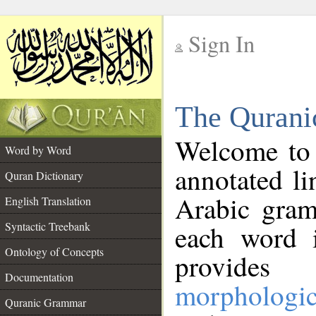
Sign In
__
The Qurani
__
Welcome to
Word by Word
annotated li
Quran Dictionary
Arabic gram
English Translation
Syntactic Treebank
each word 
Ontology of Concepts
provides 
Documentation
morphologic
Quranic Grammar