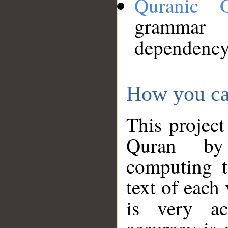
Quranic 
grammar
dependency
How you ca
This project
Quran by 
computing t
text of each
is very ac