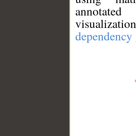
annotate
visualizat
dependency 