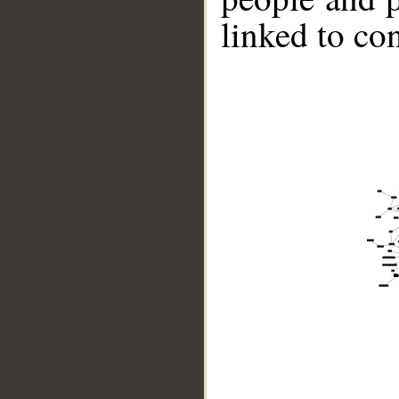
linked to co