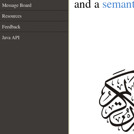
and a
semant
Message Board
Resources
Feedback
Java API