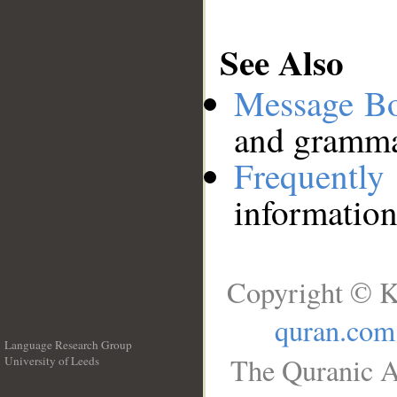
See Also
Message B
and grammat
Frequentl
information
Copyright © K
quran.com
Language Research Group
The Quranic A
University of Leeds
__