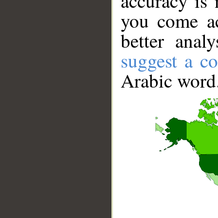
accuracy is 
you come ac
better anal
suggest a co
Arabic word