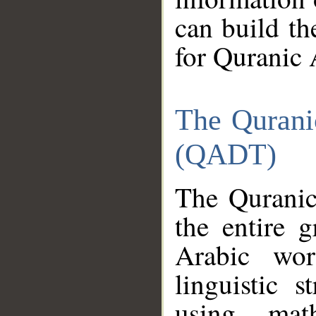
can build th
for Quranic 
The Qurani
(QADT)
The Quranic
the entire 
Arabic wor
linguistic s
using mat