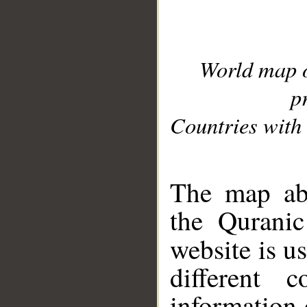
World map 
p
Countries with 
__
The map abo
the Quranic
website is u
different c
information 