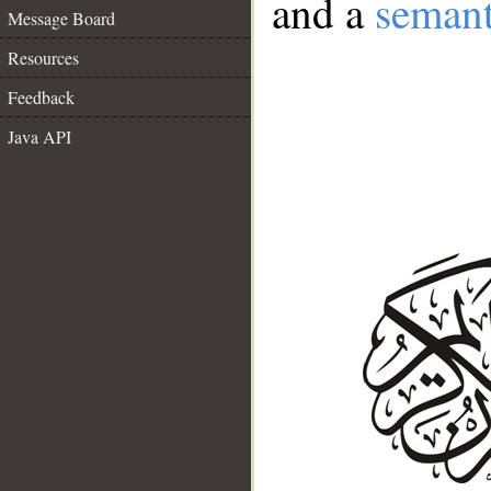
and a
semant
Message Board
Resources
Feedback
Java API