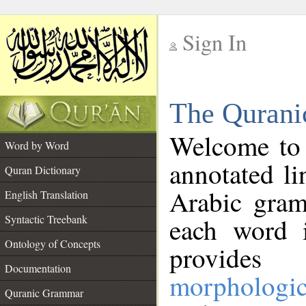
Sign In
__
The Qurani
__
Welcome to
Word by Word
annotated li
Quran Dictionary
Arabic gram
English Translation
Syntactic Treebank
each word 
Ontology of Concepts
provides 
Documentation
morphologic
Quranic Grammar