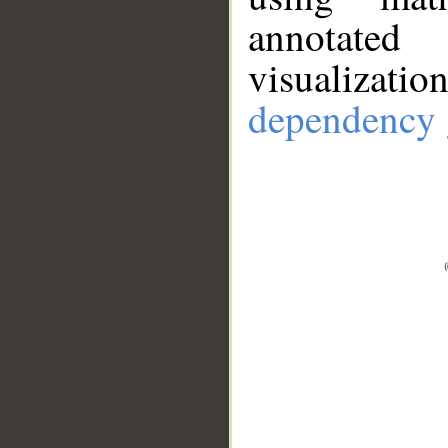
annotate
visualizat
dependency 