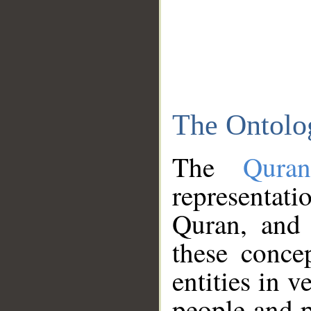
The Ontolo
The
Qura
representati
Quran, and 
these conce
entities in v
people and p