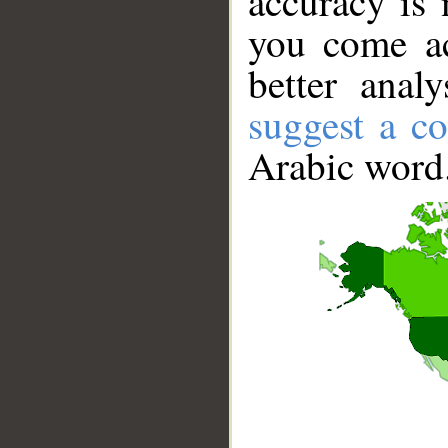
accuracy is 
you come ac
better anal
suggest a co
Arabic word