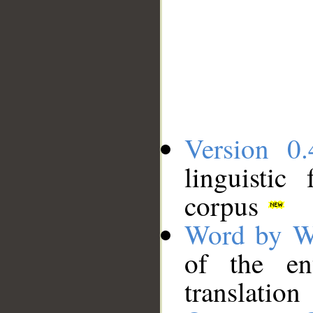
Version 0.
linguistic
corpus
Word by W
of the en
translation