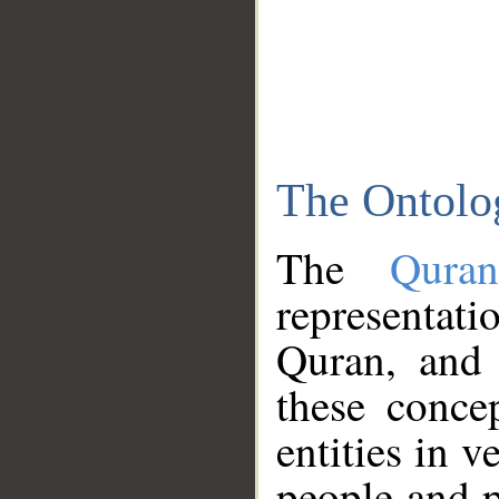
The Ontolo
The
Qura
representati
Quran, and 
these conce
entities in v
people and p