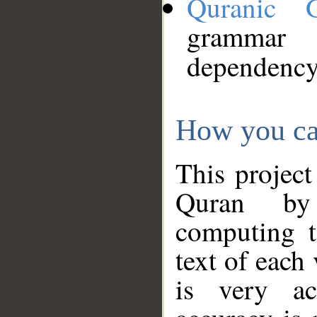
Quranic 
grammar
dependency
How you ca
This project
Quran by 
computing t
text of each
is very ac