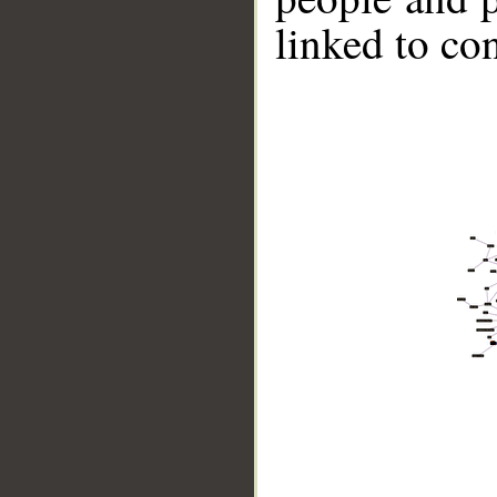
linked to co