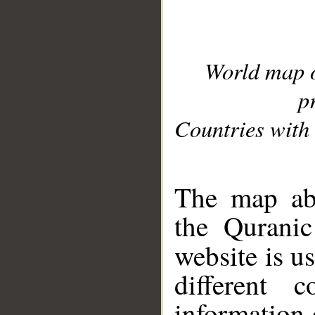
World map 
p
Countries with 
__
The map abo
the Quranic
website is u
different c
information 