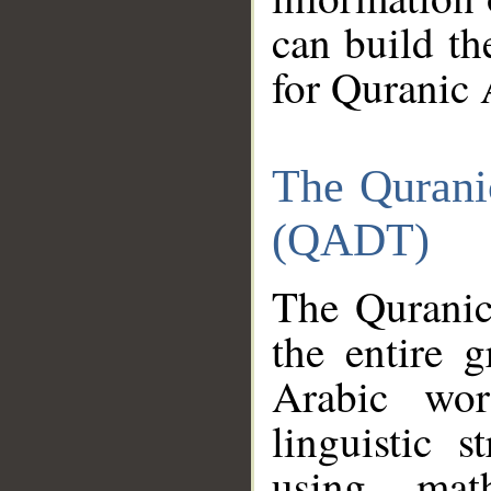
can build th
for Quranic 
The Qurani
(QADT)
The Quranic
the entire 
Arabic wor
linguistic s
using mat