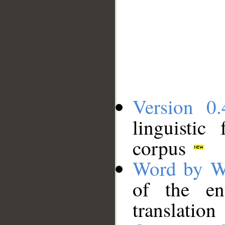
Version 0.
linguistic
corpus
Word by W
of the en
translation