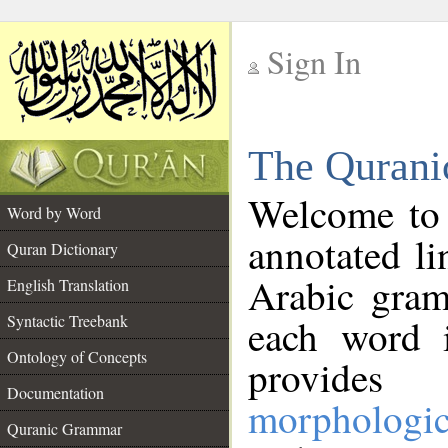
Sign In
__
The Qurani
__
Welcome to
Word by Word
annotated li
Quran Dictionary
Arabic gram
English Translation
Syntactic Treebank
each word 
Ontology of Concepts
provides 
Documentation
morphologic
Quranic Grammar