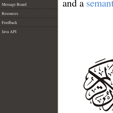
and a
semant
Message Board
Resources
Feedback
Java API