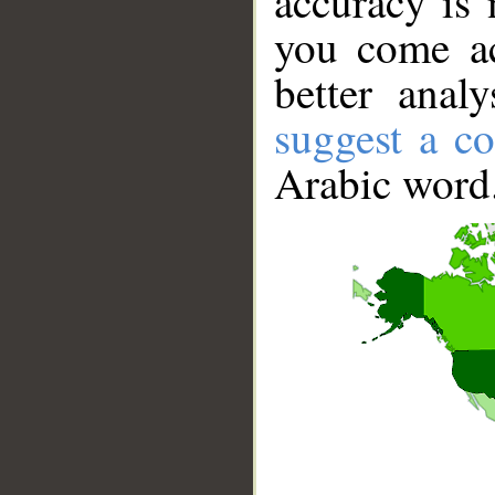
accuracy is 
you come ac
better anal
suggest a co
Arabic word