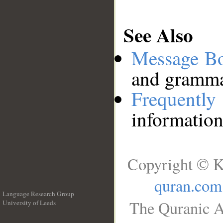
See Also
Message B
and grammat
Frequentl
information
Copyright © K
quran.com
Language Research Group
The Quranic A
University of Leeds
__