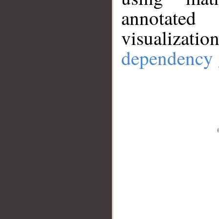
annotate
visualizat
dependency 