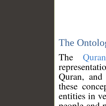
The Ontolo
The
Qura
representati
Quran, and 
these conce
entities in v
people and p