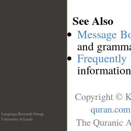
See Also
Message B
and grammat
Frequentl
information
Copyright © K
quran.com
Language Research Group
The Quranic A
University of Leeds
__