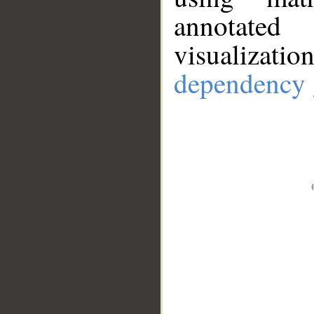
annotate
visualizat
dependency 