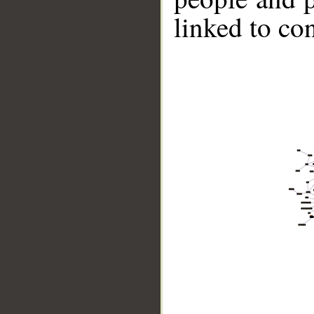
linked to co