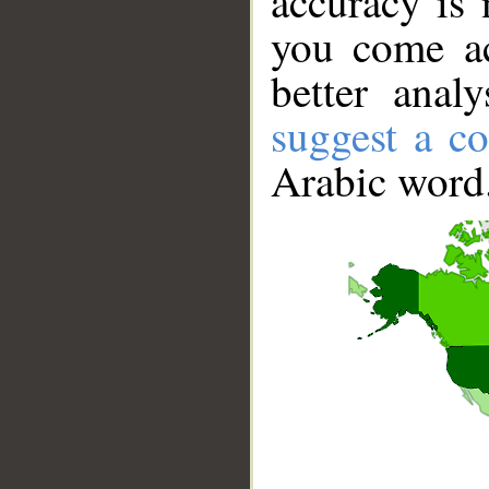
accuracy is 
you come ac
better anal
suggest a co
Arabic word