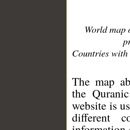
World map 
p
Countries with 
__
The map abo
the Quranic
website is u
different c
information 