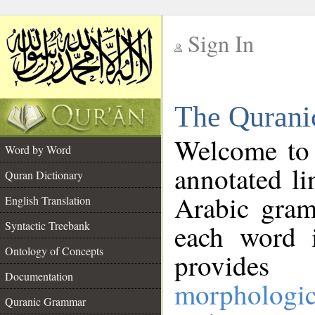
Sign In
__
The Qurani
__
Welcome to
Word by Word
annotated li
Quran Dictionary
Arabic gram
English Translation
Syntactic Treebank
each word 
Ontology of Concepts
provides 
Documentation
morphologic
Quranic Grammar