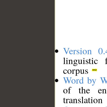
Version 0.
linguistic
corpus
Word by W
of the en
translation