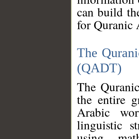
can build th
for Quranic 
The Qurani
(QADT)
The Quranic
the entire 
Arabic wor
linguistic s
using mat