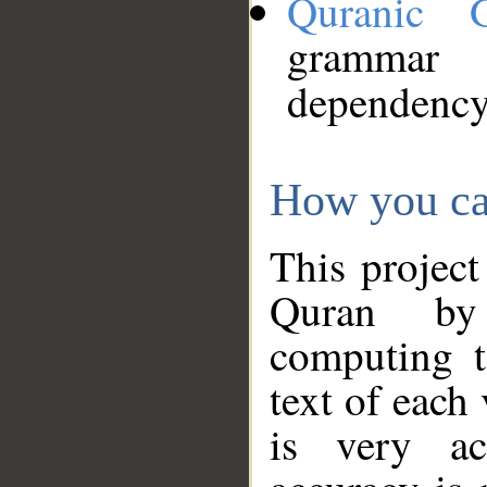
Quranic 
grammar
dependency
How you ca
This project
Quran by 
computing t
text of each
is very ac