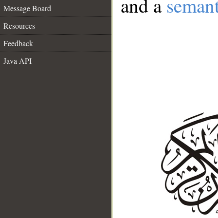
and a
semant
Message Board
Resources
Feedback
Java API