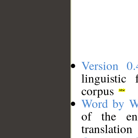
Version 0.
linguistic
corpus
Word by W
of the en
translation