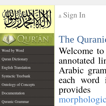
Sign In
__
The Qurani
__
Welcome to
Word by Word
annotated li
Quran Dictionary
Arabic gram
English Translation
Syntactic Treebank
each word 
Ontology of Concepts
provides 
Documentation
morphologic
Quranic Grammar