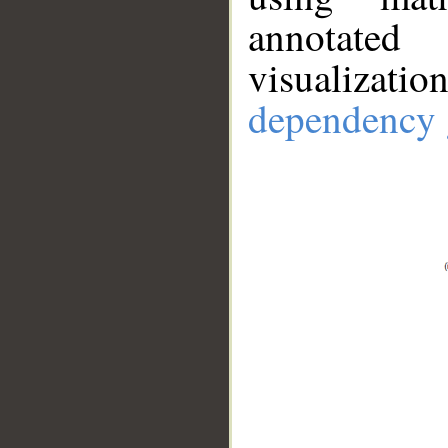
annotate
visualizat
dependency 