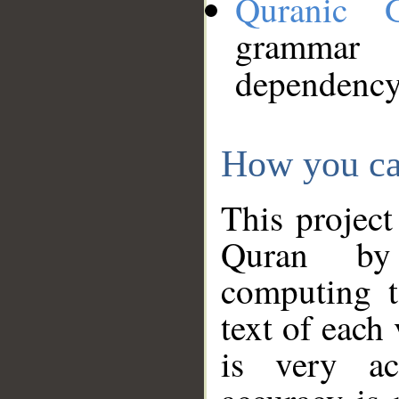
Quranic 
grammar
dependency
How you ca
This project
Quran by 
computing t
text of each
is very ac