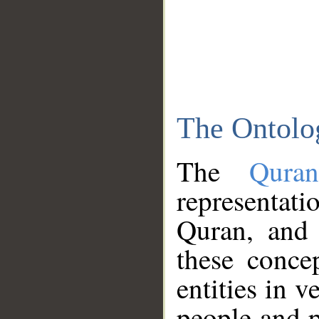
The Ontolo
The
Qura
representati
Quran, and 
these conce
entities in v
people and p