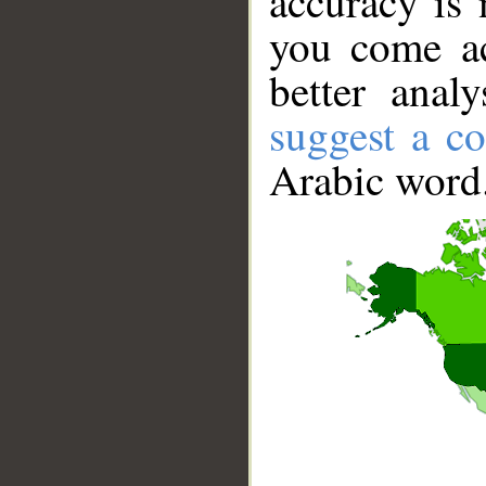
accuracy is 
you come ac
better anal
suggest a co
Arabic word