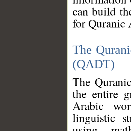
can build th
for Quranic 
The Qurani
(QADT)
The Quranic
the entire 
Arabic wor
linguistic s
using mat