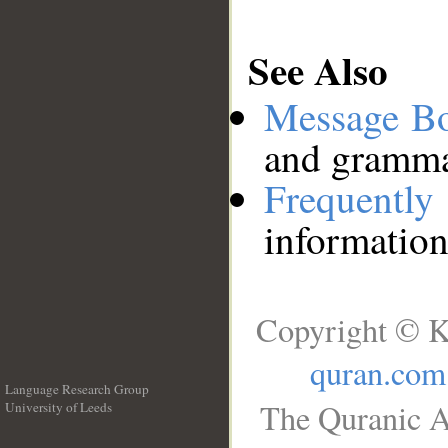
See Also
Message B
and grammat
Frequentl
information
Copyright © K
quran.com
Language Research Group
The Quranic A
University of Leeds
__