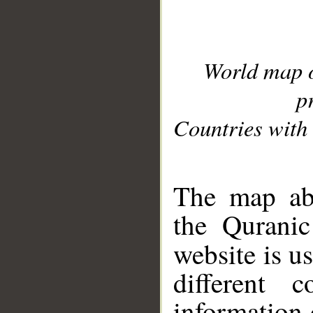
World map 
p
Countries with 
__
The map abo
the Quranic
website is u
different c
information 