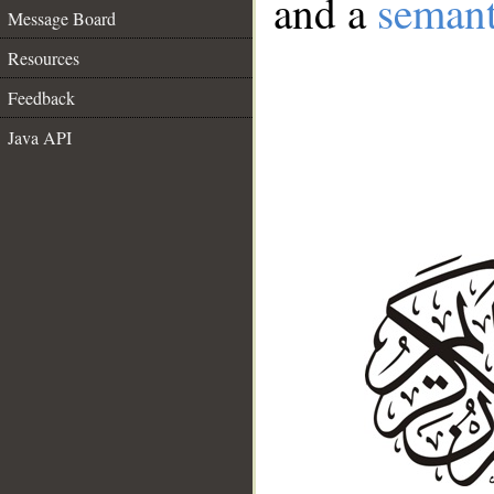
and a
semant
Message Board
Resources
Feedback
Java API