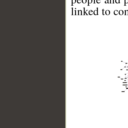
linked to co