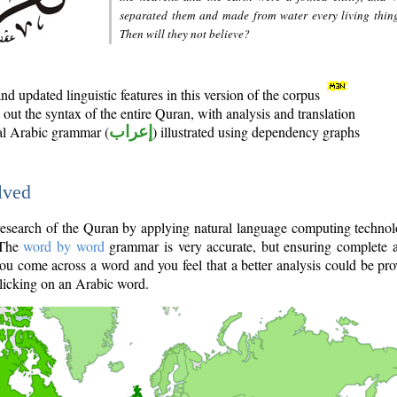
separated them and made from water every living thin
Then will they not believe?
d updated linguistic features in this version of the corpus
out the syntax of the entire Quran, with analysis and translation
nal Arabic grammar (
إعراب
) illustrated using dependency graphs
lved
e research of the Quran by applying natural language computing techno
 The
word by word
grammar is very accurate, but ensuring complete a
you come across a word and you feel that a better analysis could be pr
licking on an Arabic word.