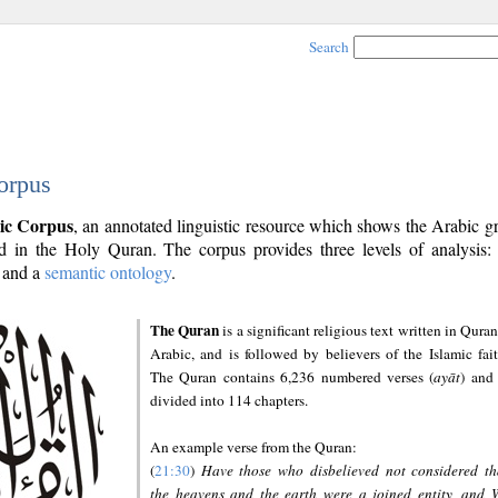
Search
orpus
ic Corpus
, an annotated linguistic resource which shows the Arabic 
 in the Holy Quran. The corpus provides three levels of analysis
and a
semantic ontology
.
The Quran
is a significant religious text written in Quran
Arabic, and is followed by believers of the Islamic fait
The Quran contains 6,236 numbered verses (
ayāt
) and 
divided into 114 chapters.
An example verse from the Quran:
(
21:30
)
Have those who disbelieved not considered th
the heavens and the earth were a joined entity, and 