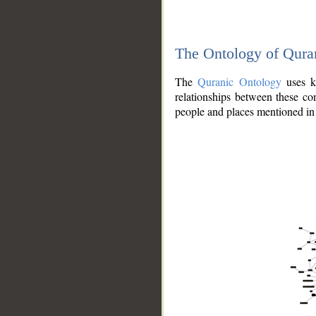
The Ontology of Qura
The
Quranic Ontology
uses kn
relationships between these con
people and places mentioned in 