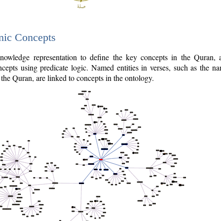
nic Concepts
owledge representation to define the key concepts in the Quran,
cepts using predicate logic. Named entities in verses, such as the na
the Quran, are linked to concepts in the ontology.