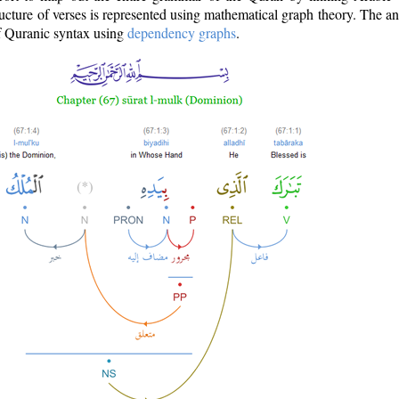
ructure of verses is represented using mathematical graph theory. The a
of Quranic syntax using
dependency graphs
.