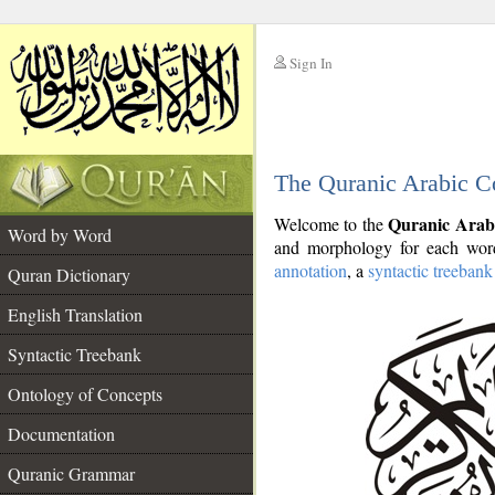
Sign In
__
The Quranic Arabic C
__
Quranic Arab
Welcome to the
Word by Word
and morphology for each word
annotation
, a
syntactic treebank
Quran Dictionary
English Translation
Syntactic Treebank
Ontology of Concepts
Documentation
Quranic Grammar