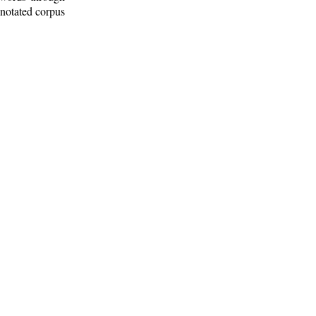
nnotated corpus