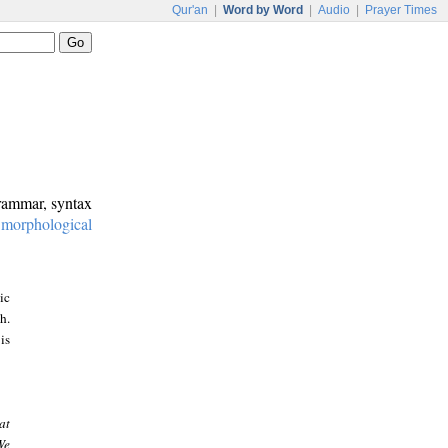
Qur'an
|
Word by Word
|
Audio
|
Prayer Times
grammar, syntax
:
morphological
ic
h.
is
at
We