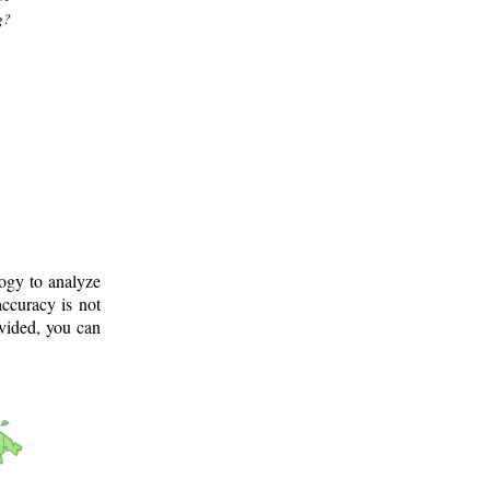
g?
logy to analyze
ccuracy is not
ovided, you can