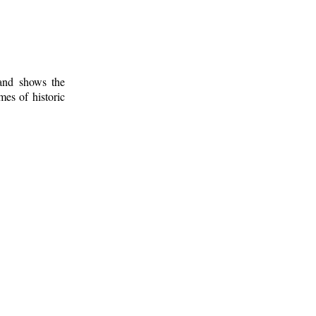
 and shows the
mes of historic