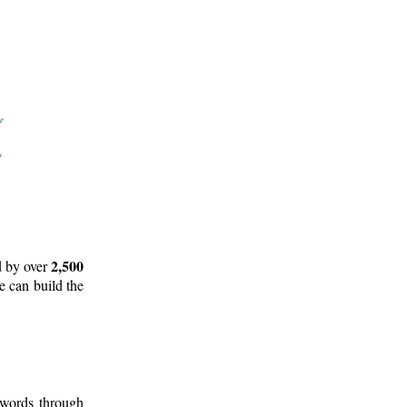
2,500
d by over
e can build the
 words through