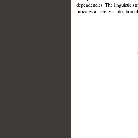
dependencies. The linguistic st
provides a novel visualization 