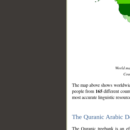
World m
Coun
The map above shows worldwide 
165
people from
different coun
most accurate linguistic resourc
The Quranic Arabic 
__
The Quranic treebank is an ef