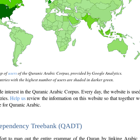
ap of
users
of the Quranic Arabic Corpus, provided by Google Analytics.
tries with the highest number of users are shaded in darker green.
interest in the Quranic Arabic Corpus. Every day, the website is use
tries.
Help us
review the information on this website so that together w
e for Quranic Arabic.
Dependency Treebank (QADT)
fort to map out the entire grammar of the Quran by linking Arabic