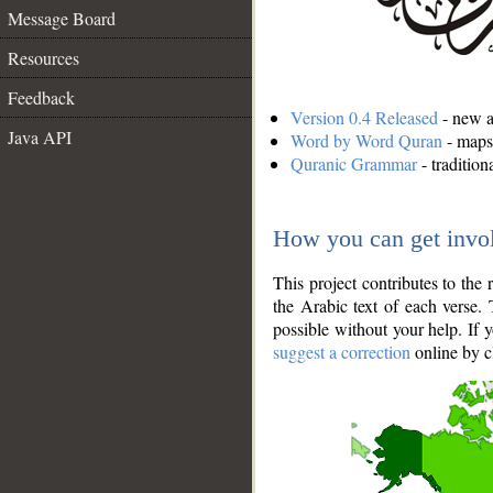
Message Board
Resources
Feedback
Version 0.4 Released
- new an
Java API
Word by Word Quran
- maps 
Quranic Grammar
- traditio
How you can get invo
This project contributes to th
the Arabic text of each verse.
possible without your help. If 
suggest a correction
online by c