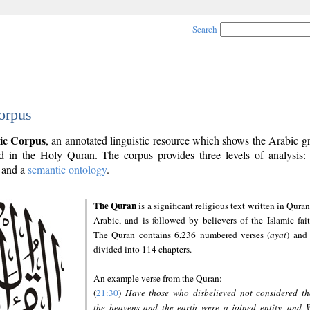
Search
orpus
ic Corpus
, an annotated linguistic resource which shows the Arabic 
 in the Holy Quran. The corpus provides three levels of analysis
and a
semantic ontology
.
The Quran
is a significant religious text written in Quran
Arabic, and is followed by believers of the Islamic fait
The Quran contains 6,236 numbered verses (
ayāt
) and 
divided into 114 chapters.
An example verse from the Quran:
(
21:30
)
Have those who disbelieved not considered th
the heavens and the earth were a joined entity, and 