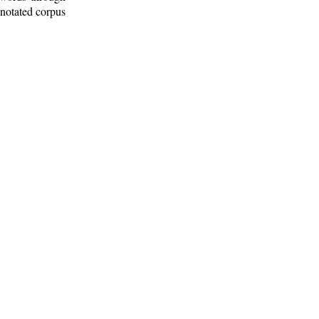
nnotated corpus