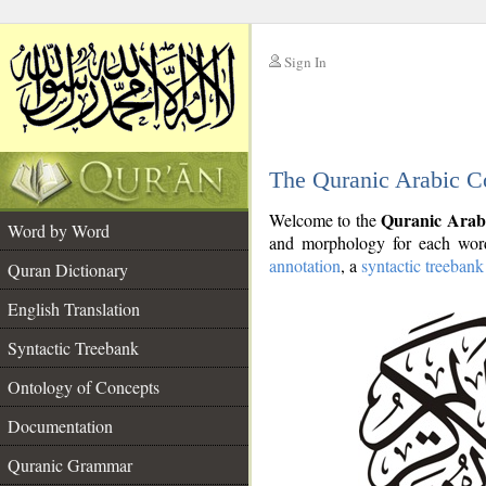
Sign In
__
The Quranic Arabic C
__
Quranic Arab
Welcome to the
Word by Word
and morphology for each word
annotation
, a
syntactic treebank
Quran Dictionary
English Translation
Syntactic Treebank
Ontology of Concepts
Documentation
Quranic Grammar