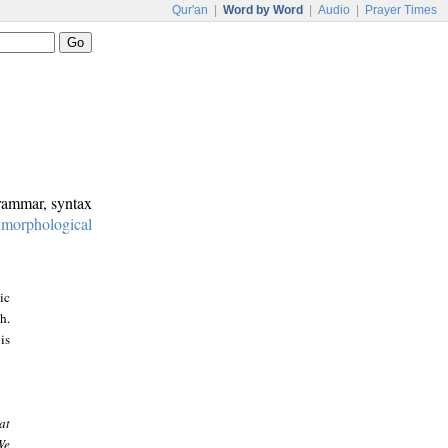
Qur'an
|
Word by Word
|
Audio
|
Prayer Times
grammar, syntax
:
morphological
ic
h.
is
at
We