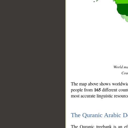
World m
Coun
The map above shows worldwide 
165
people from
different coun
most accurate linguistic resourc
The Quranic Arabic 
__
The Quranic treebank is an ef