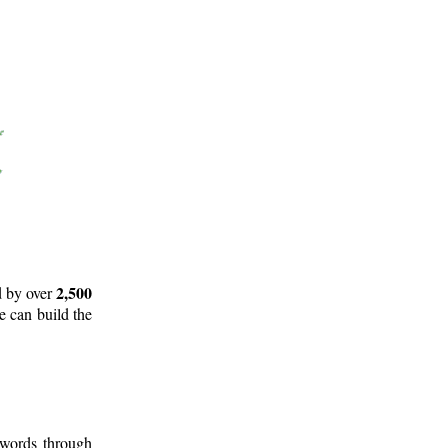
2,500
d by over
e can build the
 words through