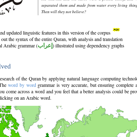
separated them and made from water every living thin
Then will they not believe?
d updated linguistic features in this version of the corpus
out the syntax of the entire Quran, with analysis and translation
nal Arabic grammar (
إعراب
) illustrated using dependency graphs
lved
e research of the Quran by applying natural language computing techno
 The
word by word
grammar is very accurate, but ensuring complete a
you come across a word and you feel that a better analysis could be pr
licking on an Arabic word.