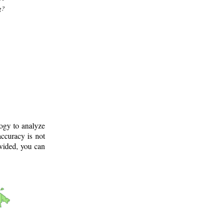
g?
logy to analyze
ccuracy is not
ovided, you can