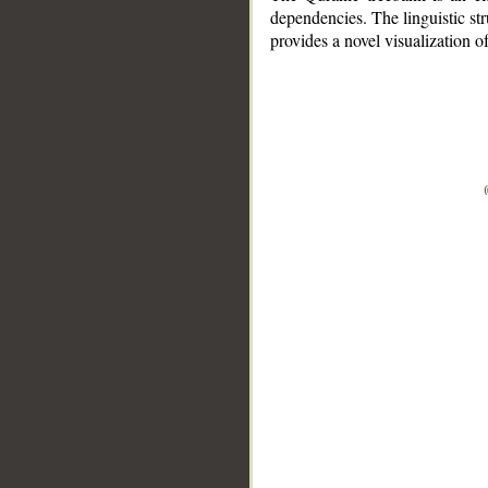
dependencies. The linguistic st
provides a novel visualization 