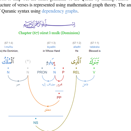
ructure of verses is represented using mathematical graph theory. The a
of Quranic syntax using
dependency graphs
.