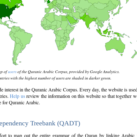
ap of
users
of the Quranic Arabic Corpus, provided by Google Analytics.
tries with the highest number of users are shaded in darker green.
interest in the Quranic Arabic Corpus. Every day, the website is use
tries.
Help us
review the information on this website so that together w
e for Quranic Arabic.
Dependency Treebank (QADT)
fort to map out the entire grammar of the Quran by linking Arabic