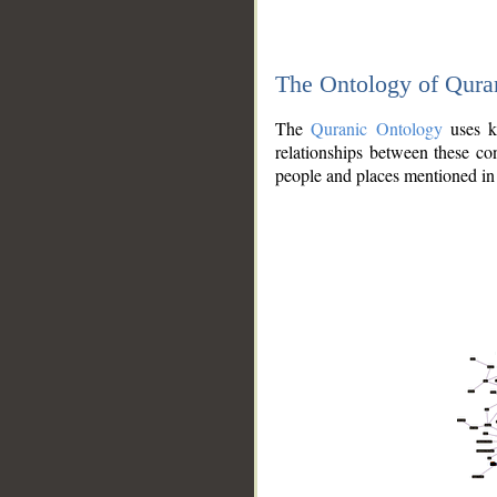
The Ontology of Qura
The
Quranic Ontology
uses kn
relationships between these con
people and places mentioned in 