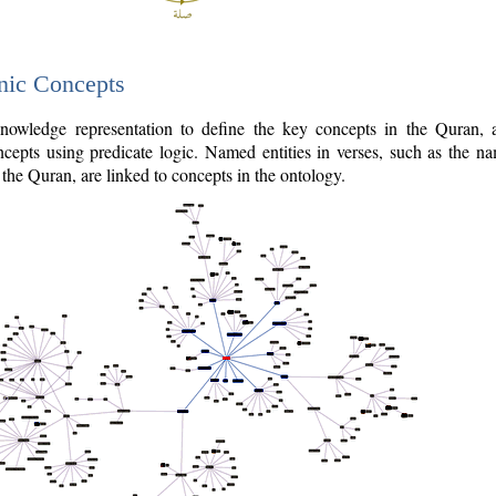
nic Concepts
owledge representation to define the key concepts in the Quran,
cepts using predicate logic. Named entities in verses, such as the na
the Quran, are linked to concepts in the ontology.