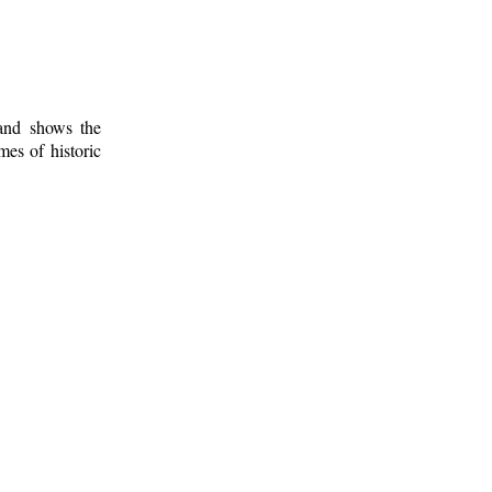
 and shows the
mes of historic