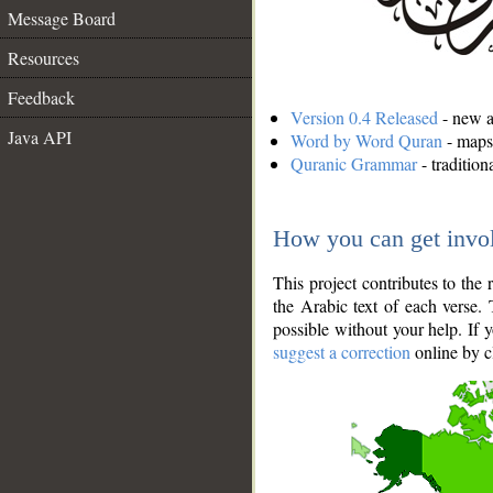
Message Board
Resources
Feedback
Version 0.4 Released
- new an
Java API
Word by Word Quran
- maps 
Quranic Grammar
- traditio
How you can get invo
This project contributes to th
the Arabic text of each verse.
possible without your help. If 
suggest a correction
online by c