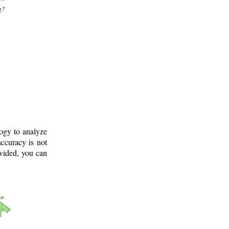
g?
logy to analyze
ccuracy is not
ovided, you can