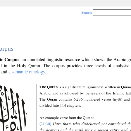
Search
orpus
ic Corpus
, an annotated linguistic resource which shows the Arabic 
 in the Holy Quran. The corpus provides three levels of analysis
and a
semantic ontology
.
The Quran
is a significant religious text written in Quran
Arabic, and is followed by believers of the Islamic fait
The Quran contains 6,236 numbered verses (
ayāt
) and 
divided into 114 chapters.
An example verse from the Quran:
(
21:30
)
Have those who disbelieved not considered th
the heavens and the earth were a joined entity, and 