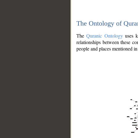
The Ontology of Qura
The
Quranic Ontology
uses kn
relationships between these con
people and places mentioned in 