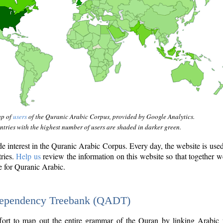
ap of
users
of the Quranic Arabic Corpus, provided by Google Analytics.
tries with the highest number of users are shaded in darker green.
interest in the Quranic Arabic Corpus. Every day, the website is use
tries.
Help us
review the information on this website so that together w
e for Quranic Arabic.
Dependency Treebank (QADT)
fort to map out the entire grammar of the Quran by linking Arabic