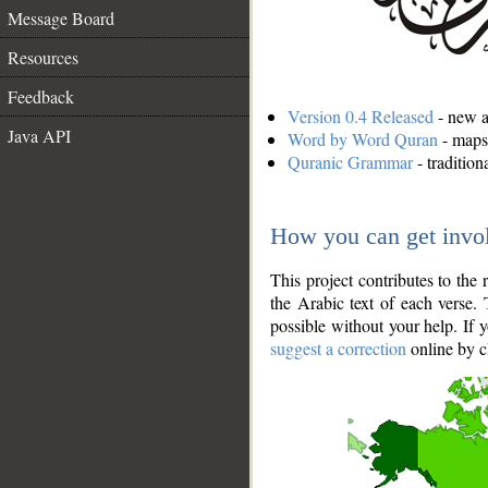
Message Board
Resources
Feedback
Version 0.4 Released
- new an
Java API
Word by Word Quran
- maps 
Quranic Grammar
- traditio
How you can get invo
This project contributes to th
the Arabic text of each verse.
possible without your help. If 
suggest a correction
online by c