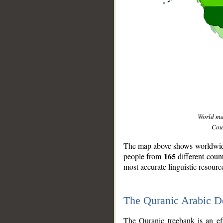
World m
Coun
The map above shows worldwide 
165
people from
different coun
most accurate linguistic resourc
The Quranic Arabic 
__
The Quranic treebank is an ef