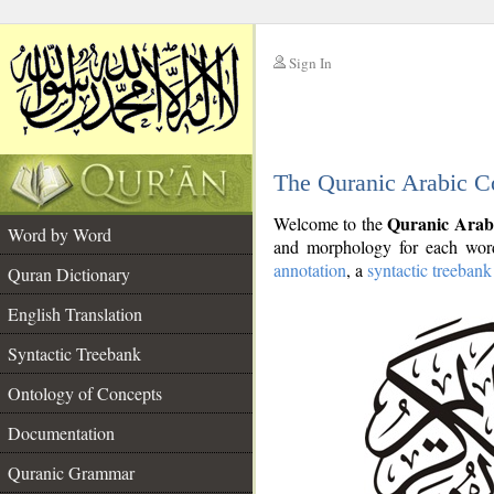
Sign In
__
The Quranic Arabic C
__
Quranic Arab
Welcome to the
Word by Word
and morphology for each word
annotation
, a
syntactic treebank
Quran Dictionary
English Translation
Syntactic Treebank
Ontology of Concepts
Documentation
Quranic Grammar