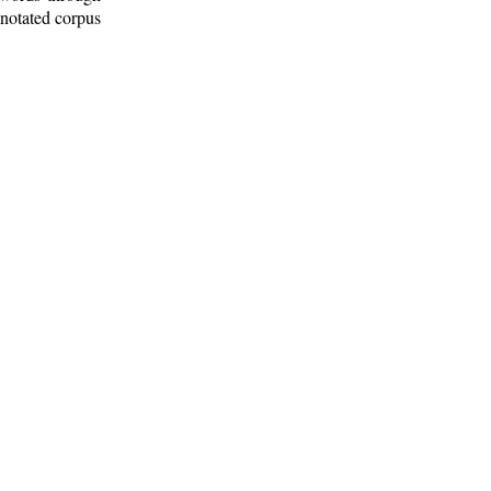
nnotated corpus