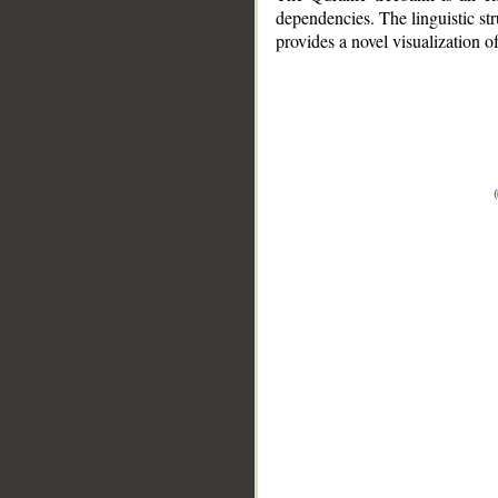
dependencies. The linguistic st
provides a novel visualization 