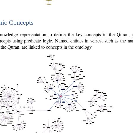
nic Concepts
owledge representation to define the key concepts in the Quran,
cepts using predicate logic. Named entities in verses, such as the na
the Quran, are linked to concepts in the ontology.