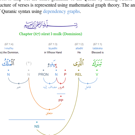
ructure of verses is represented using mathematical graph theory. The a
of Quranic syntax using
dependency graphs
.