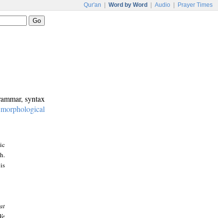
Qur'an
|
Word by Word
|
Audio
|
Prayer Times
grammar, syntax
:
morphological
ic
h.
is
at
We