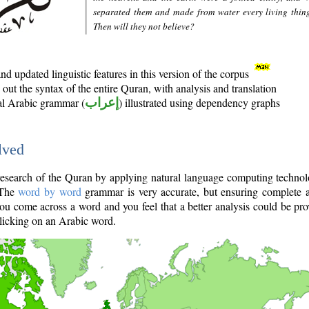
separated them and made from water every living thin
Then will they not believe?
d updated linguistic features in this version of the corpus
out the syntax of the entire Quran, with analysis and translation
nal Arabic grammar (
إعراب
) illustrated using dependency graphs
lved
e research of the Quran by applying natural language computing techno
 The
word by word
grammar is very accurate, but ensuring complete a
you come across a word and you feel that a better analysis could be pr
licking on an Arabic word.