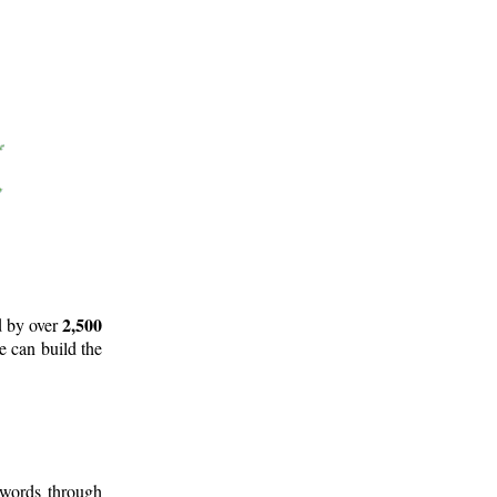
2,500
d by over
e can build the
 words through