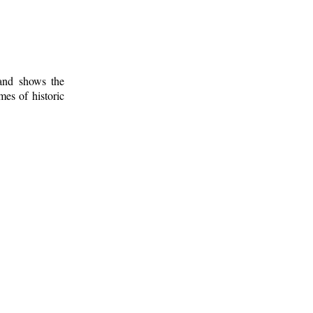
 and shows the
mes of historic