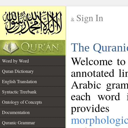
Sign In
__
The Qurani
__
Welcome to
Word by Word
annotated li
Quran Dictionary
Arabic gram
English Translation
Syntactic Treebank
each word 
Ontology of Concepts
provides 
Documentation
morphologic
Quranic Grammar