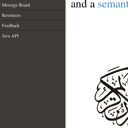
and a
semant
Message Board
Resources
Feedback
Java API