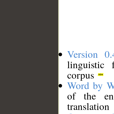
Version 0.
linguistic
corpus
Word by W
of the en
translation