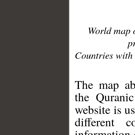
World map 
p
Countries with 
__
The map abo
the Quranic
website is u
different c
information 