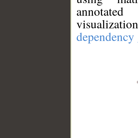
annotate
visualizat
dependency 