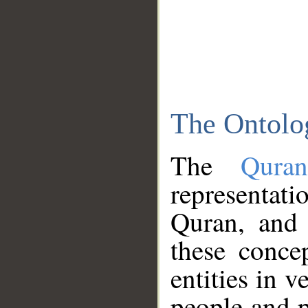
The Ontolo
The
Qura
representati
Quran, and 
these conce
entities in v
people and p