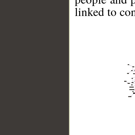
linked to co