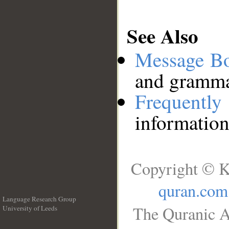
See Also
Message B
and grammat
Frequentl
information
Copyright © K
quran.com
Language Research Group
The Quranic A
University of Leeds
__