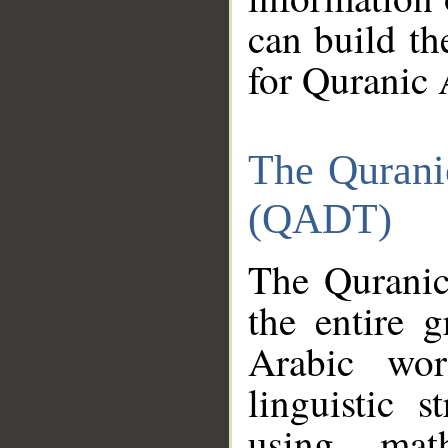
can build th
for Quranic 
The Qurani
(QADT)
The Quranic
the entire 
Arabic wor
linguistic s
using mat