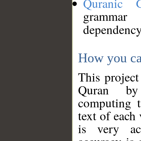
Quranic 
grammar
dependency
How you ca
This project
Quran by 
computing t
text of each
is very ac