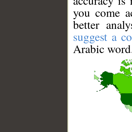
accuracy is 
you come ac
better anal
suggest a co
Arabic word