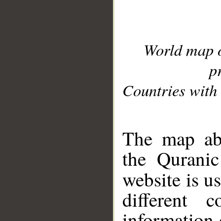
World map 
p
Countries with 
__
The map abo
the Quranic
website is u
different c
information 