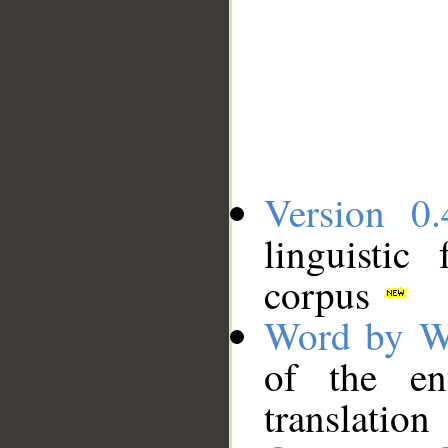
Version 0.
linguistic
corpus
Word by W
of the en
translation