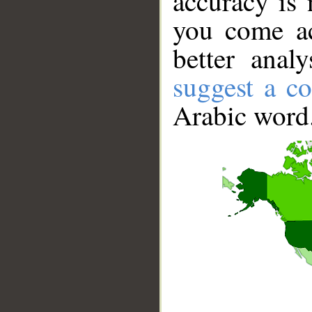
accuracy is 
you come ac
better anal
suggest a co
Arabic word