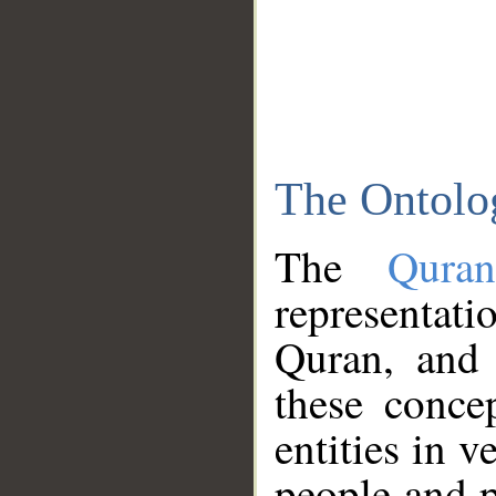
The Ontolo
The
Qura
representati
Quran, and 
these conce
entities in v
people and p