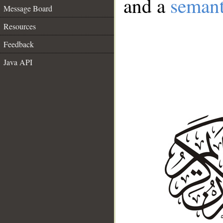
and a
semant
Message Board
Resources
Feedback
Java API