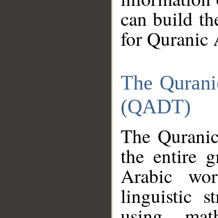
can build th
for Quranic 
The Qurani
(QADT)
The Quranic
the entire 
Arabic wor
linguistic s
using mat