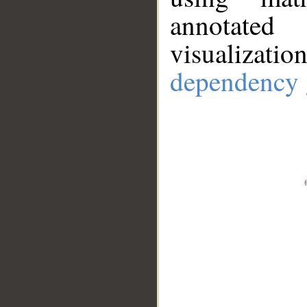
annotate
visualizat
dependency 