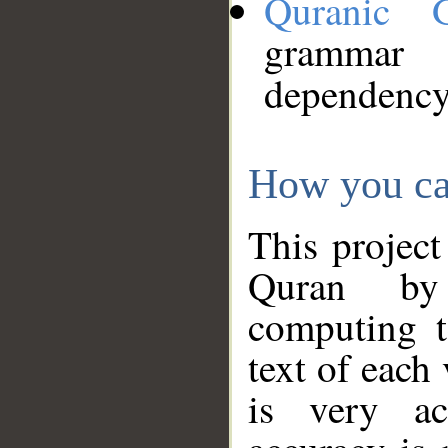
Quranic 
grammar
dependency
How you ca
This project
Quran by 
computing t
text of each
is very ac