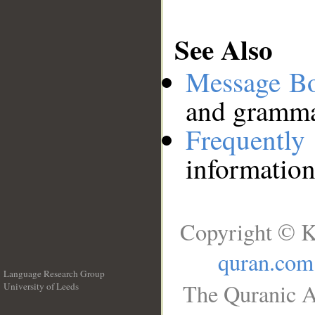
See Also
Message B
and grammat
Frequentl
information
Copyright © K
quran.com
Language Research Group
The Quranic A
University of Leeds
__