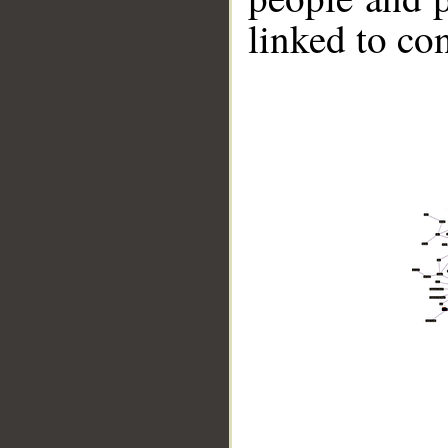
linked to co