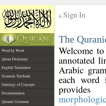
Sign In
__
The Qurani
__
Welcome to
Word by Word
annotated li
Quran Dictionary
Arabic gram
English Translation
Syntactic Treebank
each word 
Ontology of Concepts
provides 
Documentation
morphologic
Quranic Grammar