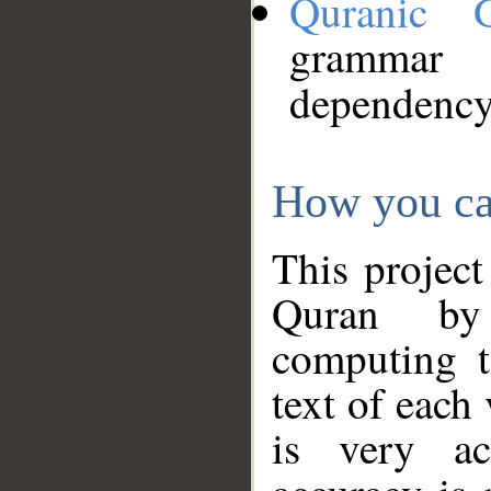
Quranic 
grammar
dependency
How you ca
This project
Quran by 
computing t
text of each
is very ac