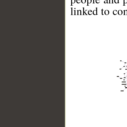
linked to co