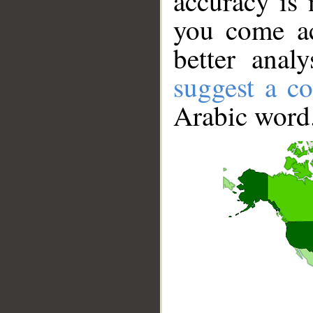
accuracy is 
you come ac
better anal
suggest a co
Arabic word