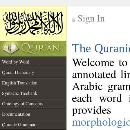
Sign In
__
The Qurani
__
Welcome to
Word by Word
annotated li
Quran Dictionary
Arabic gram
English Translation
Syntactic Treebank
each word 
Ontology of Concepts
provides 
Documentation
morphologic
Quranic Grammar