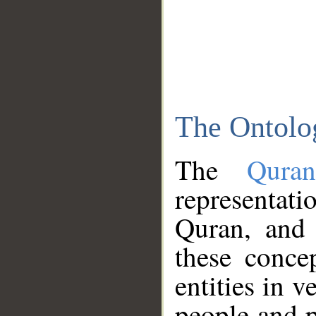
The Ontolo
The
Qura
representati
Quran, and 
these conce
entities in v
people and p