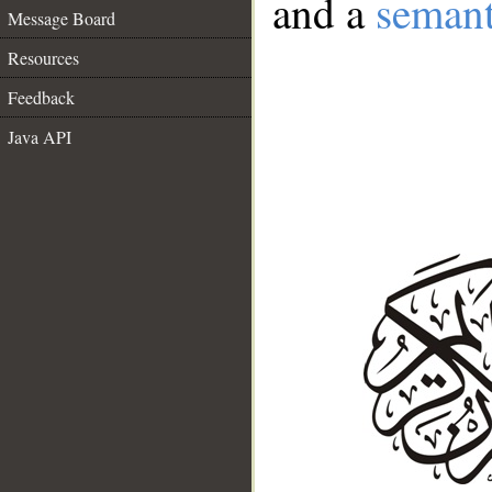
and a
semant
Message Board
Resources
Feedback
Java API