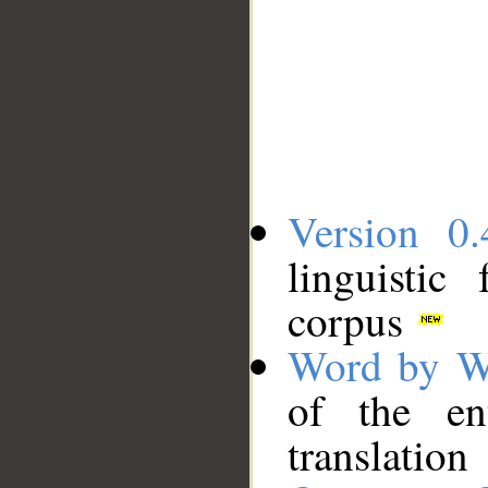
Version 0.
linguistic
corpus
Word by W
of the en
translation