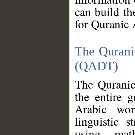
can build th
for Quranic 
The Qurani
(QADT)
The Quranic
the entire 
Arabic wor
linguistic s
using mat