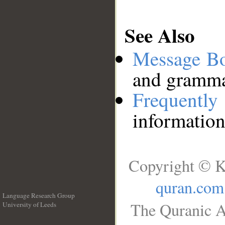
See Also
Message B
and grammat
Frequentl
information
Copyright © K
quran.com
Language Research Group
The Quranic A
University of Leeds
__