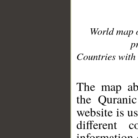
World map 
p
Countries with 
__
The map abo
the Quranic
website is u
different c
information 