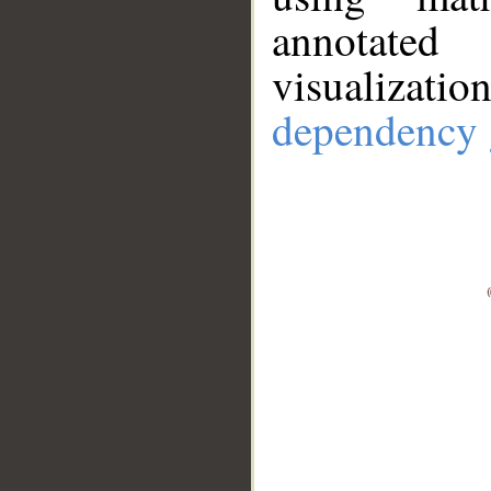
annotate
visualizat
dependency 