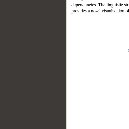
dependencies. The linguistic st
provides a novel visualization 