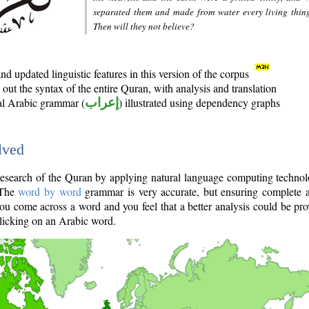
separated them and made from water every living thin
Then will they not believe?
d updated linguistic features in this version of the corpus
out the syntax of the entire Quran, with analysis and translation
nal Arabic grammar (
إعراب
) illustrated using dependency graphs
lved
e research of the Quran by applying natural language computing techno
 The
word by word
grammar is very accurate, but ensuring complete a
you come across a word and you feel that a better analysis could be pr
licking on an Arabic word.