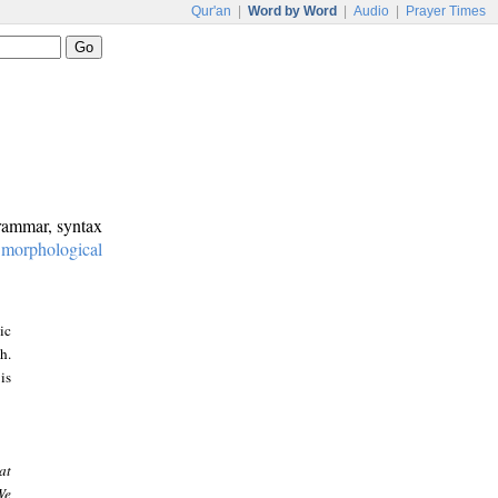
Qur'an
|
Word by Word
|
Audio
|
Prayer Times
grammar, syntax
:
morphological
ic
h.
is
at
We