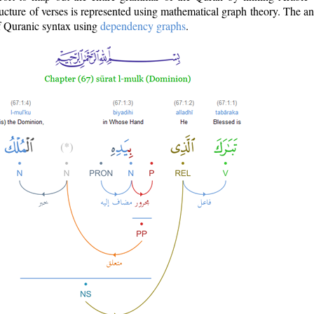
ructure of verses is represented using mathematical graph theory. The a
of Quranic syntax using
dependency graphs
.