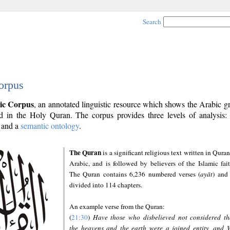
Search
orpus
ic Corpus
, an annotated linguistic resource which shows the Arabic 
 in the Holy Quran. The corpus provides three levels of analysis
and a
semantic ontology
.
The Quran
is a significant religious text written in Quran
Arabic, and is followed by believers of the Islamic fait
The Quran contains 6,236 numbered verses (
ayāt
) and 
divided into 114 chapters.
An example verse from the Quran:
(
21:30
)
Have those who disbelieved not considered th
the heavens and the earth were a joined entity, and 