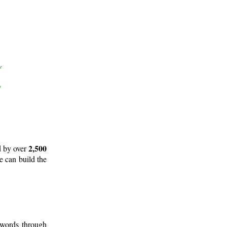
2,500
d by over
e can build the
 words through