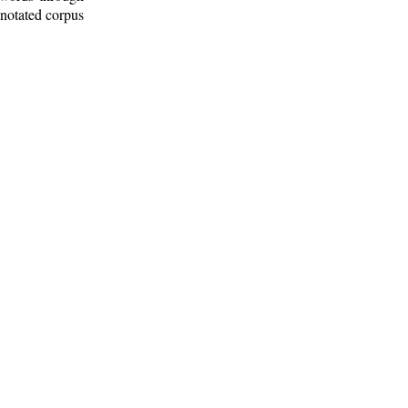
nnotated corpus