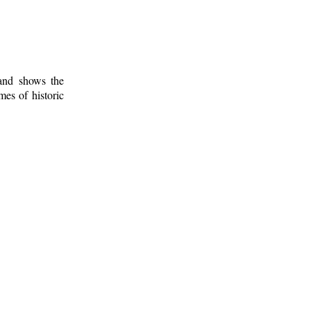
 and shows the
mes of historic