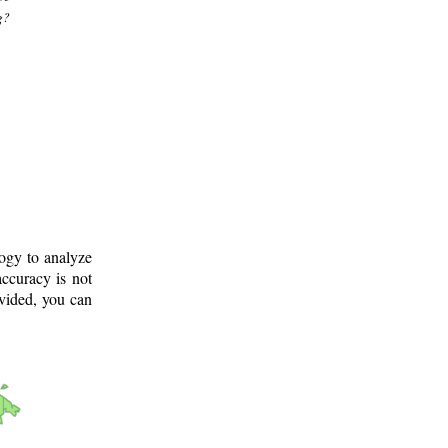
g?
logy to analyze
ccuracy is not
ovided, you can