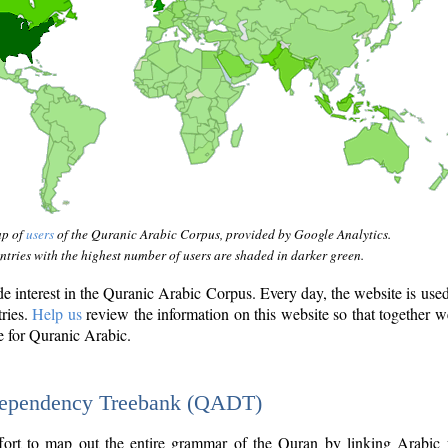
ap of
users
of the Quranic Arabic Corpus, provided by Google Analytics.
tries with the highest number of users are shaded in darker green.
interest in the Quranic Arabic Corpus. Every day, the website is use
tries.
Help us
review the information on this website so that together w
e for Quranic Arabic.
Dependency Treebank (QADT)
fort to map out the entire grammar of the Quran by linking Arabic