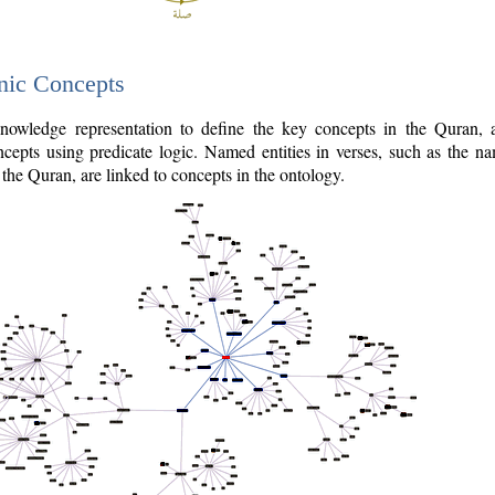
nic Concepts
owledge representation to define the key concepts in the Quran,
cepts using predicate logic. Named entities in verses, such as the na
the Quran, are linked to concepts in the ontology.