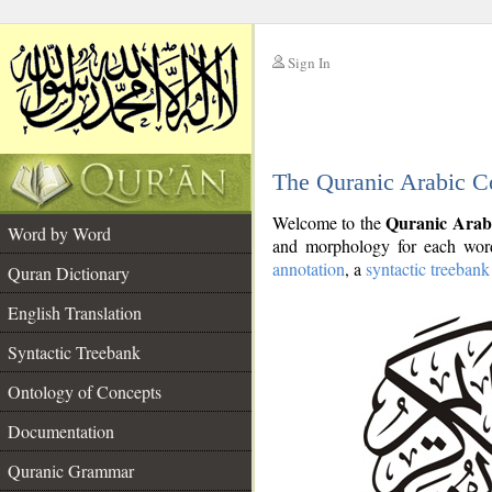
Sign In
__
The Quranic Arabic C
__
Quranic Arab
Welcome to the
Word by Word
and morphology for each word
annotation
, a
syntactic treebank
Quran Dictionary
English Translation
Syntactic Treebank
Ontology of Concepts
Documentation
Quranic Grammar