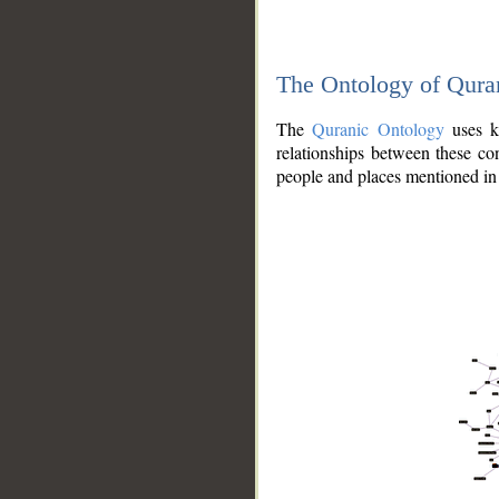
The Ontology of Qura
The
Quranic Ontology
uses kn
relationships between these con
people and places mentioned in 