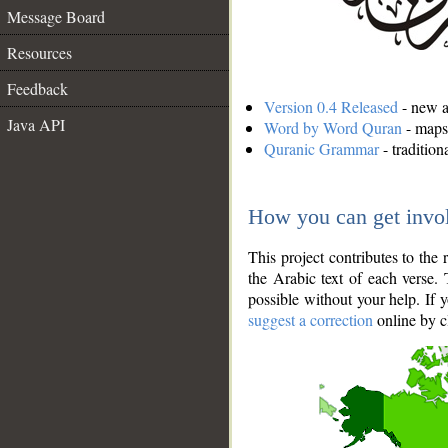
Message Board
Resources
Feedback
Version 0.4 Released
- new an
Java API
Word by Word Quran
- maps 
Quranic Grammar
- traditio
How you can get invo
This project contributes to th
the Arabic text of each verse.
possible without your help. If 
suggest a correction
online by c