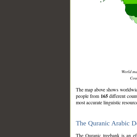
World m
Coun
The map above shows worldwide 
165
people from
different coun
most accurate linguistic resourc
The Quranic Arabic 
__
The Quranic treebank is an ef