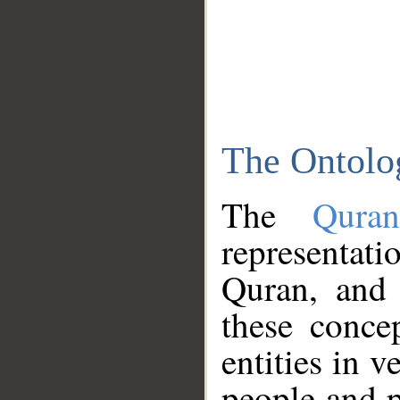
The Ontolo
The
Qura
representati
Quran, and 
these conce
entities in v
people and p