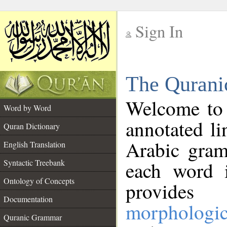
Sign In
__
The Qurani
__
Welcome to
Word by Word
annotated li
Quran Dictionary
Arabic gram
English Translation
Syntactic Treebank
each word 
Ontology of Concepts
provides 
Documentation
morphologic
Quranic Grammar