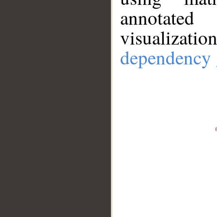
annotate
visualizat
dependency 