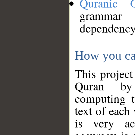
Quranic 
grammar
dependency
How you ca
This project
Quran by 
computing t
text of each
is very ac