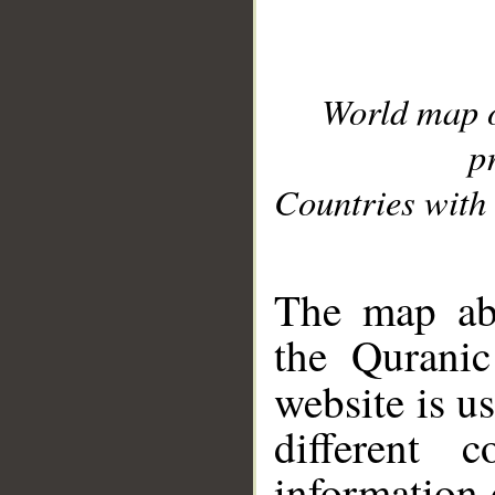
World map 
p
Countries with 
__
The map abo
the Quranic
website is u
different c
information 