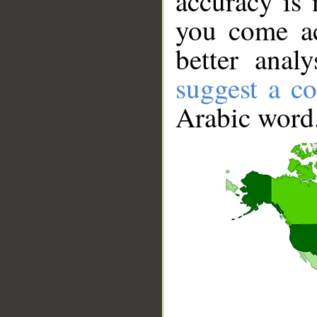
accuracy is 
you come ac
better anal
suggest a co
Arabic word