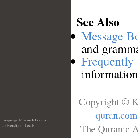
See Also
Message B
and grammat
Frequentl
information
Copyright © K
quran.com
Language Research Group
The Quranic A
University of Leeds
__