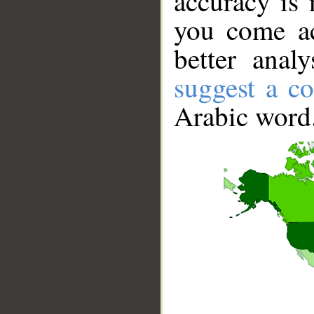
accuracy is 
you come ac
better anal
suggest a co
Arabic word