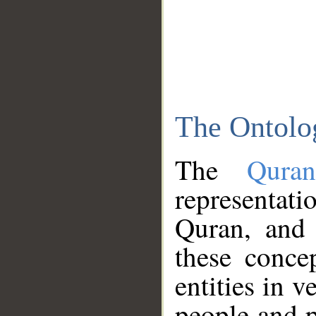
The Ontolo
The
Qura
representati
Quran, and 
these conce
entities in v
people and p