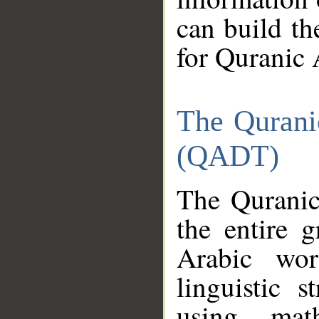
can build th
for Quranic 
The Qurani
(QADT)
The Quranic
the entire 
Arabic wor
linguistic s
using mat