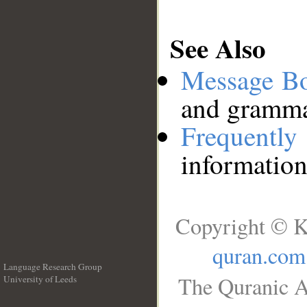
See Also
Message B
and grammat
Frequentl
information
Copyright © K
quran.com
Language Research Group
The Quranic A
University of Leeds
__