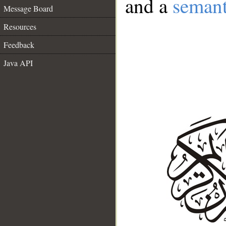
and a
semant
Message Board
Resources
Feedback
Java API