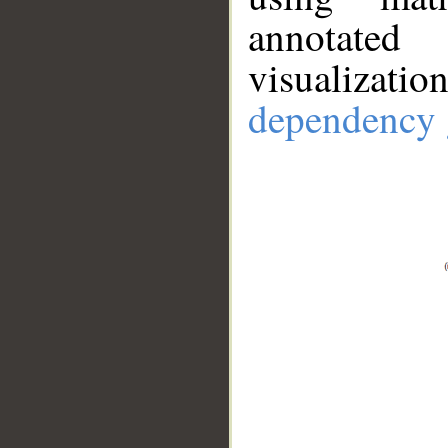
annotate
visualizat
dependency 