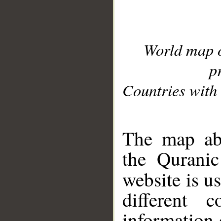
World map 
p
Countries with 
__
The map abo
the Quranic
website is u
different c
information 