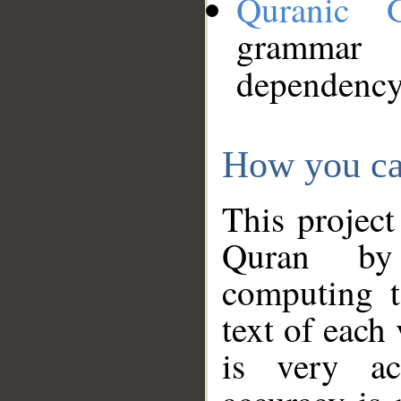
Quranic 
grammar
dependency
How you ca
This project
Quran by 
computing t
text of each
is very ac