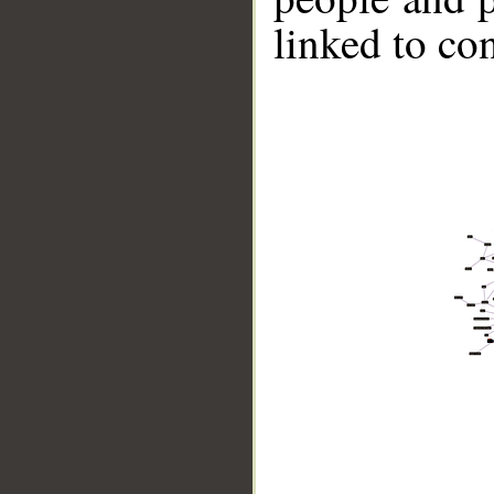
linked to co