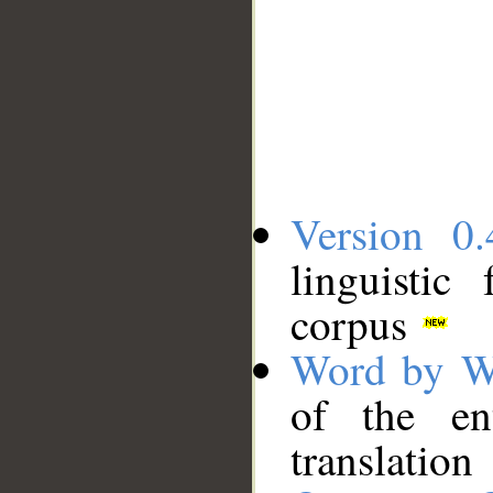
Version 0.
linguistic
corpus
Word by W
of the en
translation