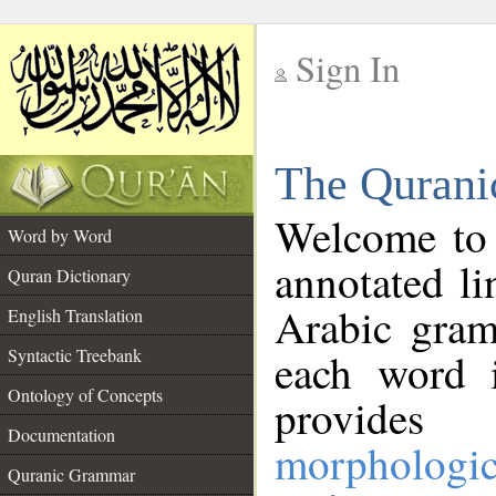
Sign In
__
The Qurani
__
Welcome to
Word by Word
annotated li
Quran Dictionary
Arabic gram
English Translation
Syntactic Treebank
each word 
Ontology of Concepts
provides 
Documentation
morphologic
Quranic Grammar