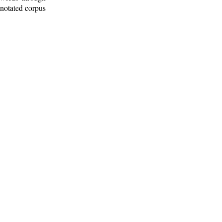
nnotated corpus