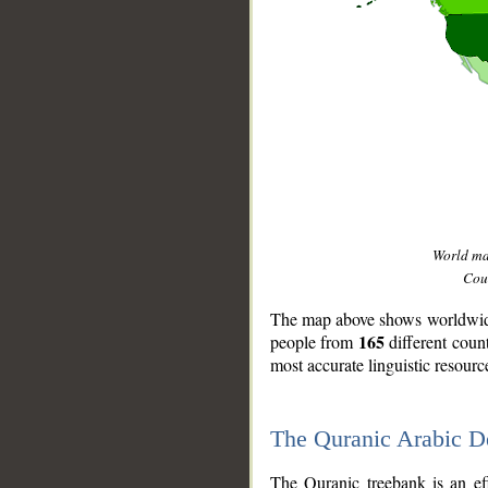
World m
Coun
The map above shows worldwide 
165
people from
different coun
most accurate linguistic resourc
The Quranic Arabic 
__
The Quranic treebank is an ef