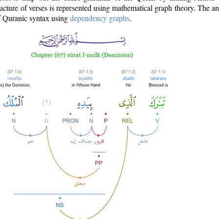
ructure of verses is represented using mathematical graph theory. The a
of Quranic syntax using
dependency graphs
.