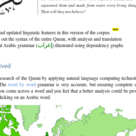
separated them and made from water every living thin
Then will they not believe?
d updated linguistic features in this version of the corpus
out the syntax of the entire Quran, with analysis and translation
nal Arabic grammar (
إعراب
) illustrated using dependency graphs
lved
e research of the Quran by applying natural language computing techno
 The
word by word
grammar is very accurate, but ensuring complete a
you come across a word and you feel that a better analysis could be pr
licking on an Arabic word.