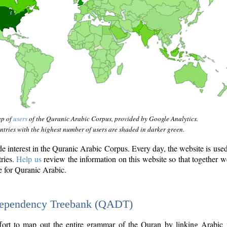
ap of
users
of the Quranic Arabic Corpus, provided by Google Analytics.
tries with the highest number of users are shaded in darker green.
interest in the Quranic Arabic Corpus. Every day, the website is use
tries.
Help us
review the information on this website so that together w
e for Quranic Arabic.
Dependency Treebank (QADT)
fort to map out the entire grammar of the Quran by linking Arabic