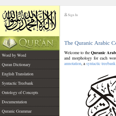
Sign In
__
The Quranic Arabic C
__
Quranic Arab
Welcome to the
Word by Word
and morphology for each word
annotation
, a
syntactic treebank
Quran Dictionary
English Translation
Syntactic Treebank
Ontology of Concepts
Documentation
Quranic Grammar