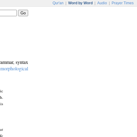
Qur'an
|
Word by Word
|
Audio
|
Prayer Times
grammar, syntax
:
morphological
ic
h.
is
at
We