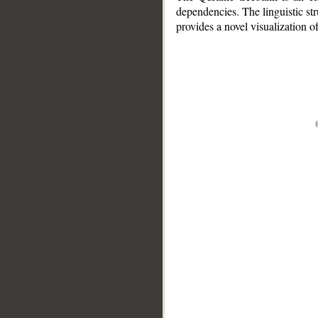
dependencies. The linguistic st
provides a novel visualization 