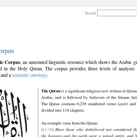
Search
orpus
ic Corpus
, an annotated linguistic resource which shows the Arabic 
 in the Holy Quran. The corpus provides three levels of analysis
and a
semantic ontology
.
The Quran
is a significant religious text written in Quran
Arabic, and is followed by believers of the Islamic fait
The Quran contains 6,236 numbered verses (
ayāt
) and 
divided into 114 chapters.
An example verse from the Quran:
(
21:30
)
Have those who disbelieved not considered th
the heavens and the earth were a joined entity, and 