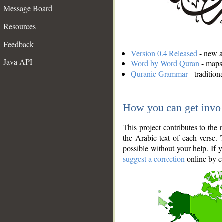
Message Board
Resources
Feedback
Version 0.4 Released
- new an
Java API
Word by Word Quran
- maps 
Quranic Grammar
- traditio
How you can get invo
This project contributes to th
the Arabic text of each verse.
possible without your help. If 
suggest a correction
online by c