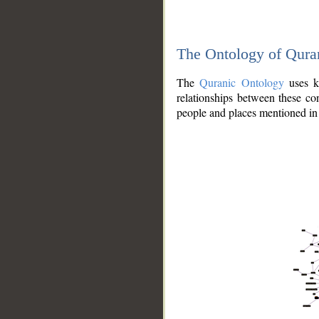
The Ontology of Qura
The
Quranic Ontology
uses kn
relationships between these con
people and places mentioned in 