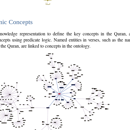
nic Concepts
owledge representation to define the key concepts in the Quran,
cepts using predicate logic. Named entities in verses, such as the na
the Quran, are linked to concepts in the ontology.