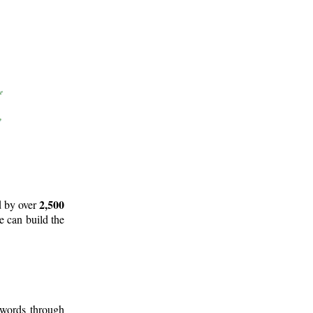
2,500
d by over
e can build the
 words through