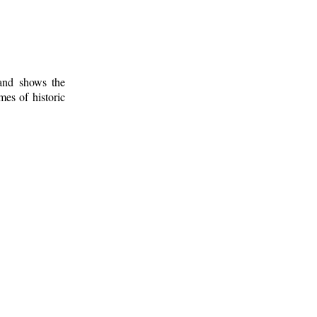
 and shows the
mes of historic