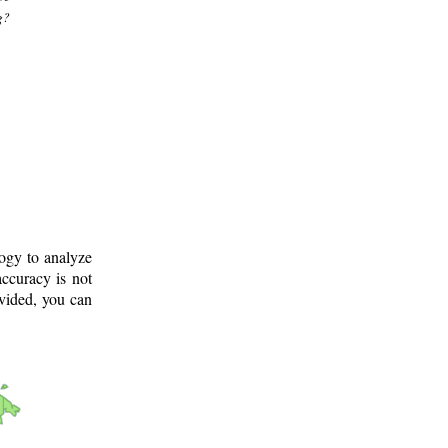
g?
logy to analyze
ccuracy is not
ovided, you can