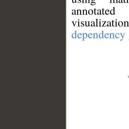
annotate
visualizat
dependency 