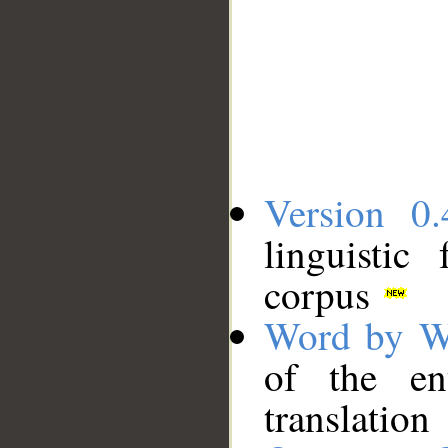
Version 0.
linguistic
corpus
Word by W
of the en
translation