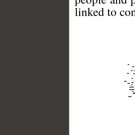
linked to co