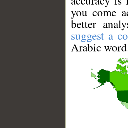
accuracy is 
you come ac
better anal
suggest a co
Arabic word