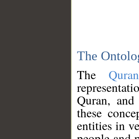
The Ontolo
The
Qura
representati
Quran, and 
these conce
entities in v
people and p