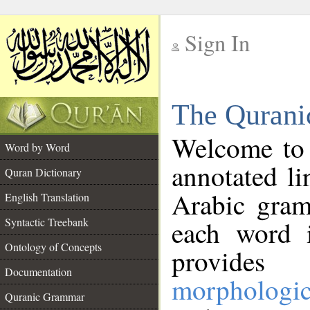
Sign In
__
The Qurani
__
Welcome to
Word by Word
annotated li
Quran Dictionary
Arabic gram
English Translation
Syntactic Treebank
each word 
Ontology of Concepts
provides 
Documentation
morphologic
Quranic Grammar