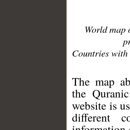
World map 
p
Countries with 
__
The map abo
the Quranic
website is u
different c
information 