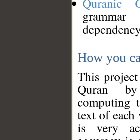
Quranic 
grammar
dependency
How you ca
This project
Quran by 
computing t
text of each
is very ac