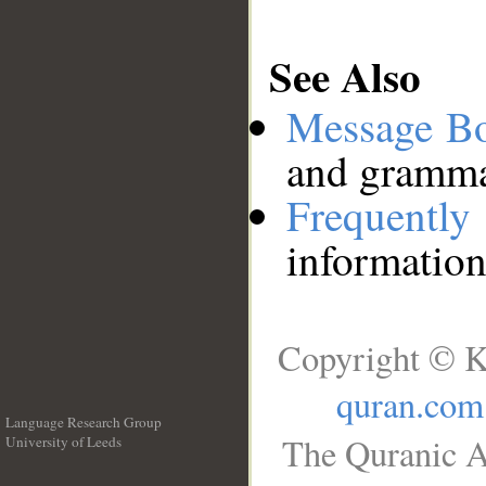
See Also
Message B
and grammat
Frequentl
information
Copyright © K
quran.com
Language Research Group
The Quranic A
University of Leeds
__