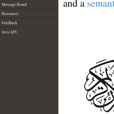
and a
semant
Message Board
Resources
Feedback
Java API