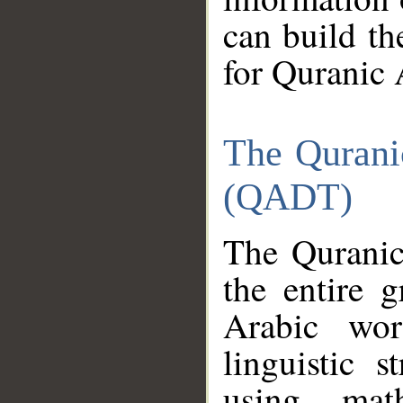
can build th
for Quranic 
The Qurani
(QADT)
The Quranic
the entire 
Arabic wor
linguistic s
using mat