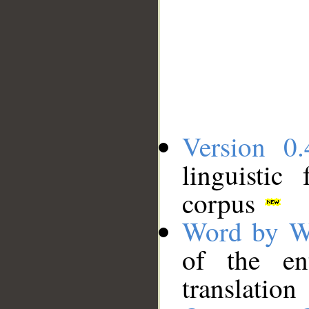
Version 0.
linguistic
corpus
Word by W
of the en
translation