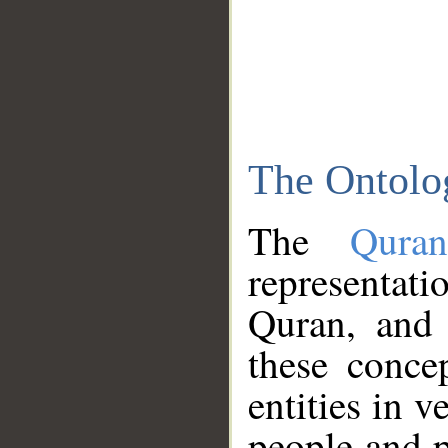
The Ontolo
The
Qura
representati
Quran, and 
these conce
entities in v
people and p