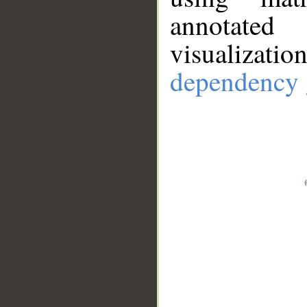
annotate
visualizat
dependency 