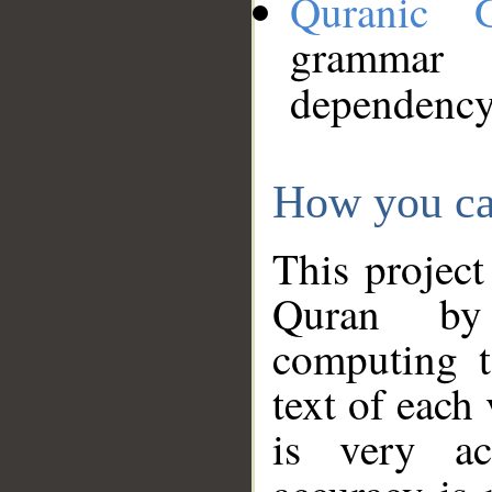
Quranic 
grammar
dependency
How you ca
This project
Quran by 
computing t
text of each
is very ac