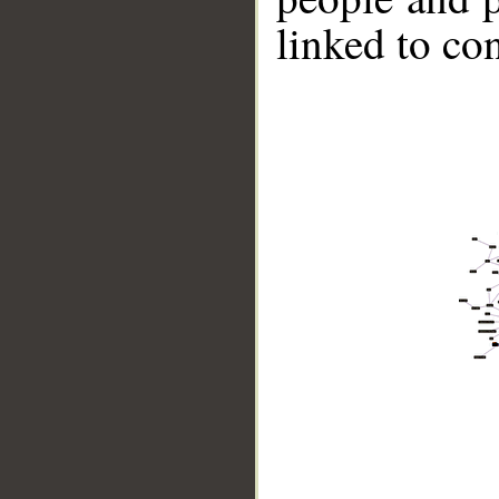
linked to co