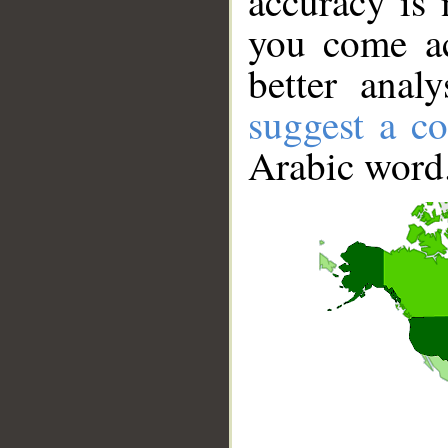
accuracy is 
you come ac
better anal
suggest a co
Arabic word