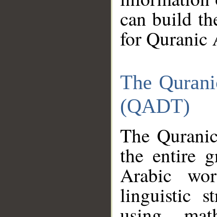
can build th
for Quranic 
The Qurani
(QADT)
The Quranic
the entire 
Arabic wor
linguistic s
using mat