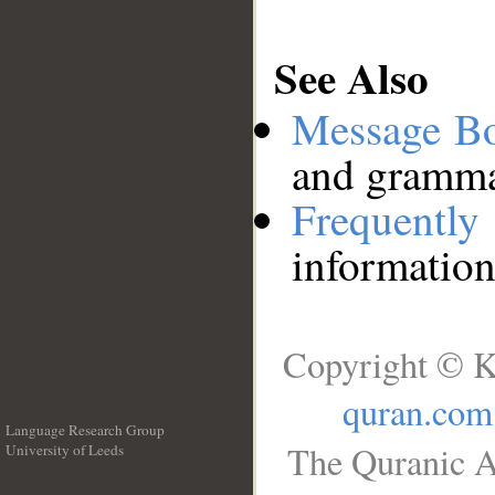
See Also
Message B
and grammat
Frequentl
information
Copyright © K
quran.com
Language Research Group
The Quranic A
University of Leeds
__