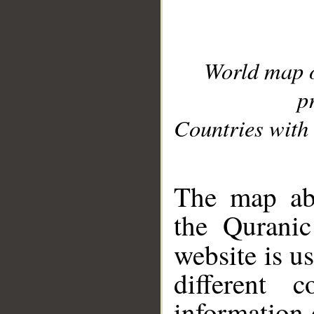
World map 
p
Countries with 
__
The map abo
the Quranic
website is u
different c
information 