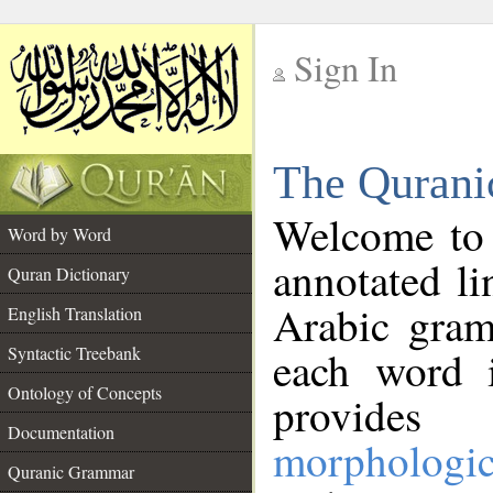
Sign In
__
The Qurani
__
Welcome to
Word by Word
annotated li
Quran Dictionary
Arabic gram
English Translation
Syntactic Treebank
each word 
Ontology of Concepts
provides 
Documentation
morphologic
Quranic Grammar