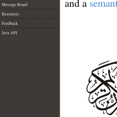
and a
semant
Message Board
Resources
Feedback
Java API