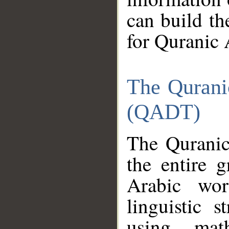
can build th
for Quranic 
The Qurani
(QADT)
The Quranic
the entire 
Arabic wor
linguistic s
using mat