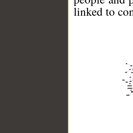
linked to co