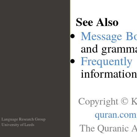
See Also
Message B
and grammat
Frequentl
information
Copyright © K
quran.com
Language Research Group
The Quranic A
University of Leeds
__