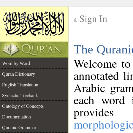
Sign In
__
The Qurani
__
Welcome to
Word by Word
annotated li
Quran Dictionary
Arabic gram
English Translation
Syntactic Treebank
each word 
Ontology of Concepts
provides 
Documentation
morphologic
Quranic Grammar