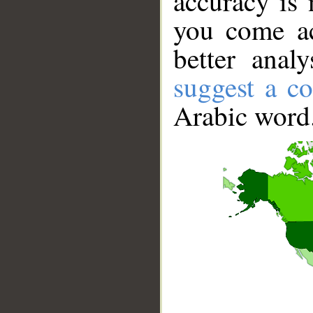
accuracy is 
you come ac
better anal
suggest a co
Arabic word