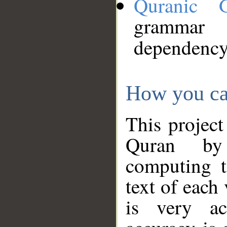
Quranic 
grammar
dependency
How you ca
This project
Quran by 
computing t
text of each
is very ac