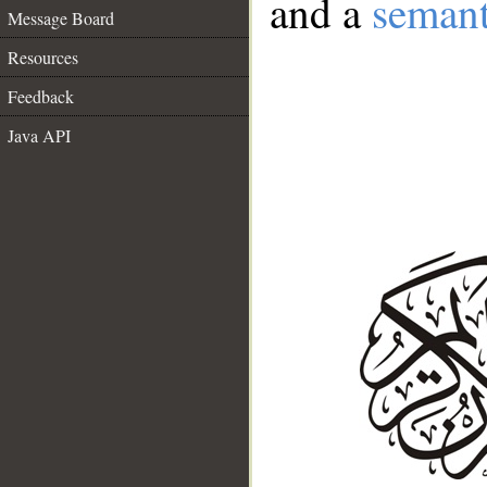
and a
semant
Message Board
Resources
Feedback
Java API