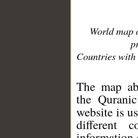
World map 
p
Countries with 
__
The map abo
the Quranic
website is u
different c
information 