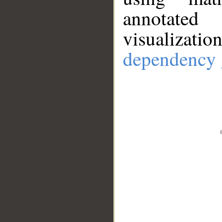
annotate
visualizat
dependency 