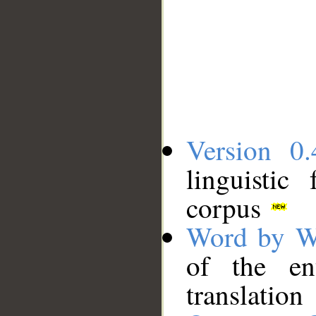
Version 0.
linguistic
corpus
Word by W
of the en
translation