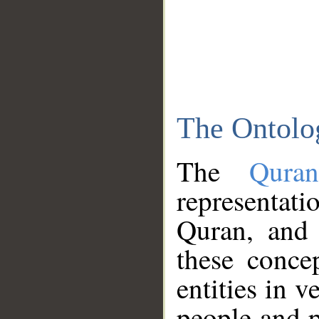
The Ontolo
The
Qura
representati
Quran, and 
these conce
entities in v
people and p