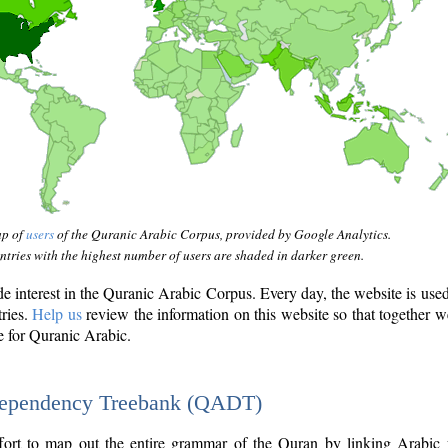
ap of
users
of the Quranic Arabic Corpus, provided by Google Analytics.
tries with the highest number of users are shaded in darker green.
interest in the Quranic Arabic Corpus. Every day, the website is use
tries.
Help us
review the information on this website so that together w
e for Quranic Arabic.
Dependency Treebank (QADT)
fort to map out the entire grammar of the Quran by linking Arabic