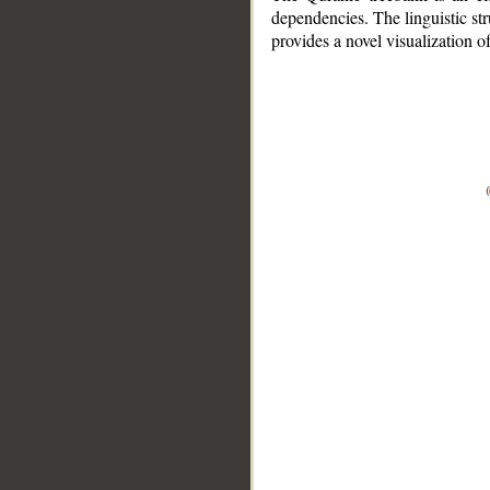
dependencies. The linguistic st
provides a novel visualization 