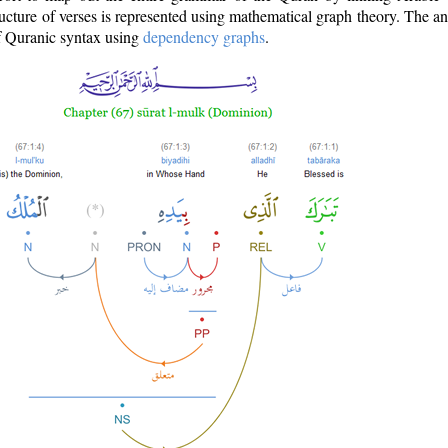
ructure of verses is represented using mathematical graph theory. The a
of Quranic syntax using
dependency graphs
.