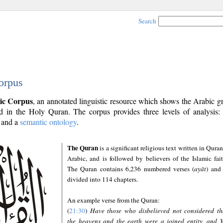
Search
orpus
ic Corpus
, an annotated linguistic resource which shows the Arabic 
 in the Holy Quran. The corpus provides three levels of analysis
and a
semantic ontology
.
The Quran
is a significant religious text written in Quran
Arabic, and is followed by believers of the Islamic fait
The Quran contains 6,236 numbered verses (
ayāt
) and 
divided into 114 chapters.
An example verse from the Quran:
(
21:30
)
Have those who disbelieved not considered th
the heavens and the earth were a joined entity, and 