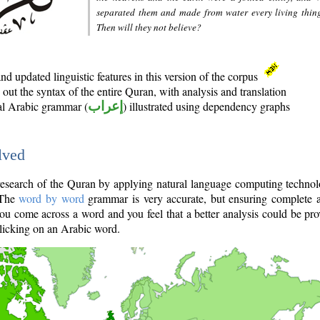
separated them and made from water every living thin
Then will they not believe?
d updated linguistic features in this version of the corpus
out the syntax of the entire Quran, with analysis and translation
nal Arabic grammar (
إعراب
) illustrated using dependency graphs
lved
e research of the Quran by applying natural language computing techno
 The
word by word
grammar is very accurate, but ensuring complete a
you come across a word and you feel that a better analysis could be pr
licking on an Arabic word.