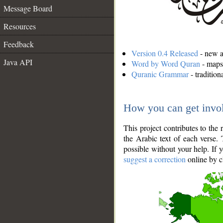
Message Board
Resources
Feedback
Version 0.4 Released
- new an
Java API
Word by Word Quran
- maps 
Quranic Grammar
- traditio
How you can get invo
This project contributes to th
the Arabic text of each verse.
possible without your help. If 
suggest a correction
online by c