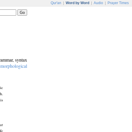
Qur'an
|
Word by Word
|
Audio
|
Prayer Times
grammar, syntax
:
morphological
ic
h.
is
at
We