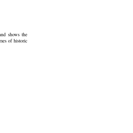
 and shows the
mes of historic