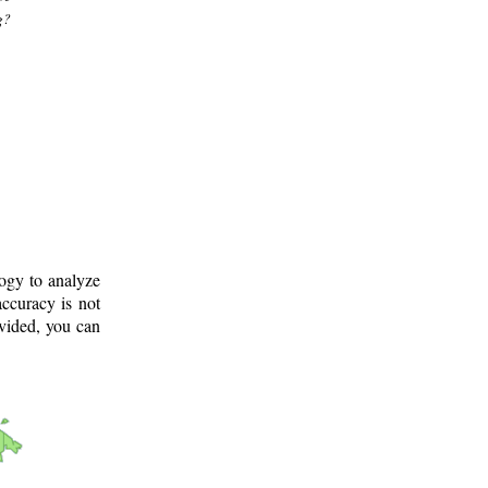
g?
logy to analyze
ccuracy is not
ovided, you can