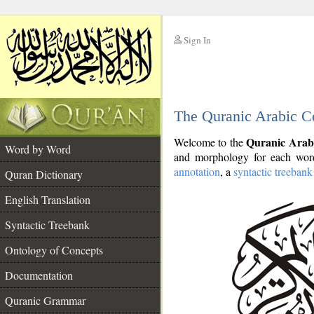
Sign In
__
The Quranic Arabic C
__
Quranic Arab
Welcome to the
Word by Word
and morphology for each word
annotation
, a
syntactic treebank
Quran Dictionary
English Translation
Syntactic Treebank
Ontology of Concepts
Documentation
Quranic Grammar