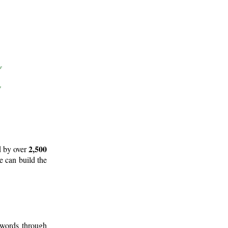
2,500
d by over
e can build the
 words through