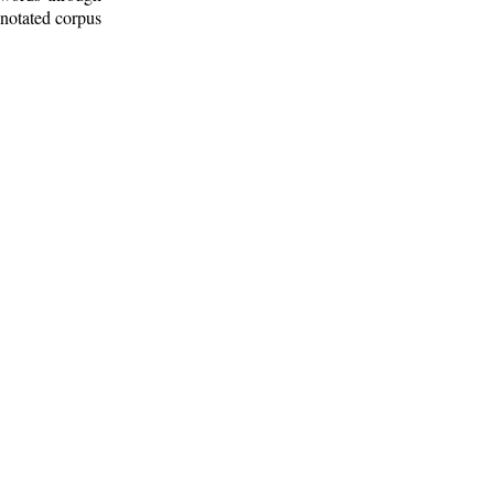
nnotated corpus