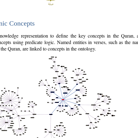
nic Concepts
owledge representation to define the key concepts in the Quran,
cepts using predicate logic. Named entities in verses, such as the na
the Quran, are linked to concepts in the ontology.