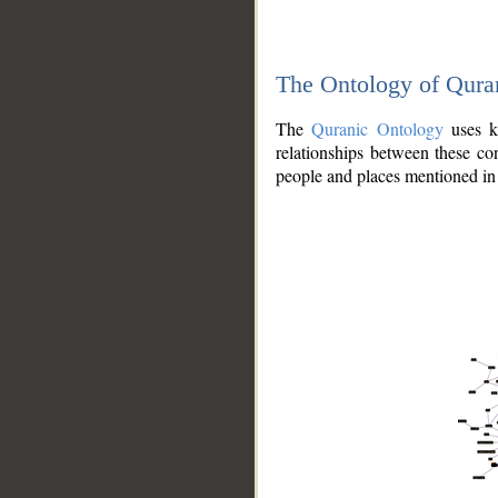
The Ontology of Qura
The
Quranic Ontology
uses kn
relationships between these con
people and places mentioned in 