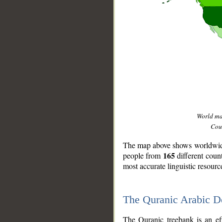
World m
Coun
The map above shows worldwide 
165
people from
different coun
most accurate linguistic resourc
The Quranic Arabic 
__
The Quranic treebank is an ef