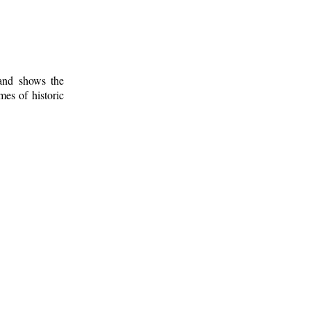
 and shows the
mes of historic