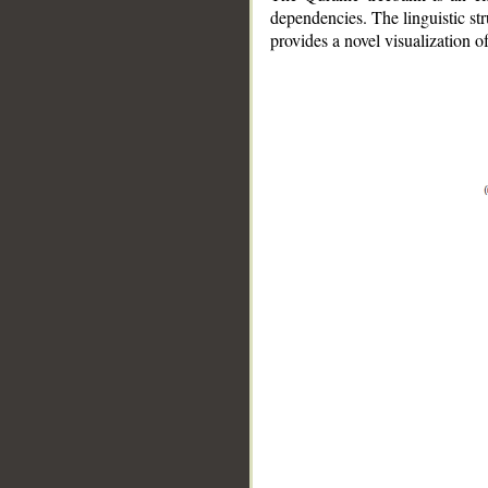
dependencies. The linguistic st
provides a novel visualization 