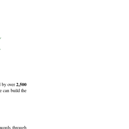
2,500
d by over
e can build the
 words through