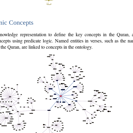
nic Concepts
owledge representation to define the key concepts in the Quran,
cepts using predicate logic. Named entities in verses, such as the na
the Quran, are linked to concepts in the ontology.