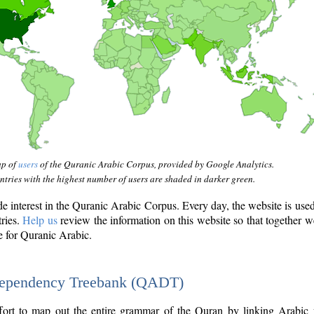
ap of
users
of the Quranic Arabic Corpus, provided by Google Analytics.
tries with the highest number of users are shaded in darker green.
interest in the Quranic Arabic Corpus. Every day, the website is use
tries.
Help us
review the information on this website so that together w
e for Quranic Arabic.
Dependency Treebank (QADT)
fort to map out the entire grammar of the Quran by linking Arabic