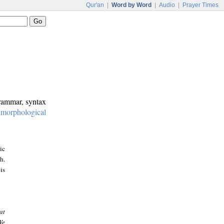
Qur'an
|
Word by Word
|
Audio
|
Prayer Times
grammar, syntax
:
morphological
ic
h.
is
at
We