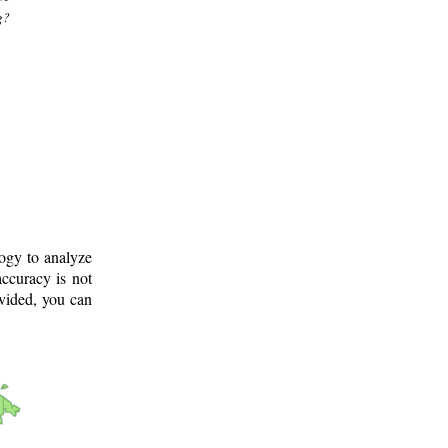
g?
logy to analyze
ccuracy is not
ovided, you can