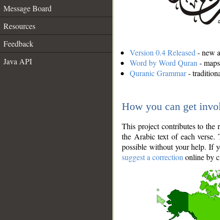
Message Board
Resources
Feedback
Version 0.4 Released
- new an
Java API
Word by Word Quran
- maps 
Quranic Grammar
- traditio
How you can get invo
This project contributes to th
the Arabic text of each verse.
possible without your help. If 
suggest a correction
online by c