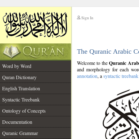
Sign In
__
The Quranic Arabic C
__
Quranic Arab
Welcome to the
Word by Word
and morphology for each word
annotation
, a
syntactic treebank
Quran Dictionary
English Translation
Syntactic Treebank
Ontology of Concepts
Documentation
Quranic Grammar