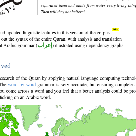
separated them and made from water every living thin
Then will they not believe?
d updated linguistic features in this version of the corpus
out the syntax of the entire Quran, with analysis and translation
nal Arabic grammar (
إعراب
) illustrated using dependency graphs
lved
e research of the Quran by applying natural language computing techno
 The
word by word
grammar is very accurate, but ensuring complete a
you come across a word and you feel that a better analysis could be pr
licking on an Arabic word.