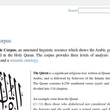
Search
orpus
ic Corpus
, an annotated linguistic resource which shows the Arabic 
 in the Holy Quran. The corpus provides three levels of analysis
and a
semantic ontology
.
The Quran
is a significant religious text written in Quran
Arabic, and is followed by believers of the Islamic fait
The Quran contains 6,236 numbered verses (
ayāt
) and 
divided into 114 chapters.
An example verse from the Quran:
(
21:30
)
Have those who disbelieved not considered th
the heavens and the earth were a joined entity, and 