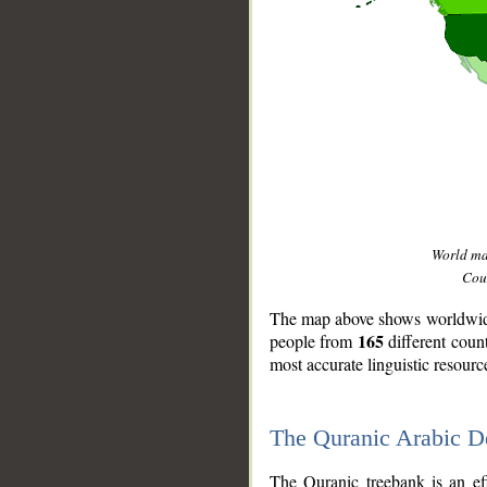
World m
Coun
The map above shows worldwide 
165
people from
different coun
most accurate linguistic resourc
The Quranic Arabic 
__
The Quranic treebank is an ef