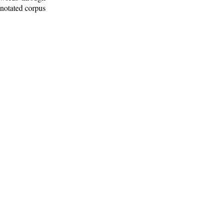
nnotated corpus