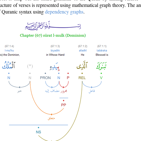
ructure of verses is represented using mathematical graph theory. The a
of Quranic syntax using
dependency graphs
.