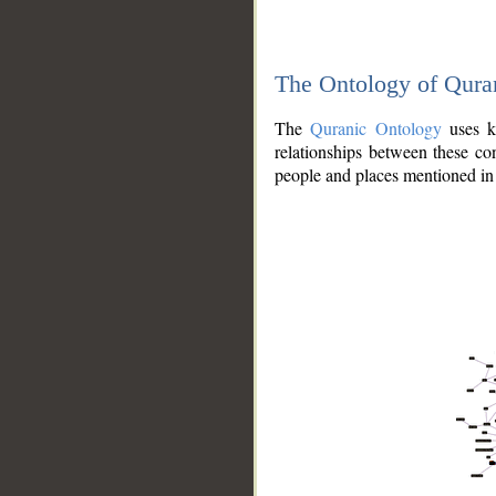
The Ontology of Qura
The
Quranic Ontology
uses kn
relationships between these con
people and places mentioned in 