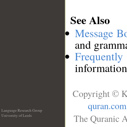
See Also
Message B
and grammat
Frequentl
information
Copyright © K
quran.com
Language Research Group
The Quranic A
University of Leeds
__