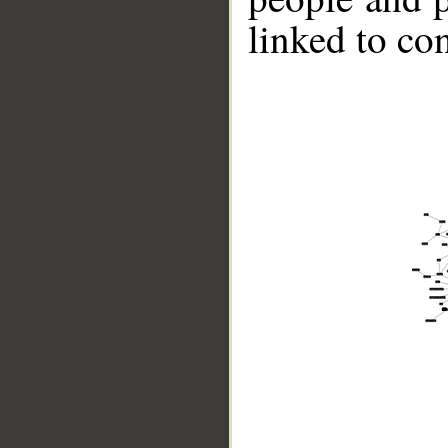
linked to co