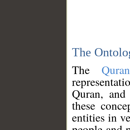
The Ontolo
The
Qura
representati
Quran, and 
these conce
entities in v
people and p