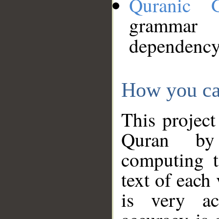
Quranic 
grammar
dependency
How you ca
This project
Quran by 
computing t
text of each
is very ac