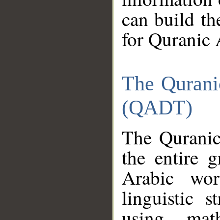
can build th
for Quranic 
The Qurani
(QADT)
The Quranic
the entire 
Arabic wor
linguistic s
using mat