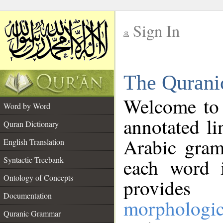
Sign In
__
The Qurani
__
Welcome to
Word by Word
annotated li
Quran Dictionary
Arabic gram
English Translation
Syntactic Treebank
each word 
Ontology of Concepts
provides 
Documentation
morphologic
Quranic Grammar