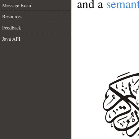
and a
semant
Message Board
Resources
Feedback
Java API