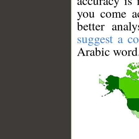
accuracy is 
you come ac
better anal
suggest a co
Arabic word