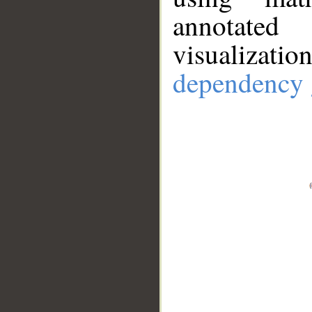
annotate
visualizat
dependency 