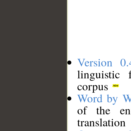
Version 0.
linguistic
corpus
Word by W
of the en
translation