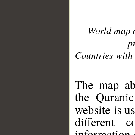
World map 
p
Countries with 
__
The map abo
the Quranic
website is u
different c
information 