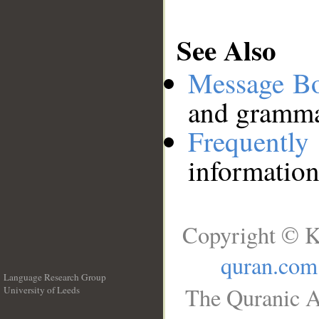
See Also
Message B
and grammat
Frequentl
information
Copyright © K
quran.com
Language Research Group
The Quranic A
University of Leeds
__