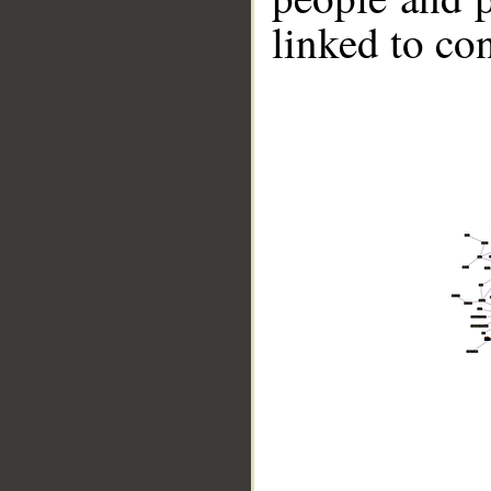
linked to co