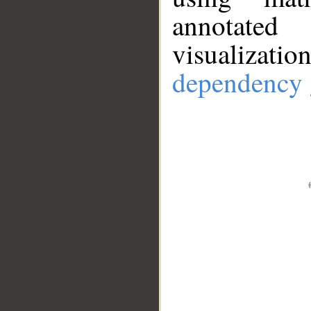
annotate
visualizat
dependency 