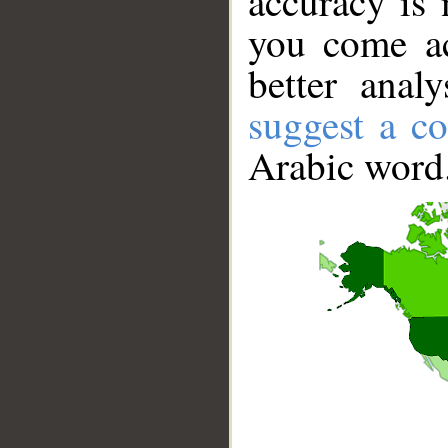
accuracy is 
you come ac
better anal
suggest a co
Arabic word