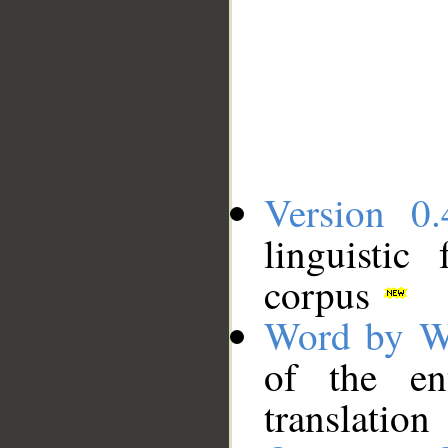
Version 0.
linguistic
corpus
Word by W
of the en
translation