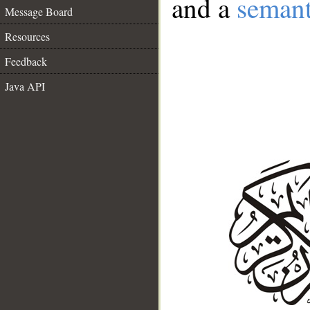
and a
semant
Message Board
Resources
Feedback
Java API