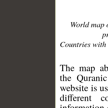
World map 
p
Countries with 
__
The map abo
the Quranic
website is u
different c
information 