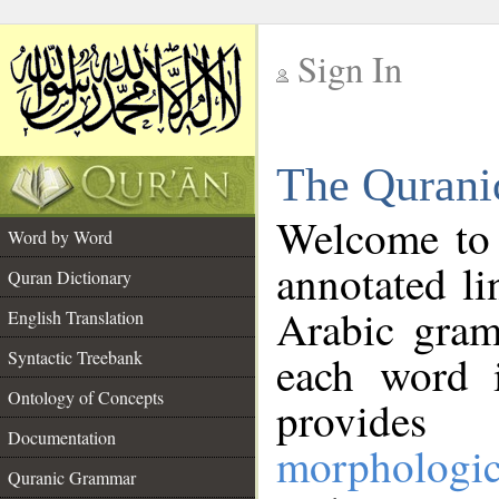
Sign In
__
The Qurani
__
Welcome to
Word by Word
annotated li
Quran Dictionary
Arabic gram
English Translation
Syntactic Treebank
each word 
Ontology of Concepts
provides 
Documentation
morphologic
Quranic Grammar