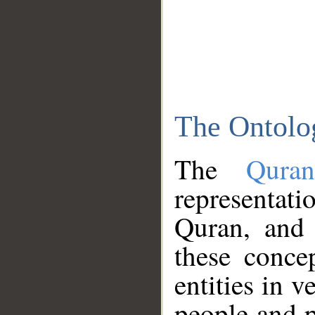
The Ontolo
The
Qura
representati
Quran, and 
these conce
entities in v
people and p