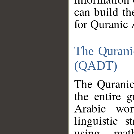
can build th
for Quranic 
The Qurani
(QADT)
The Quranic
the entire 
Arabic wor
linguistic s
using mat