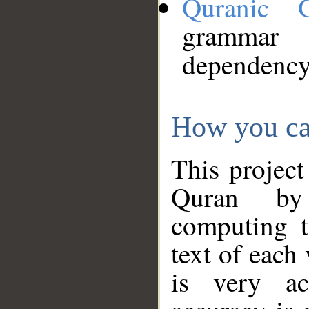
Quranic 
grammar
dependency
How you ca
This project
Quran by 
computing t
text of each
is very ac