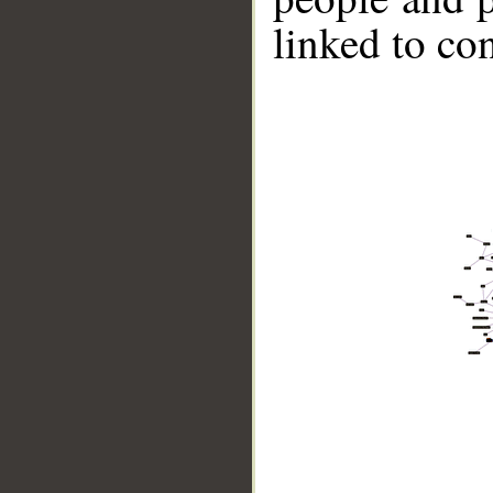
linked to co