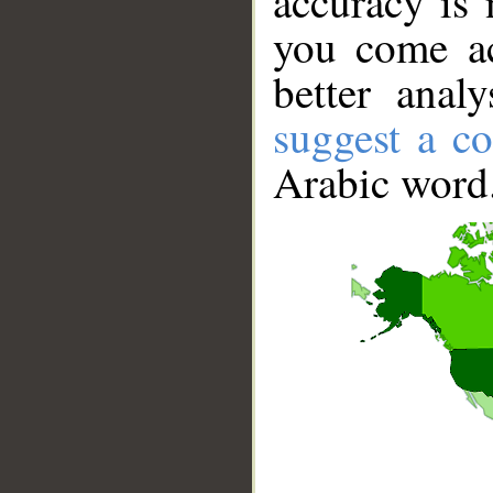
accuracy is 
you come ac
better anal
suggest a co
Arabic word