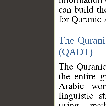
can build th
for Quranic 
The Qurani
(QADT)
The Quranic
the entire 
Arabic wor
linguistic s
using mat