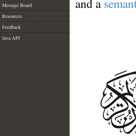
and a
semant
Message Board
Resources
Feedback
Java API