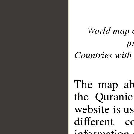
World map 
p
Countries with 
__
The map abo
the Quranic
website is u
different c
information 