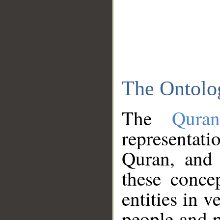
The Ontolo
The
Qura
representati
Quran, and 
these conce
entities in v
people and p