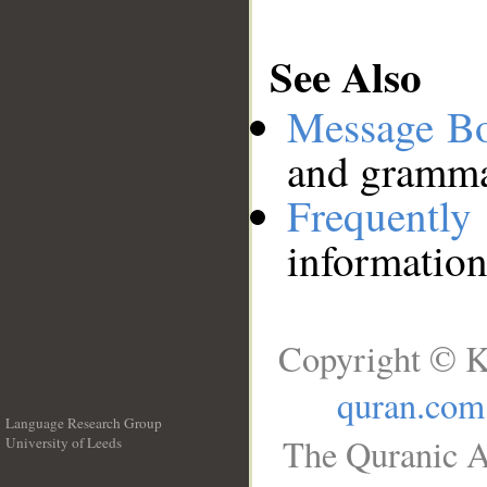
See Also
Message B
and grammat
Frequentl
information
Copyright © K
quran.com
Language Research Group
The Quranic A
University of Leeds
__