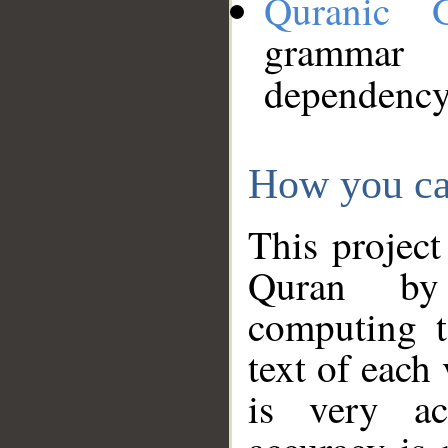
Quranic 
grammar
dependency
How you ca
This project
Quran by 
computing t
text of each
is very ac