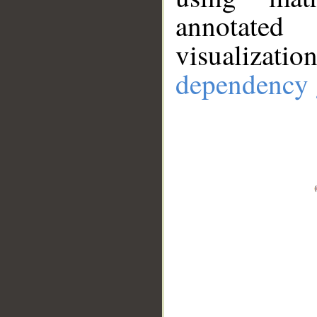
annotate
visualizat
dependency 