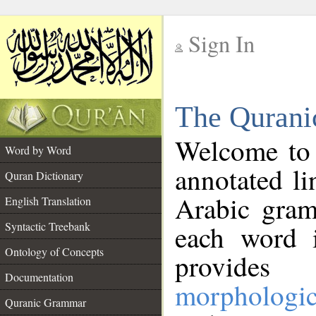
Sign In
__
The Qurani
__
Welcome to
Word by Word
annotated li
Quran Dictionary
Arabic gram
English Translation
Syntactic Treebank
each word 
Ontology of Concepts
provides 
Documentation
morphologic
Quranic Grammar