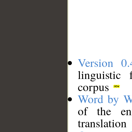
Version 0.
linguistic
corpus
Word by W
of the en
translation