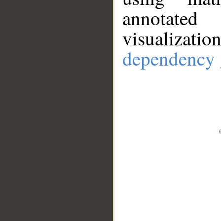
annotate
visualizat
dependency 