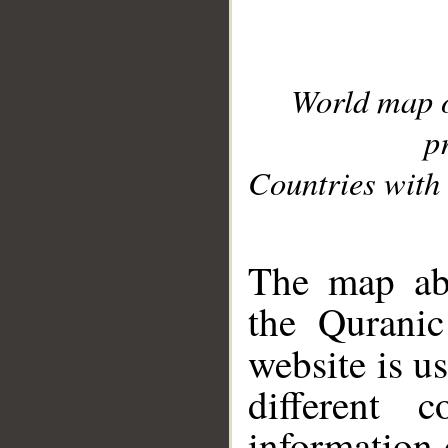
World map 
p
Countries with 
__
The map abo
the Quranic
website is u
different c
information 