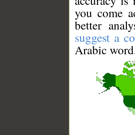
accuracy is 
you come ac
better anal
suggest a co
Arabic word