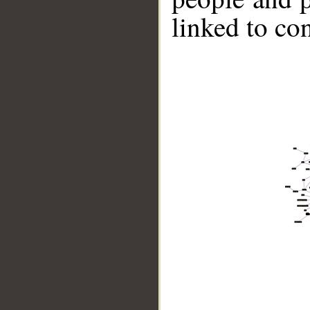
linked to co