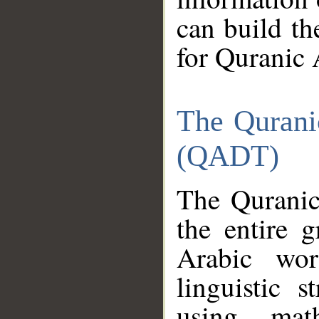
can build th
for Quranic 
The Qurani
(QADT)
The Quranic
the entire 
Arabic wor
linguistic s
using mat