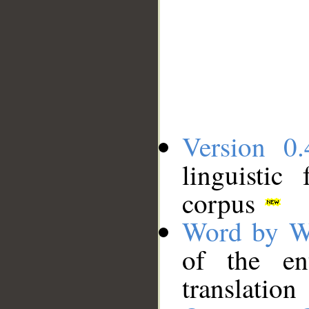
Version 0.
linguistic
corpus
Word by W
of the en
translation