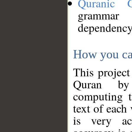
Quranic 
grammar
dependency
How you ca
This project
Quran by 
computing t
text of each
is very ac