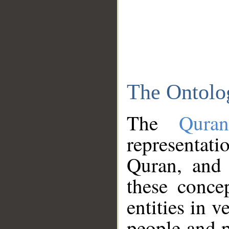
The Ontolo
The
Qura
representati
Quran, and 
these conce
entities in v
people and p