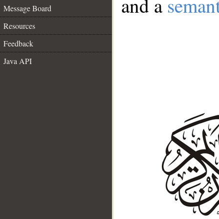
and a
semant
Message Board
Resources
Feedback
Java API