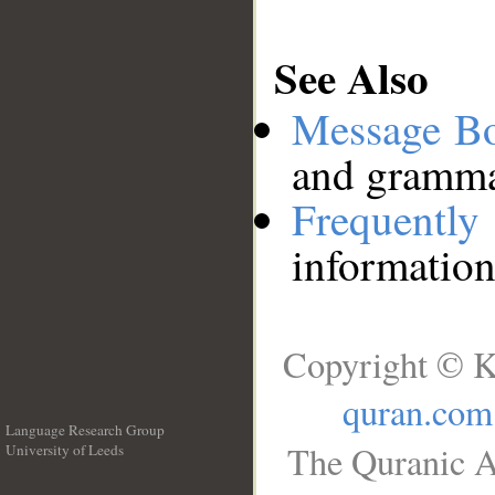
See Also
Message B
and grammat
Frequentl
information
Copyright © K
quran.com
Language Research Group
The Quranic A
University of Leeds
__