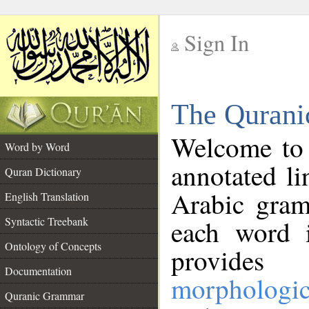
Sign In
__
The Qurani
__
Welcome to
Word by Word
annotated li
Quran Dictionary
Arabic gram
English Translation
Syntactic Treebank
each word 
Ontology of Concepts
provides 
Documentation
morphologic
Quranic Grammar