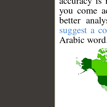
accuracy is 
you come ac
better anal
suggest a co
Arabic word