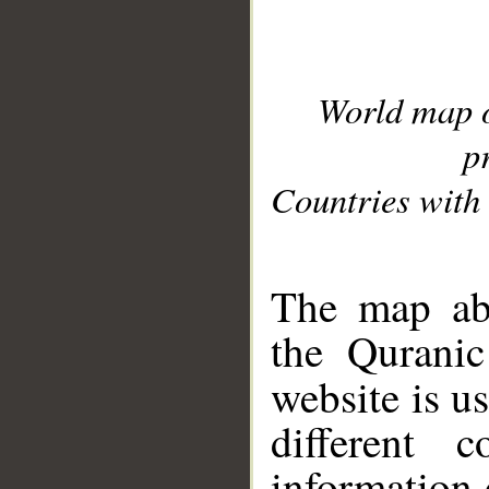
World map 
p
Countries with 
__
The map abo
the Quranic
website is u
different c
information 