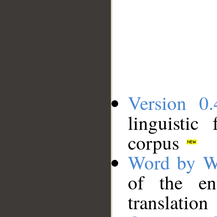
Version 0.
linguistic
corpus
Word by W
of the en
translation