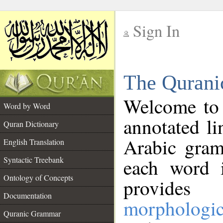
Sign In
__
The Qurani
__
Welcome to
Word by Word
annotated li
Quran Dictionary
Arabic gram
English Translation
Syntactic Treebank
each word 
Ontology of Concepts
provides 
Documentation
morphologic
Quranic Grammar