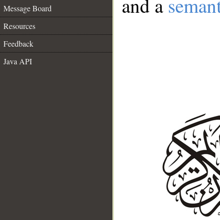
and a
semant
Message Board
Resources
Feedback
Java API