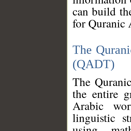
can build th
for Quranic 
The Qurani
(QADT)
The Quranic
the entire 
Arabic wor
linguistic s
using mat