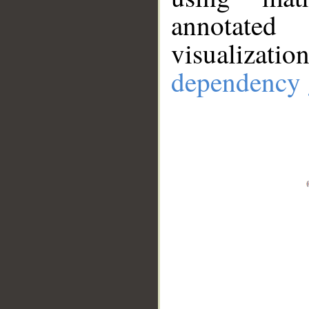
annotate
visualizat
dependency 