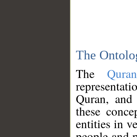
The Ontolo
The
Qura
representati
Quran, and 
these conce
entities in v
people and p