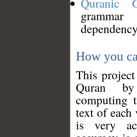
Quranic 
grammar
dependency
How you ca
This project
Quran by 
computing t
text of each
is very ac