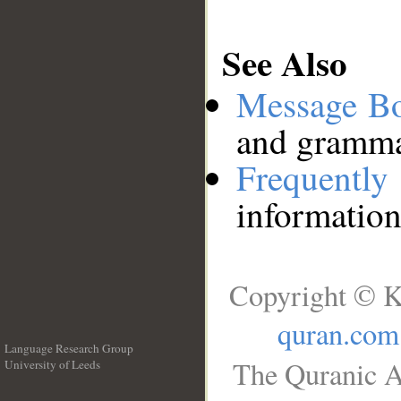
See Also
Message B
and grammat
Frequentl
information
Copyright © K
quran.com
Language Research Group
The Quranic A
University of Leeds
__