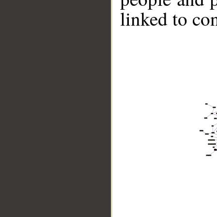
linked to co