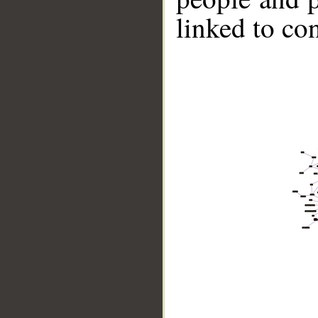
linked to co