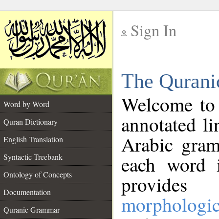
Sign In
__
The Qurani
__
Welcome to
Word by Word
annotated li
Quran Dictionary
Arabic gram
English Translation
Syntactic Treebank
each word 
Ontology of Concepts
provides 
Documentation
morphologic
Quranic Grammar