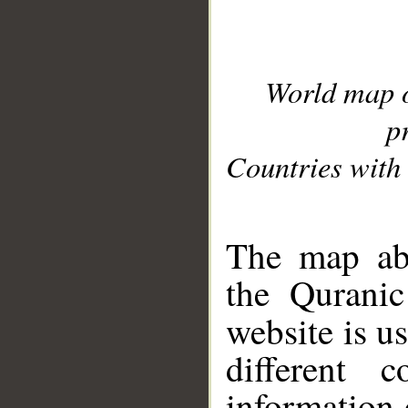
World map 
p
Countries with 
__
The map abo
the Quranic
website is u
different c
information 