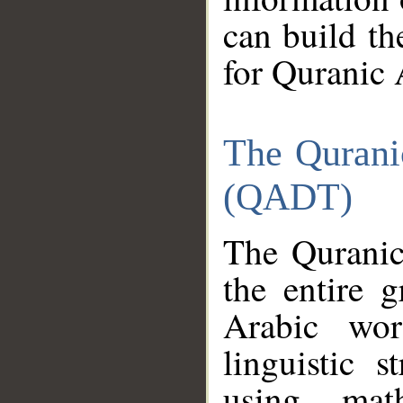
can build th
for Quranic 
The Qurani
(QADT)
The Quranic
the entire 
Arabic wor
linguistic s
using mat