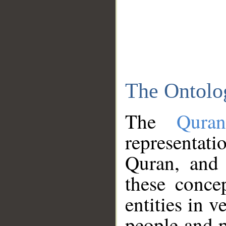
The Ontolo
The
Qura
representati
Quran, and 
these conce
entities in v
people and p