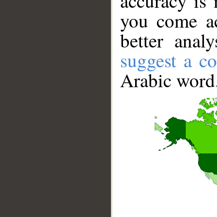
accuracy is 
you come ac
better anal
suggest a co
Arabic word