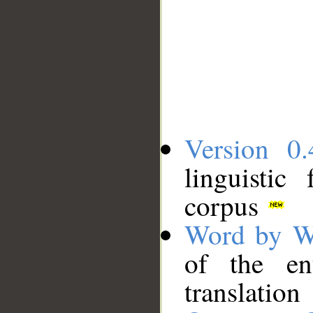
Version 0.
linguistic
corpus
Word by W
of the en
translation