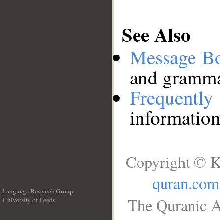
See Also
Message B
and grammat
Frequentl
information
Copyright © K
quran.com
Language Research Group
The Quranic A
University of Leeds
__