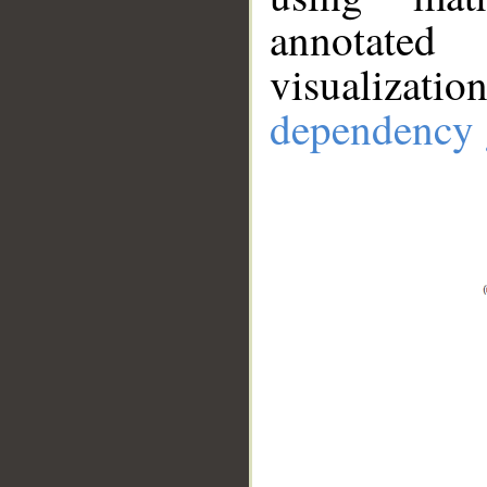
annotate
visualizat
dependency 