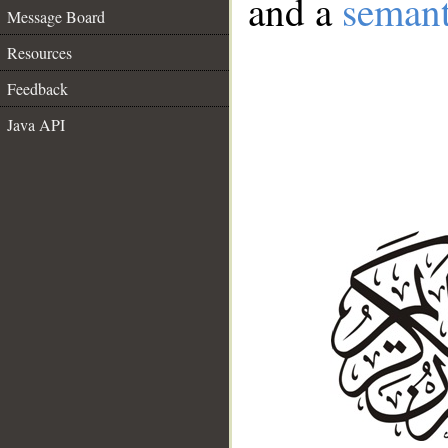
and a
semant
Message Board
Resources
Feedback
Java API