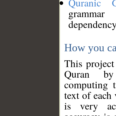
Quranic 
grammar
dependency
How you ca
This project
Quran by 
computing t
text of each
is very ac