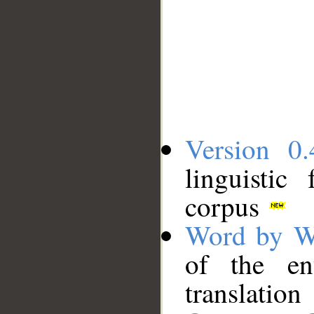
Version 0.
linguistic
corpus
Word by W
of the en
translation