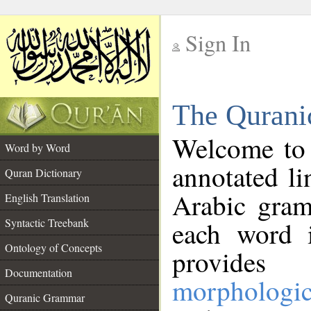
Sign In
__
The Qurani
__
Welcome to
Word by Word
annotated li
Quran Dictionary
Arabic gram
English Translation
Syntactic Treebank
each word 
Ontology of Concepts
provides 
Documentation
morphologic
Quranic Grammar