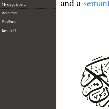
and a
semant
Message Board
Resources
Feedback
Java API