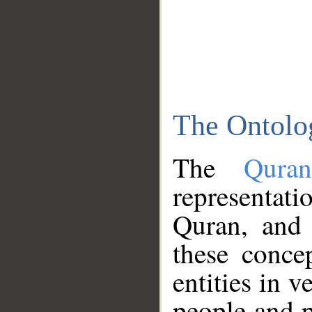
The Ontolo
The
Qura
representati
Quran, and 
these conce
entities in v
people and p