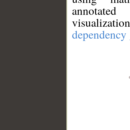
annotate
visualizat
dependency 