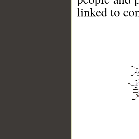
linked to co