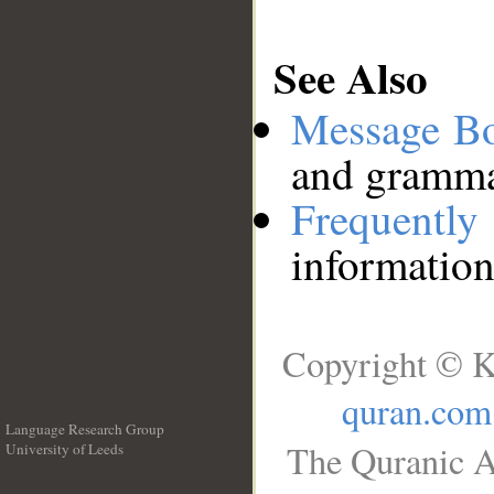
See Also
Message B
and grammat
Frequentl
information
Copyright © K
quran.com
Language Research Group
The Quranic A
University of Leeds
__