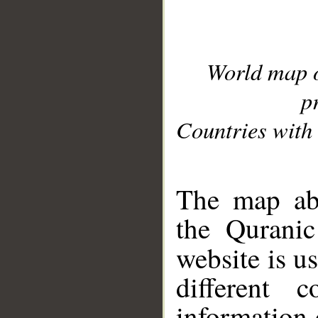
World map 
p
Countries with 
__
The map abo
the Quranic
website is u
different c
information 