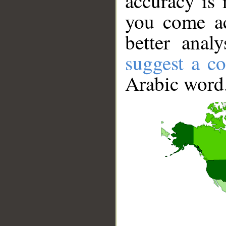
accuracy is 
you come ac
better anal
suggest a co
Arabic word