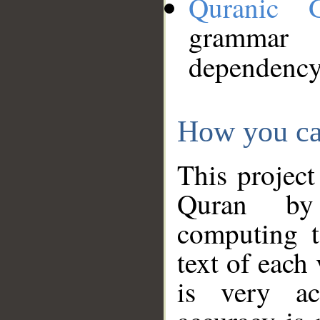
Quranic 
grammar
dependency
How you ca
This project
Quran by 
computing t
text of each
is very ac