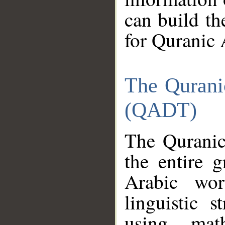
can build th
for Quranic 
The Qurani
(QADT)
The Quranic
the entire 
Arabic wor
linguistic s
using mat