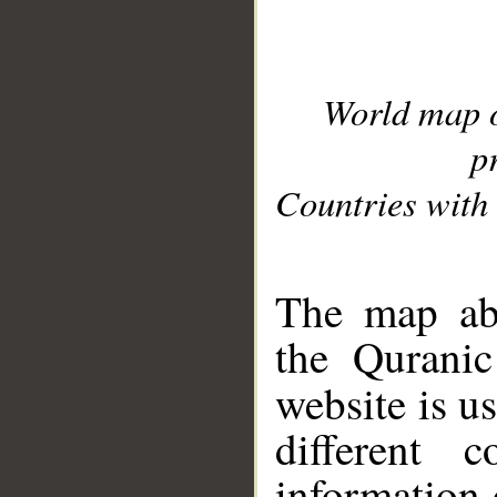
World map 
p
Countries with 
__
The map abo
the Quranic
website is u
different c
information 