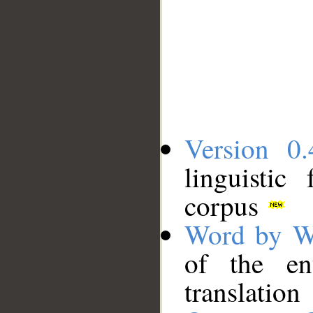
Version 0.
linguistic
corpus
Word by W
of the en
translation