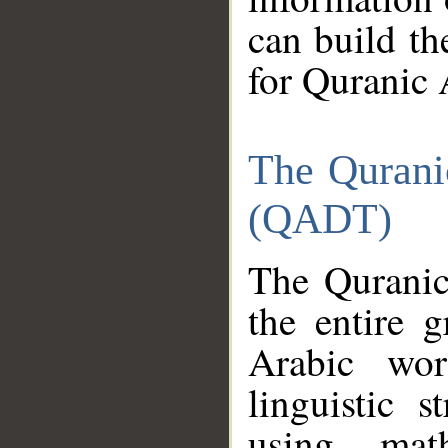
can build th
for Quranic 
The Qurani
(QADT)
The Quranic
the entire 
Arabic wor
linguistic s
using mat