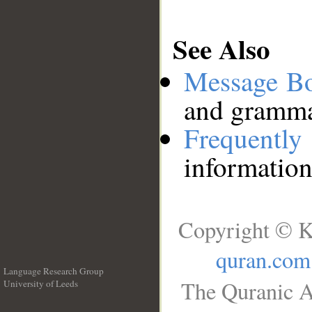
See Also
Message B
and grammat
Frequentl
information
Copyright © K
quran.com
Language Research Group
The Quranic A
University of Leeds
__