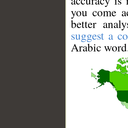
accuracy is 
you come ac
better anal
suggest a co
Arabic word