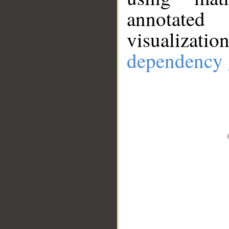
annotate
visualizat
dependency 