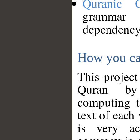
Quranic 
grammar
dependency
How you ca
This project
Quran by 
computing t
text of each
is very ac