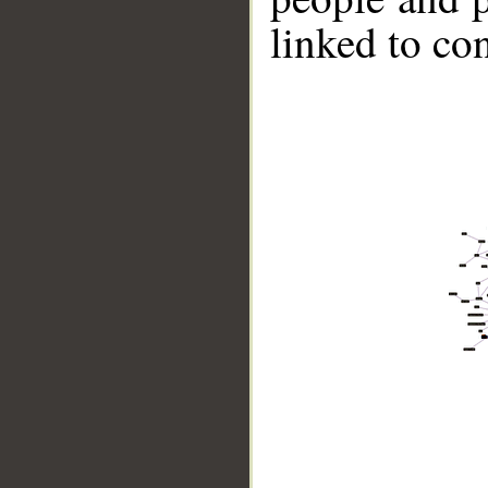
linked to co