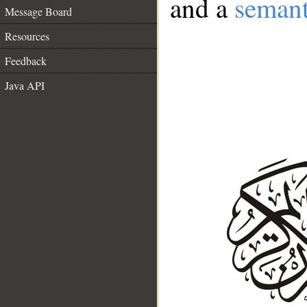
and a
semant
Message Board
Resources
Feedback
Java API