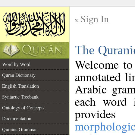
Sign In
__
The Qurani
__
Welcome to
Word by Word
annotated li
Quran Dictionary
Arabic gram
English Translation
Syntactic Treebank
each word 
Ontology of Concepts
provides 
Documentation
morphologic
Quranic Grammar