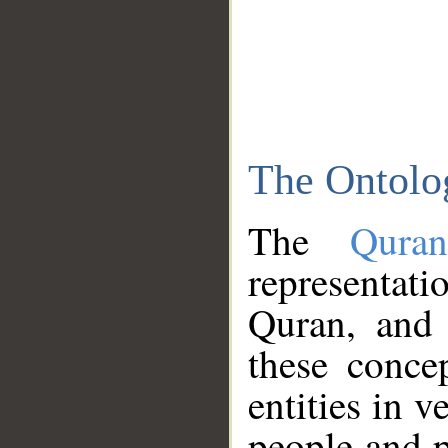
The Ontolo
The
Qura
representati
Quran, and 
these conce
entities in v
people and p