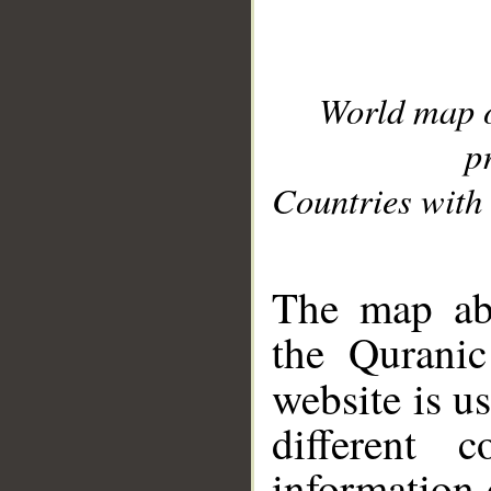
World map 
p
Countries with 
__
The map abo
the Quranic
website is u
different c
information 