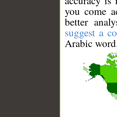
accuracy is 
you come ac
better anal
suggest a co
Arabic word