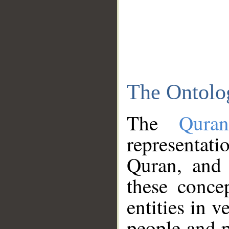
The Ontolo
The
Qura
representati
Quran, and 
these conce
entities in v
people and p