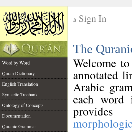
Sign In
__
The Qurani
__
Welcome to
Word by Word
annotated li
Quran Dictionary
Arabic gram
English Translation
Syntactic Treebank
each word 
Ontology of Concepts
provides 
Documentation
morphologic
Quranic Grammar