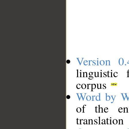
Version 0.
linguistic
corpus
Word by W
of the en
translation