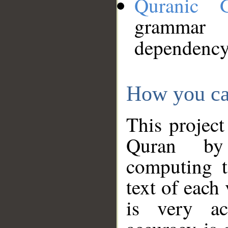
Quranic 
grammar
dependency
How you ca
This project
Quran by 
computing t
text of each
is very ac