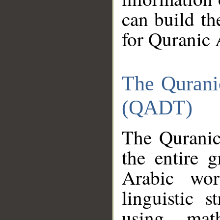
can build th
for Quranic 
The Qurani
(QADT)
The Quranic
the entire 
Arabic wor
linguistic s
using mat