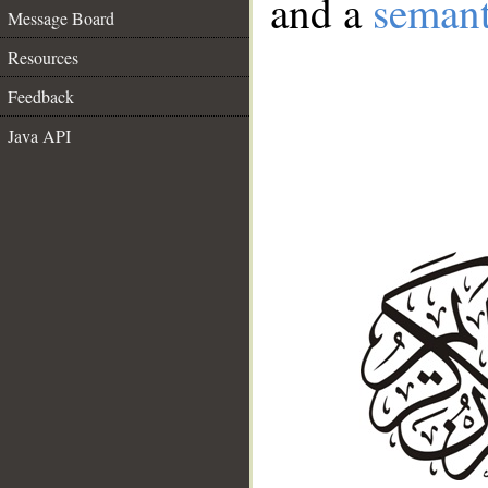
and a
semant
Message Board
Resources
Feedback
Java API