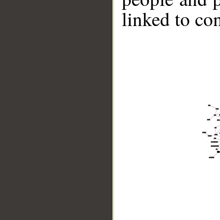
linked to co