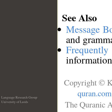
See Also
Message B
and grammat
Frequentl
information
Copyright © K
quran.com
Language Research Group
The Quranic A
University of Leeds
__