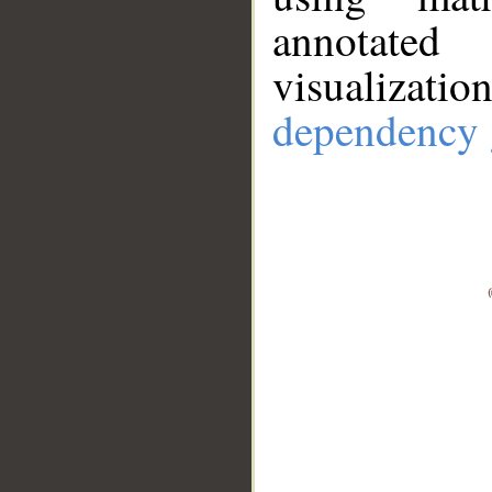
annotate
visualizat
dependency 