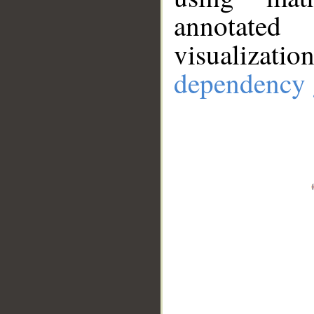
annotate
visualizat
dependency 