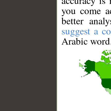
accuracy is 
you come ac
better anal
suggest a co
Arabic word