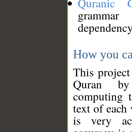
Quranic 
grammar
dependency
How you ca
This project
Quran by 
computing t
text of each
is very ac