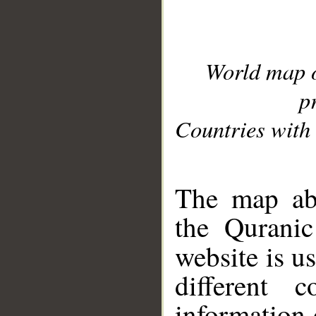
World map 
p
Countries with 
__
The map abo
the Quranic
website is u
different c
information 