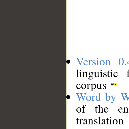
Version 0.
linguistic
corpus
Word by W
of the en
translation