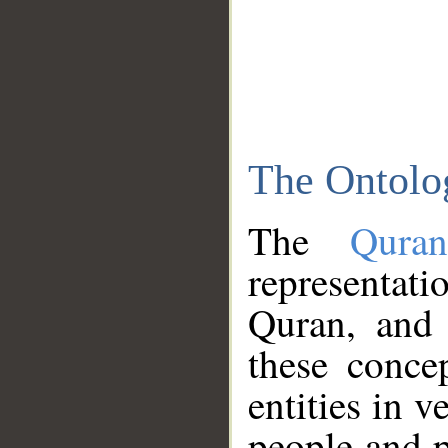
The Ontolo
The
Qura
representati
Quran, and 
these conce
entities in v
people and p