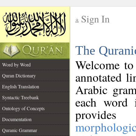
Sign In
__
The Qurani
__
Welcome to
Word by Word
annotated li
Quran Dictionary
Arabic gram
English Translation
Syntactic Treebank
each word 
Ontology of Concepts
provides 
Documentation
morphologic
Quranic Grammar