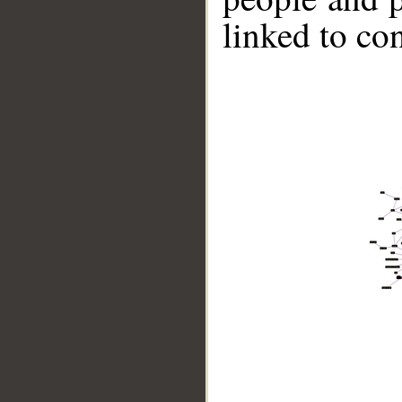
linked to co