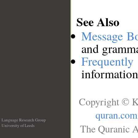
See Also
Message B
and grammat
Frequentl
information
Copyright © K
quran.com
Language Research Group
The Quranic A
University of Leeds
__