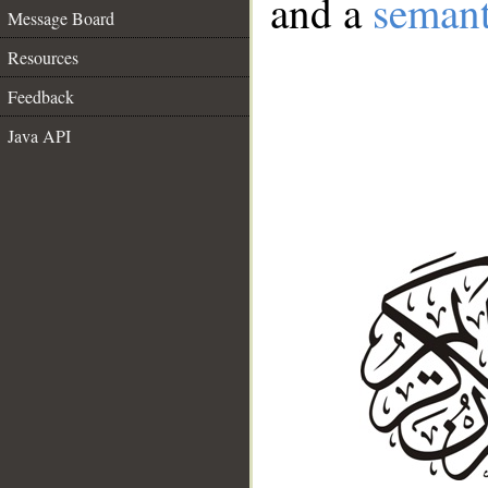
and a
semant
Message Board
Resources
Feedback
Java API