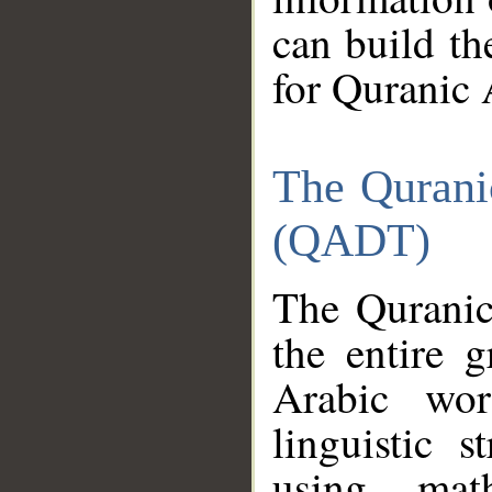
can build th
for Quranic 
The Qurani
(QADT)
The Quranic
the entire 
Arabic wor
linguistic s
using mat